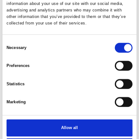
information about your use of our site with our social media,
advertising and analytics partners who may combine it with
other information that you’ve provided to them or that they’ve
collected from your use of their services.
Consent
Necessary
Selection
Preferences
Statistics
This product is added by:
Hvalpsund Familie Camping
Marketing
Hvalpsund Familie Camping – A Scenic Holiday by the
Limfjord
Welcome to Hvalpsund Familie Camping – a beautiful, family-
Allow all
friendly campsite located right on the shores of the Limfjord.
Here, you'll find a holiday filled with nature experiences, fun,