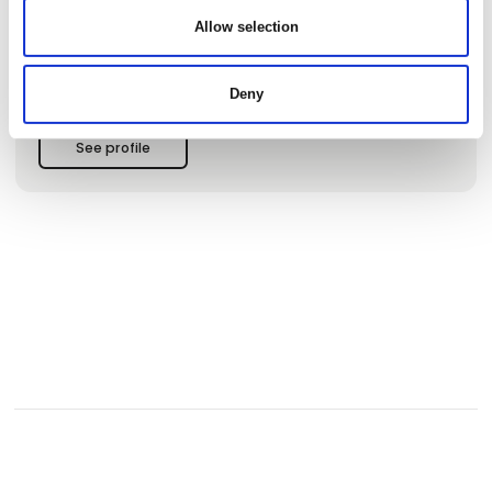
and relaxation for both children and adults.
Allow selection
🔹 Unique Nature Experiences for the Whole Family
Our nature base offers hours of free activities. Explore our
Deny
"underwater trail", go on an adventure with "theme
suitcases", or borrow free equipment like waders, snorkel
masks, and water viewers to discover the fascinating wildlife
See profile
of the fjord