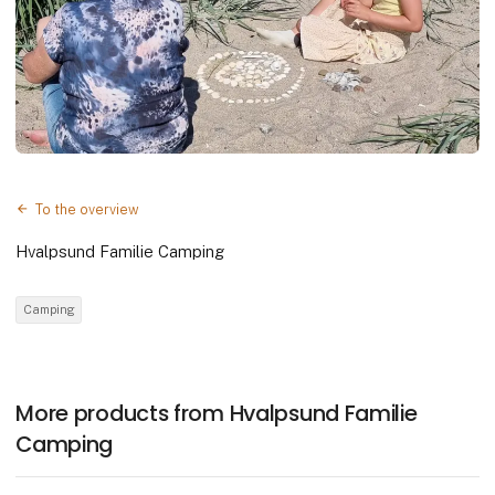
To the overview
Hvalpsund Familie Camping
Camping
More products from Hvalpsund Familie
Camping