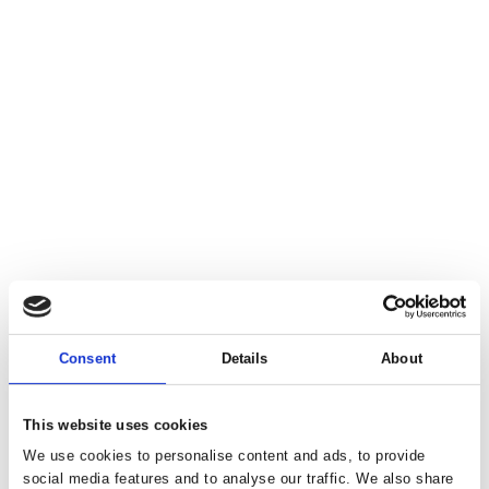
Consent
Details
About
This website uses cookies
We use cookies to personalise content and ads, to provide
social media features and to analyse our traffic. We also share