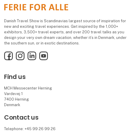
Danish Travel Show is Scandinavias largest source of inspiration for
new and exciting travel experiences. Get inspired by the 1,000+
exhibitors, 3,500+ travel experts, and over 200 travel talks as you
design your very own dream vacation, whether it’s in Denmark, under
the southern sun, or in exotic destinations.
Facebook
Instagram
LinkedIn
YouTube
Find us
MCH Messecenter Herning
Vardevej 1
7400 Herning
Denmark
Contact us
Telephone: +45 99 26 99 26