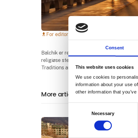
For editorial use only
download
Consent
Balchik er repræsenteret ikke kun af sine 
religiøse sted "Teketo" i landsbyen Obrochi
This website uses cookies
Traditions and Crafts" i landsbyen Sokolovo
We use cookies to personalis
information about your use of
other information that you’ve
More articles from Municipality o
Consent
Necessary
Selection