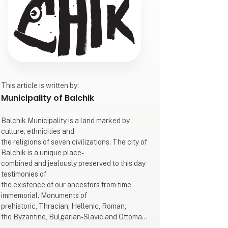
This article is written by:
Municipality of Balchik
Balchik Municipality is a land marked by
culture, ethnicities and
the religions of seven civilizations. The city of
Balchik is a unique place-
combined and jealously preserved to this day
testimonies of
the existence of our ancestors from time
immemorial. Monuments of
prehistoric, Thracian, Hellenic, Roman,
the Byzantine, Bulgarian-Slavic and Ottoman
civilizations