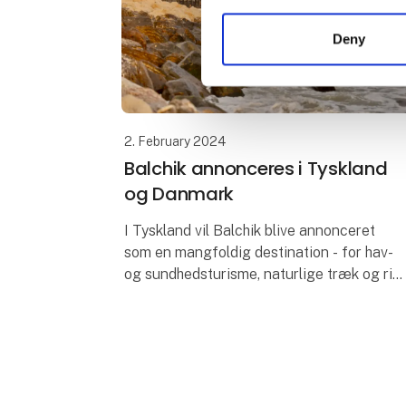
Deny
2. February 2024
Balchik annonceres i Tyskland
og Danmark
I Tyskland vil Balchik blive annonceret
som en mangfoldig destination - for hav-
og sundhedsturisme, naturlige træk og rig
på historiske og kulturelle steder. Partnere
er en af de største tyske rejsea