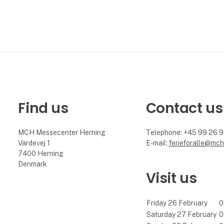
Find us
Contact us
MCH Messecenter Herning
Telephone: +45 99 26 
Vardevej 1
E-mail:
ferieforalle@mch
7400 Herning
Denmark
Visit us
Friday 26 February
0
Saturday 27 February
0