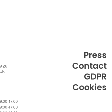
Press
Contact
99 26
.dk
GDPR
Cookies
9:00 - 17:00
9:00 - 17:00