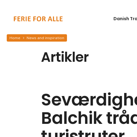
Danish Tr
Home
News and inspiration
Artikler
Seværdighe
Balchik trå
turistruter.