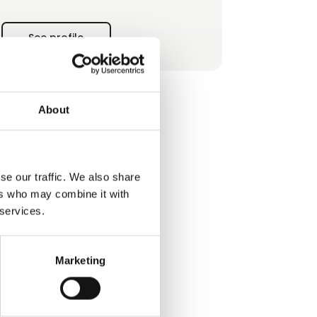
today they give reason for this blessed
territory to be
See profile
called "Land of Seven Civilizations".
About
se our traffic. We also share
ers who may combine it with
 services.
Marketing