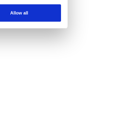
Allow all