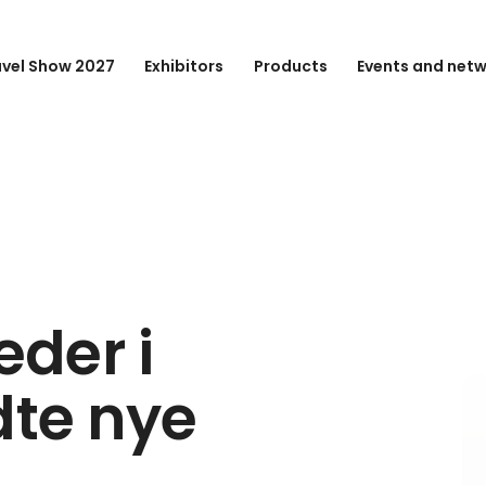
avel Show 2027
Exhibitors
Products
Events and net
der i
dte nye