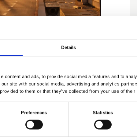
Details
historiske seværdigheder, men også af det
shte, det etnografiske kompleks "Life,
, naturreservatet "Baltata".
e content and ads, to provide social media features and to analy
 our site with our social media, advertising and analytics partn
 provided to them or that they’ve collected from your use of their
f Balchik
Preferences
Statistics