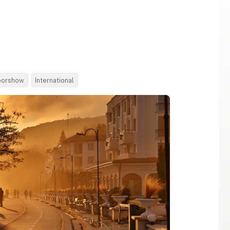
oorshow
International