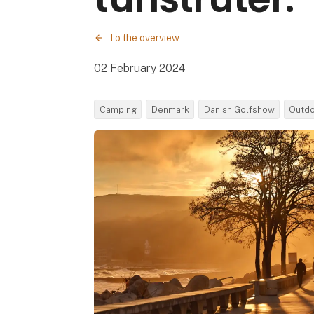
To the overview
02 February 2024
Camping
Denmark
Danish Golfshow
Outd