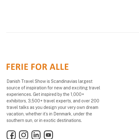
Danish Travel Show is Scandinavias largest
source of inspiration for new and exciting travel
experiences. Get inspired by the 1,000+
exhibitors, 3,500+ travel experts, and over 200
travel talks as you design your very own dream
vacation, whether it’s in Denmark, under the
southern sun, or in exotic destinations.
Facebook
Instagram
LinkedIn
YouTube