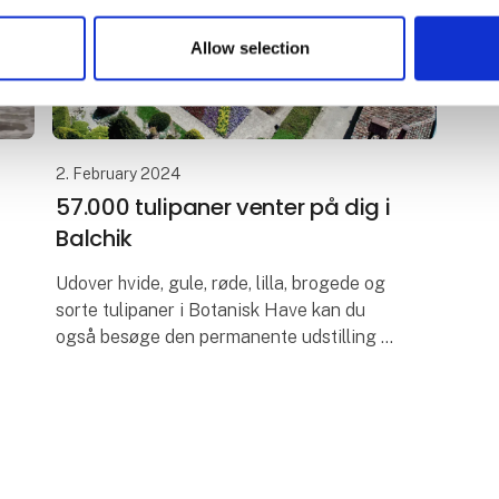
Allow selection
2. February 2024
57.000 tulipaner venter på dig i
Balchik
Udover hvide, gule, røde, lilla, brogede og
sorte tulipaner i Botanisk Have kan du
også besøge den permanente udstilling af
kaktusser. I selve haven kan du gå længe
og nyde det grønne, springvand, van