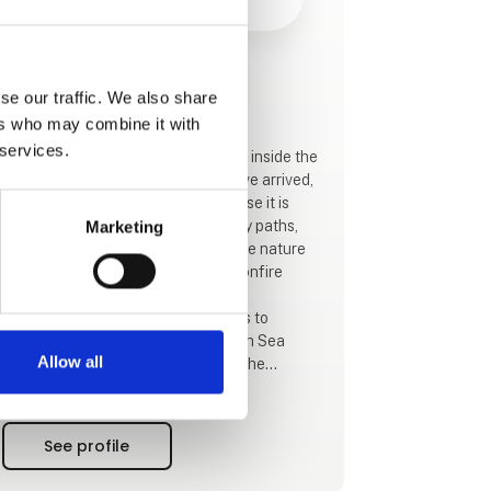
This product is added by:
se our traffic. We also share
Blokhus By Camping
ers who may combine it with
 services.
Blokhus By Camping is located just inside the
city limits of Blokhus. When you have arrived,
you can safely leave the car, because it is
only 50 m to the forest with its many paths,
Marketing
running routes, MTB route and large nature
playground as well as picnic and bonfire
areas.
In the forest you will also find acess to
Hærvejen, Vestkystruten, The North Sea
Allow all
Trail, National route 1 and some of the
Panorama routes.
If you prefer the beach, it is a 1 kilometer walk
directly through the town.
See profile
If you are looking for shopping, cafés or
restaurants, then Blokhus can easily be