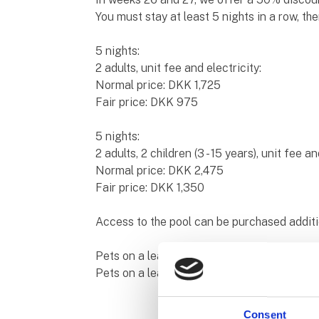
You must stay at least 5 nights in a row, th
5 nights:
2 adults, unit fee and electricity:
Normal price: DKK 1,725
Fair price: DKK 975
5 nights:
2 adults, 2 children (3 - 15 years), unit fee an
Normal price: DKK 2,475
Fair price: DKK 1,350
Access to the pool can be purchased additi
Pets on a leash, bath and servicing of the 
Pets on a leash, showers and access to the
Consent