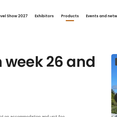
avel Show 2027
Exhibitors
Products
Events and net
 week 26 and
nt on accommodation and unit fee.