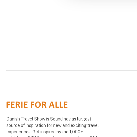
Danish Travel Show is Scandinavias largest
source of inspiration for new and exciting travel
experiences. Get inspired by the 1,000+