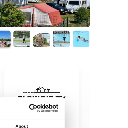
About