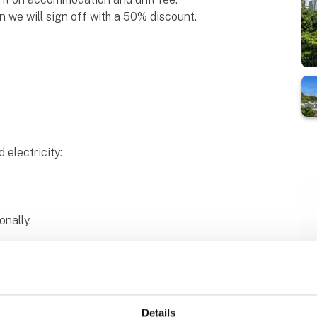
en we will sign off with a 50% discount.
d electricity:
onally.
chemical toilet cost DKK 0.
 pool cost DKK 0.
Details