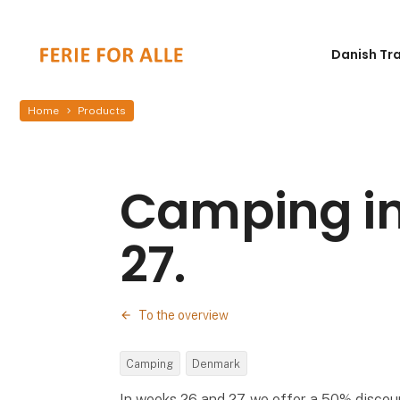
Danish Tr
Home
Products
Camping in
27.
To the overview
Camping
Denmark
In weeks 26 and 27, we offer a 50% discou