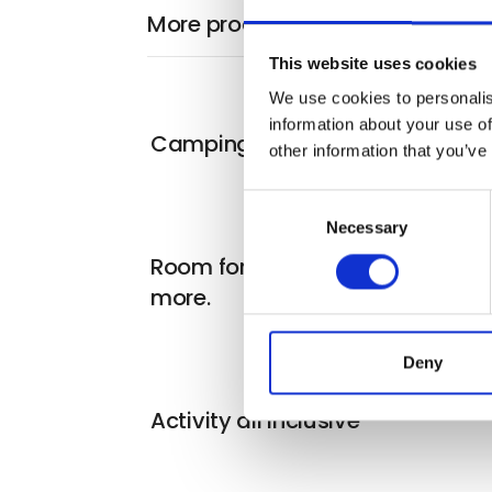
More products from Blokhus By
This website uses cookies
We use cookies to personalis
information about your use of
Camping for everyone
other information that you’ve
Consent
Necessary
Selection
Room for two, for one night or
more.
Deny
Activity all inclusive