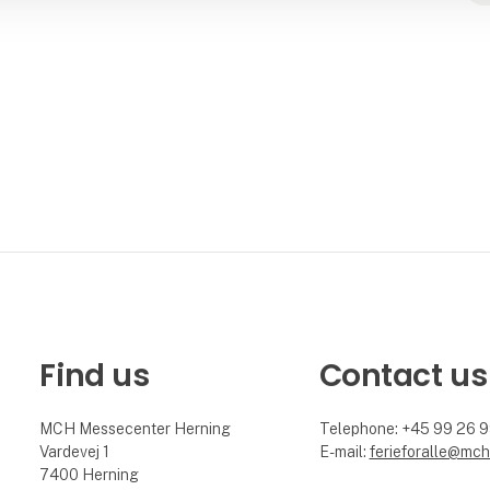
Find us
Contact us
MCH Messecenter Herning
Telephone: +45 99 26 
Vardevej 1
E-mail:
ferieforalle@mch
7400 Herning