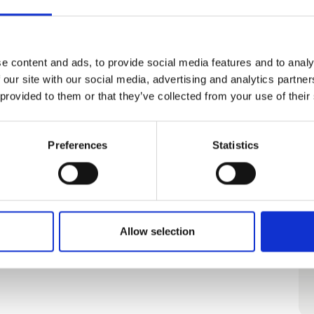
 Camping
e content and ads, to provide social media features and to analy
 our site with our social media, advertising and analytics partn
Cabins for all seasons.
 provided to them or that they’ve collected from your use of their
Preferences
Statistics
Allow selection