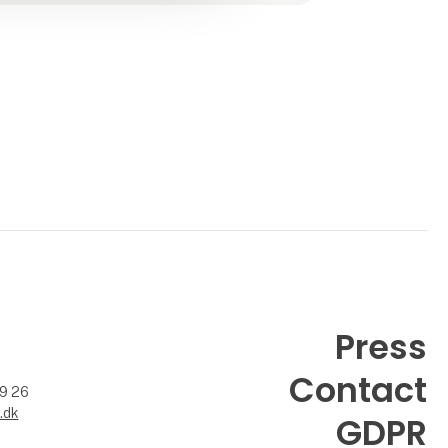
included. Here you will fin
Press
Contact
99 26
.dk
GDPR