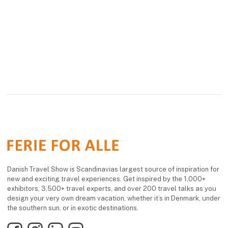
overnight stay in
offers a flexible and
Blokhus.
comfortable way to
enjoy camping, with
The beach hous
freedom and a close
connection to nature at
the heart of the e
Danish Travel Show is Scandinavias largest source of inspiration for
new and exciting travel experiences. Get inspired by the 1,000+
exhibitors, 3,500+ travel experts, and over 200 travel talks as you
design your very own dream vacation, whether it’s in Denmark, under
the southern sun, or in exotic destinations.
Facebook
Instagram
LinkedIn
YouTube