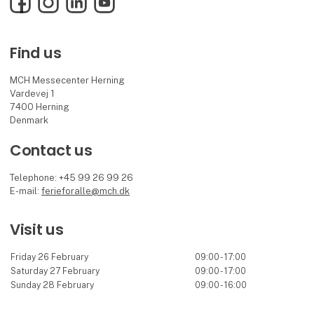
Find us
MCH Messecenter Herning
Vardevej 1
7400 Herning
Denmark
Contact us
Telephone: +45 99 26 99 26
E-mail:
ferieforalle@mch.dk
Visit us
Friday 26 February
09:00 - 17:00
Saturday 27 February
09:00 - 17:00
Sunday 28 February
09:00 - 16:00