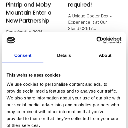
Pintrip and Moby
required!
Mountain Enter a
A Unique Cooler Box –
New Partnership
Experience It at Our
Stand C2517
Ferie for Alle 2026
marks the beginning of a
We all know the classic
new partnership
cooler boxes with blue
between two passionate
ice packs. On a good
Consent
Details
About
Danish companies, both
day, they keep food cold
centered around the joy
for about 24 hours – and
of travel, freedom, and
then it’s over.
This website uses cookies
community.
We use cookies to personalise content and ads, to
With
When Herning
provide social media features and to analyse our traffic.
Messecenter opens
We also share information about your use of our site with
2. February 2026
30. January 2026
our social media, advertising and analytics partners who
| Vores Verdenshjørner ApS
| Danske Ørredsøer
may combine it with other information that you’ve
Vores
Pins from Danske
provided to them or that they’ve collected from your use
Verdenshjørner x
Ørredsøer
of their services.