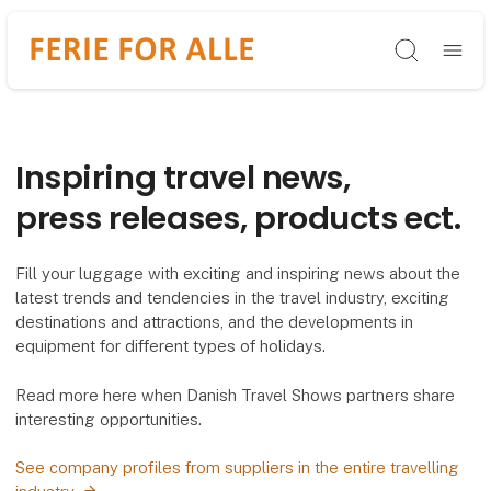
Søg
Inspiring travel news,
press releases, products ect.
Fill your luggage with exciting and inspiring news about the
latest trends and tendencies in the travel industry, exciting
destinations and attractions, and the developments in
equipment for different types of holidays.
Read more here when Danish Travel Shows partners share
interesting opportunities.
See company profiles from suppliers in the entire travelling