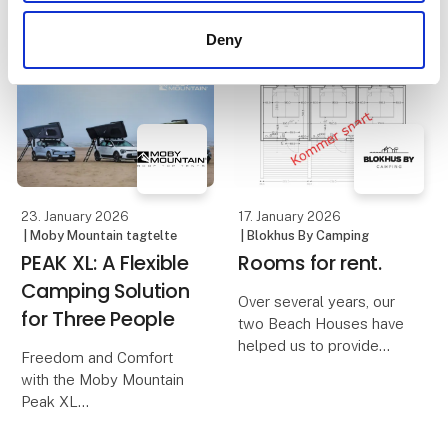
experience
comfort are essential.
Deny
The Moby Mountain
When families look for
Peak XXL 4-person
shared experiences
rooftop tent offers a
during the holidays, it is
simple and flexible
often the simple things
solution where everyone
that create the best
can sleep safely and
memories. A day at a put
comfortably, a
& take
23. January 2026
17. January 2026
| Moby Mountain tagtelte
| Blokhus By Camping
PEAK XL: A Flexible
Rooms for rent.
Camping Solution
Over several years, our
for Three People
two Beach Houses have
helped us to provide
Freedom and Comfort
hikers, cyclists and many
with the Moby Mountain
other travelers and
Peak XL
guests to the area with a
quick and simple
A PEAK XL rooftop tent