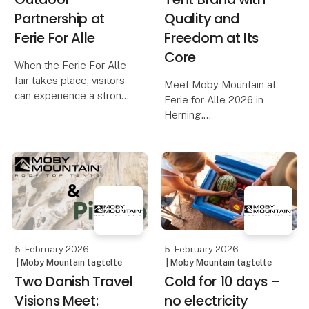
Partnership at
Quality and
Ferie For Alle
Freedom at Its
Core
When the Ferie For Alle
fair takes place, visitors
Meet Moby Mountain at
can experience a strong
Ferie for Alle 2026 in
and well-established
Herning.
collaboration between
One of Denmark’s most
Moby Mountain and
popular rooftop tent
HeroCamper Denmark.
brands – known for
Since late 2022, the
quality, comfort, and
partnership has develop
freedom on the road. Be
among the first to see
the premiere o
5. February 2026
5. February 2026
| Moby Mountain tagtelte
| Moby Mountain tagtelte
Two Danish Travel
Cold for 10 days –
Visions Meet:
no electricity