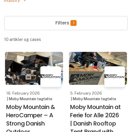
industry
Filters
1
10
artikler og cases
16. February 2026
5. February 2026
| Moby Mountain tagtelte
| Moby Mountain tagtelte
Moby Mountain &
Moby Mountain at
HeroCamper – A
Ferie for Alle 2026
Strong Danish
| Danish Rooftop
Outdoor
Tent Brand with