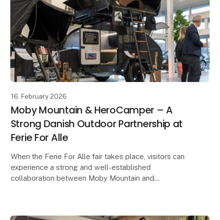
16. February 2026
Moby Mountain & HeroCamper – A
Strong Danish Outdoor Partnership at
Ferie For Alle
When the Ferie For Alle fair takes place, visitors can
experience a strong and well-established
collaboration between Moby Mountain and
HeroCamper Denmark. Since late 2022, the
partnership has develop