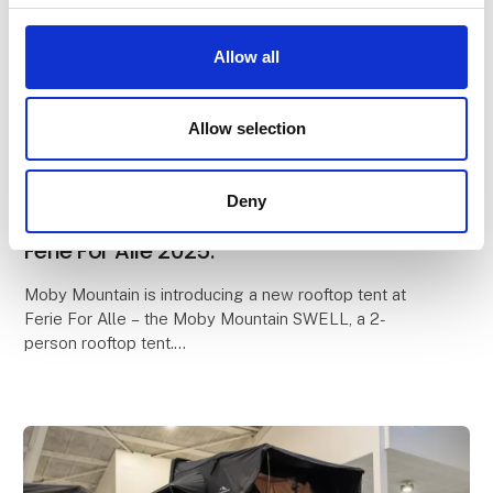
Allow all
Allow selection
19. February 2025
The brand-new Moby Mountain Swell
Deny
rooftop tent is being introduced at
Ferie For Alle 2025.
Moby Mountain is introducing a new rooftop tent at
Ferie For Alle – the Moby Mountain SWELL, a 2-
person rooftop tent.
Lightweight, compact design, and an ultra-fast setup
time are just some of the