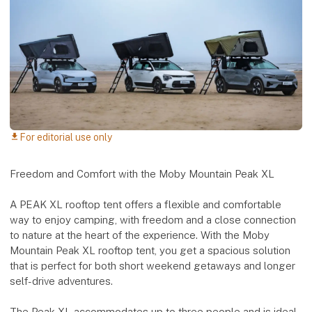
For editorial use only
download
Freedom and Comfort with the Moby Mountain Peak XL
A PEAK XL rooftop tent offers a flexible and comfortable
way to enjoy camping, with freedom and a close connection
to nature at the heart of the experience. With the Moby
Mountain Peak XL rooftop tent, you get a spacious solution
that is perfect for both short weekend getaways and longer
self-drive adventures.
The Peak XL accommodates up to three people and is ideal