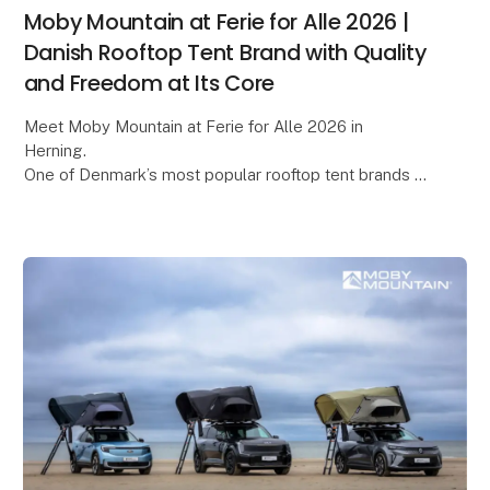
Moby Mountain at Ferie for Alle 2026 |
Danish Rooftop Tent Brand with Quality
and Freedom at Its Core
Meet Moby Mountain at Ferie for Alle 2026 in
Herning.
One of Denmark’s most popular rooftop tent brands –
known for quality, comfort, and freedom on the road.
Be among the first to see the premiere o