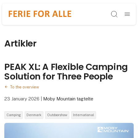
Søg
Artikler
PEAK XL: A Flexible Camping
Solution for Three People
To the overview
23 January 2026
|
Moby Mountain tagtelte
Camping
Denmark
Outdoorshow
International