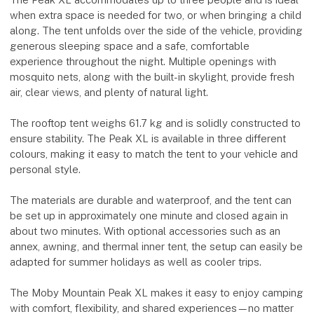
when extra space is needed for two, or when bringing a child
along. The tent unfolds over the side of the vehicle, providing
generous sleeping space and a safe, comfortable
experience throughout the night. Multiple openings with
mosquito nets, along with the built-in skylight, provide fresh
air, clear views, and plenty of natural light.
The rooftop tent weighs 61.7 kg and is solidly constructed to
ensure stability. The Peak XL is available in three different
colours, making it easy to match the tent to your vehicle and
personal style.
The materials are durable and waterproof, and the tent can
be set up in approximately one minute and closed again in
about two minutes. With optional accessories such as an
annex, awning, and thermal inner tent, the setup can easily be
adapted for summer holidays as well as cooler trips.
The Moby Mountain Peak XL makes it easy to enjoy camping
with comfort, flexibility, and shared experiences—no matter