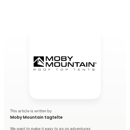
collaboration between Moby Mountain and
Volkswagen Denmark, where our rooft
This article is written by:
Moby Mountain tagtelte
We want to make it easy to go on adventures