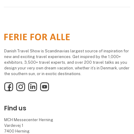
Danish Travel Show is Scandinavias largest source of inspiration for
new and exciting travel experiences. Get inspired by the 1,000+
exhibitors, 3,500+ travel experts, and over 200 travel talks as you
design your very own dream vacation, whether it’s in Denmark, under
the southern sun, or in exotic destinations.
Facebook
Instagram
LinkedIn
YouTube
Find us
MCH Messecenter Herning
Vardevej 1
7400 Herning