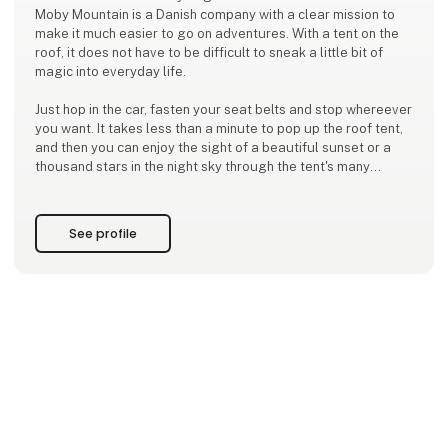
Moby Mountain is a Danish company with a clear mission to
make it much easier to go on adventures. With a tent on the
roof, it does not have to be difficult to sneak a little bit of
magic into everyday life.
Just hop in the car, fasten your seat belts and stop whereever
you want. It takes less than a minute to pop up the roof tent,
and then you can enjoy the sight of a beautiful sunset or a
thousand stars in the night sky through the tent's many
openings.
Moby Mountain ensures you high quality at a real and fair
See profile
price, as this has been our mis