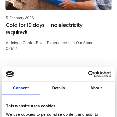
5. February 2026
Cold for 10 days – no electricity
required!
A Unique Cooler Box – Experience It at Our Stand
C2517
We all know the classic cooler boxes with blue ice
packs. On a good day, they keep food cold for about
24 hours – and then it’s over.
With
Consent
Details
About
This website uses cookies
We use cookies to personalise content and ads, to