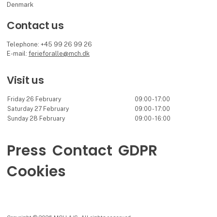
Denmark
Contact us
Telephone: +45 99 26 99 26
E-mail:
ferieforalle@mch.dk
Visit us
Friday 26 February
09:00 - 17:00
Saturday 27 February
09:00 - 17:00
Sunday 28 February
09:00 - 16:00
Press
Contact
GDPR
Cookies