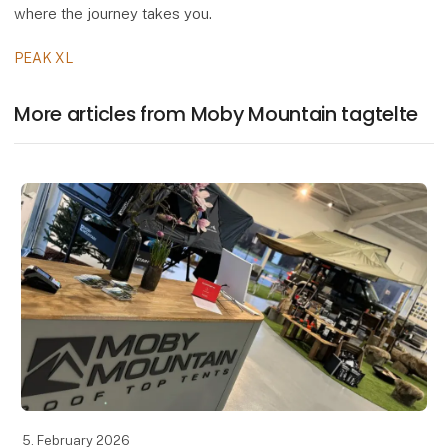
where the journey takes you.
PEAK XL
More articles from Moby Mountain tagtelte
5. February 2026