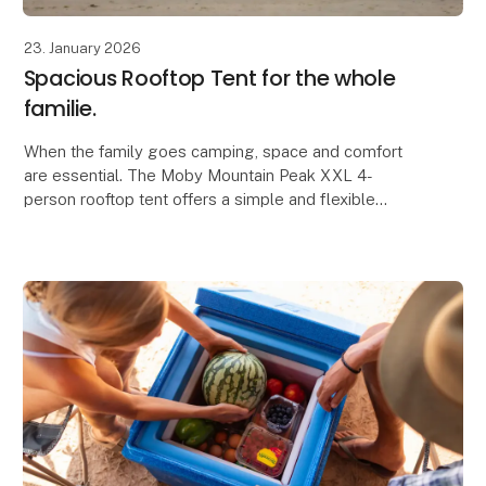
23. January 2026
Spacious Rooftop Tent for the whole
familie.
When the family goes camping, space and comfort
are essential. The Moby Mountain Peak XXL 4-
person rooftop tent offers a simple and flexible
solution where everyone can sleep safely and
comfortably, a