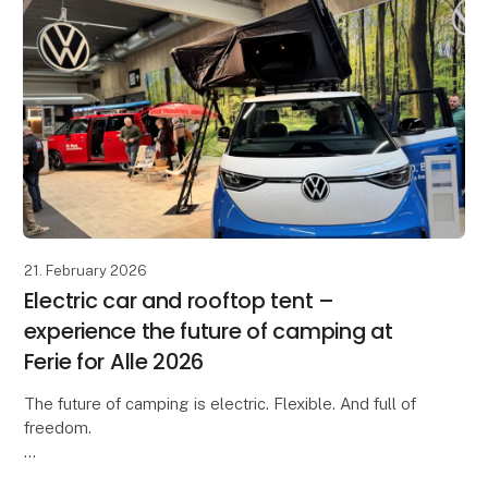
21. February 2026
Electric car and rooftop tent –
experience the future of camping at
Ferie for Alle 2026
The future of camping is electric. Flexible. And full of
freedom.
At Ferie for Alle 2026, you can experience an inspiring