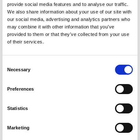
provide social media features and to analyse our traffic.
We also share information about your use of our site with
our social media, advertising and analytics partners who
may combine it with other information that you’ve
5. February 2026
provided to them or that they’ve collected from your use
Two Danish Travel Visions Meet: Pintrip
of their services.
and Moby Mountain Enter a New
Partnership
Consent
Ferie for Alle 2026 marks the beginning of a new
Necessary
Selection
partnership between two passionate Danish
companies, both centered around the joy of travel,
freedom, and community.
Preferences
When Herning Messecenter opens
Statistics
Marketing