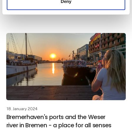
Deny
Bremerhaven makes diversity tangible. The city is a
world port, gateway to the North Sea, tourism spot
and science location all in one. Bremerhaven is locat
18. January 2024
Bremerhaven's ports and the Weser
river in Bremen - a place for all senses