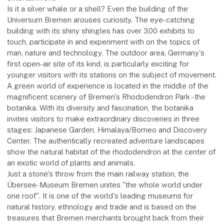
Is it a silver whale or a shell? Even the building of the
Universum Bremen arouses curiosity. The eye-catching
building with its shiny shingles has over 300 exhibits to
touch, participate in and experiment with on the topics of
man, nature and technology. The outdoor area, Germany's
first open-air site of its kind, is particularly exciting for
younger visitors with its stations on the subject of movement.
A green world of experience is located in the middle of the
magnificent scenery of Bremen's Rhododendron Park - the
botanika. With its diversity and fascination, the botanika
invites visitors to make extraordinary discoveries in three
stages: Japanese Garden, Himalaya/Borneo and Discovery
Center. The authentically recreated adventure landscapes
show the natural habitat of the rhododendron at the center of
an exotic world of plants and animals.
Just a stone's throw from the main railway station, the
Übersee-Museum Bremen unites "the whole world under
one roof". It is one of the world's leading museums for
natural history, ethnology and trade and is based on the
treasures that Bremen merchants brought back from their