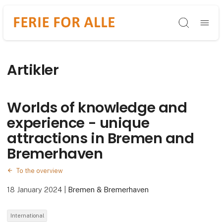
Søg
Artikler
Worlds of knowledge and
experience - unique
attractions in Bremen and
Bremerhaven
To the overview
18 January 2024
|
Bremen & Bremerhaven
International