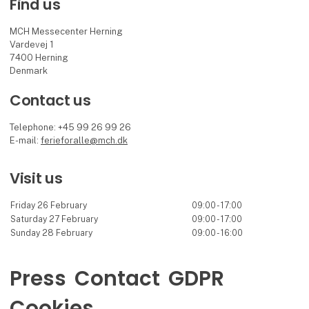
Find us
MCH Messecenter Herning
Vardevej 1
7400 Herning
Denmark
Contact us
Telephone: +45 99 26 99 26
E-mail:
ferieforalle@mch.dk
Visit us
Friday 26 February
09:00 - 17:00
Saturday 27 February
09:00 - 17:00
Sunday 28 February
09:00 - 16:00
Press
Contact
GDPR
Cookies