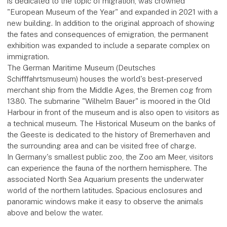
is dedicated to the topic of migration, was crowned
"European Museum of the Year" and expanded in 2021 with a
new building. In addition to the original approach of showing
the fates and consequences of emigration, the permanent
exhibition was expanded to include a separate complex on
immigration.
The German Maritime Museum (Deutsches
Schifffahrtsmuseum) houses the world's best-preserved
merchant ship from the Middle Ages, the Bremen cog from
1380. The submarine "Wilhelm Bauer" is moored in the Old
Harbour in front of the museum and is also open to visitors as
a technical museum. The Historical Museum on the banks of
the Geeste is dedicated to the history of Bremerhaven and
the surrounding area and can be visited free of charge.
In Germany's smallest public zoo, the Zoo am Meer, visitors
can experience the fauna of the northern hemisphere. The
associated North Sea Aquarium presents the underwater
world of the northern latitudes. Spacious enclosures and
panoramic windows make it easy to observe the animals
above and below the water.