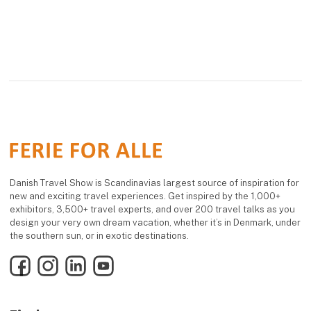
Danish Travel Show is Scandinavias largest source of inspiration for
new and exciting travel experiences. Get inspired by the 1,000+
exhibitors, 3,500+ travel experts, and over 200 travel talks as you
design your very own dream vacation, whether it’s in Denmark, under
the southern sun, or in exotic destinations.
Facebook
Instagram
LinkedIn
YouTube