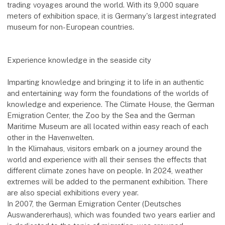
trading voyages around the world. With its 9,000 square
meters of exhibition space, it is Germany's largest integrated
museum for non-European countries.
Experience knowledge in the seaside city
Imparting knowledge and bringing it to life in an authentic
and entertaining way form the foundations of the worlds of
knowledge and experience. The Climate House, the German
Emigration Center, the Zoo by the Sea and the German
Maritime Museum are all located within easy reach of each
other in the Havenwelten.
In the Klimahaus, visitors embark on a journey around the
world and experience with all their senses the effects that
different climate zones have on people. In 2024, weather
extremes will be added to the permanent exhibition. There
are also special exhibitions every year.
In 2007, the German Emigration Center (Deutsches
Auswandererhaus), which was founded two years earlier and