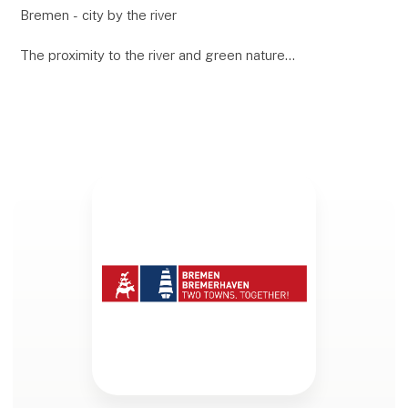
Bremen - city by the river
The proximity to the river and green nature
characterizes the life of the people of Bremen. The
seafaring flair is still alive today and is particularly
attractive to to