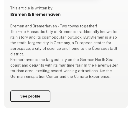
This article is written by:
Bremen & Bremerhaven
Bremen and Bremerhaven - Two towns together!
The Free Hanseatic City of Bremen is traditionally known for
its history and its cosmopolitan outlook. But Bremen is also
the tenth-largest city in Germany, a European center for
aerospace, a city of science and home to the Überseestadt
district.
Bremerhaven is the largest city on the German North Sea
coast and delights with its maritime flair. In the Havenwelten
tourism area, exciting award-winning attractions like the
German Emigration Center and the Climate Experience
Center are located door on door, large and small ships line
the quays, enjo
See profile