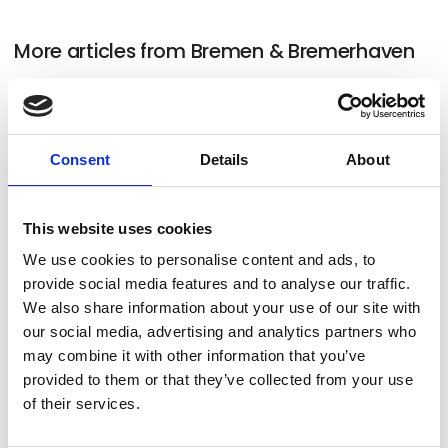
More articles from Bremen & Bremerhaven
Consent
Details
About
This website uses cookies
We use cookies to personalise content and ads, to
provide social media features and to analyse our traffic.
We also share information about your use of our site with
our social media, advertising and analytics partners who
may combine it with other information that you’ve
11. December 2023
provided to them or that they’ve collected from your use
Bremen
of their services.
Sister cities Bremen and Bremerhaven inspire with