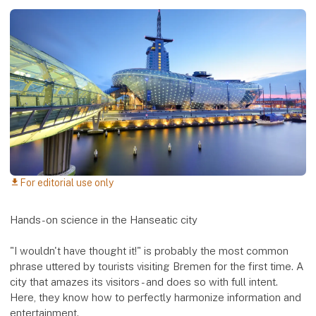
For editorial use only
download
Hands-on science in the Hanseatic city
"I wouldn't have thought it!" is probably the most common
phrase uttered by tourists visiting Bremen for the first time. A
city that amazes its visitors - and does so with full intent.
Here, they know how to perfectly harmonize information and
entertainment.