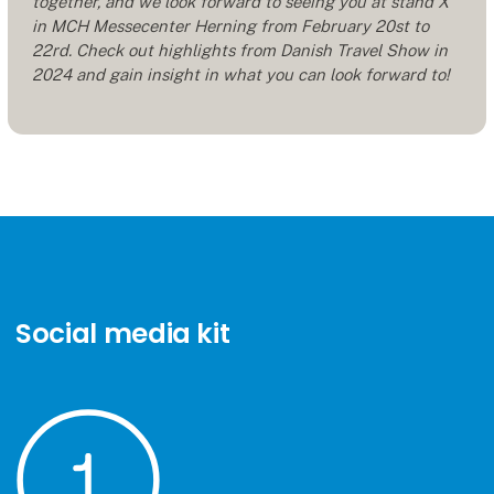
together, and we look forward to seeing you at stand X
in MCH Messecenter Herning from February 20st to
22rd. Check out highlights from Danish Travel Show in
2024 and gain insight in what you can look forward to!
Social media kit