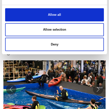
Allow all
Text proposal
See you at Danish Travel Show, Februray 21 - 23, 2025? We
Allow selection
hope to see you at our stand XX. We are very excited to
introduce you to the many great fair offers, fun activities,
competitions, and new exciting travel destinations.
Deny
Download images here
Åbn link