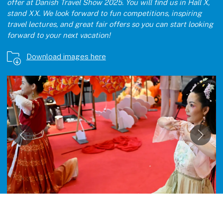
offer at Danish Travel Show 2025. You will find us in Hall X,
stand XX. We look forward to fun competitions, inspiring
travel lectures, and great fair offers so you can start looking
forward to your next vacation!
Download images here
Åbn link