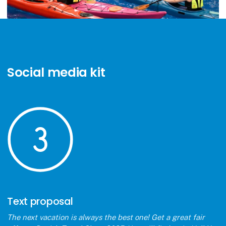
Social media kit
Text proposal
The next vacation is always the best one! Get a great fair