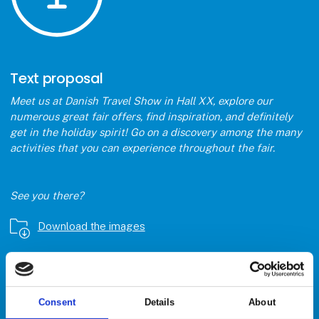
Text proposal
Meet us at Danish Travel Show in Hall XX, explore our
numerous great fair offers, find inspiration, and definitely
get in the holiday spirit! Go on a discovery among the many
activities that you can experience throughout the fair.
See you there?
Download the images
Åbn link
Consent
Details
About