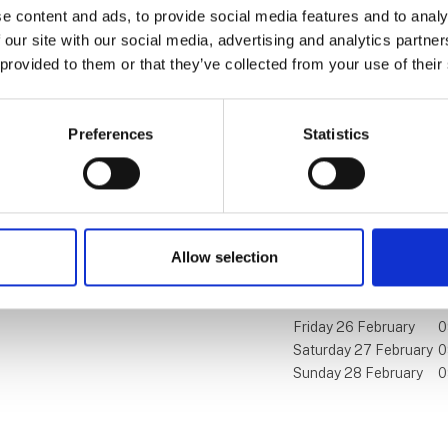
e content and ads, to provide social media features and to analy
 our site with our social media, advertising and analytics partn
 provided to them or that they’ve collected from your use of their
Find us
Contact us
Preferences
Statistics
MCH Messecenter Herning
Telephone: +45 99 26 
Vardevej 1
E-mail:
ferieforalle@mch
7400 Herning
Denmark
Allow selection
Visit us
Friday 26 February
0
Saturday 27 February
0
Sunday 28 February
0