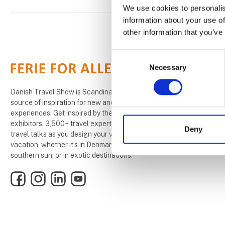
We use cookies to personalis
information about your use of
other information that you’ve
Consent
Necessary
Selection
Danish Travel Show is Scandinavias largest
source of inspiration for new and exciting travel
experiences. Get inspired by the 1,000+
exhibitors, 3,500+ travel experts, and over 200
Deny
travel talks as you design your very own dream
vacation, whether it’s in Denmark, under the
southern sun, or in exotic destinations.
Facebook
Instagram
LinkedIn
YouTube