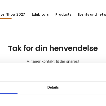
avel Show 2027
Exhibitors
Products
Events and net
Tak for din henvendelse
Vi tager kontakt til dig snarest
Details