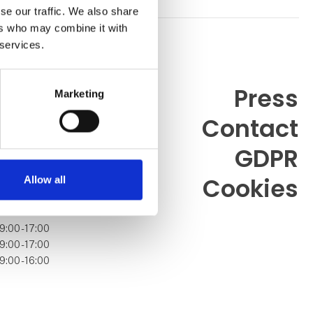
se our traffic. We also share
ers who may combine it with
 services.
Press
Marketing
Contact
99 26
.dk
GDPR
Cookies
Allow all
9:00 - 17:00
9:00 - 17:00
9:00 - 16:00