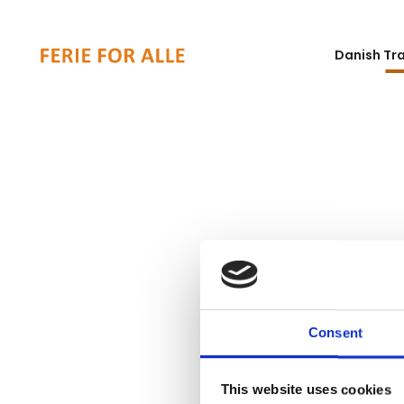
Danish Tr
Consent
This website uses cookies