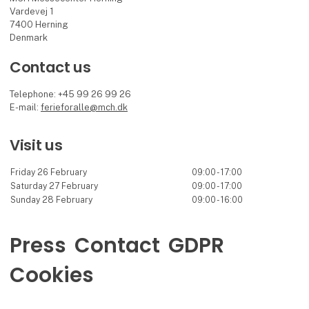
Vardevej 1
7400 Herning
Denmark
Contact us
Telephone: +45 99 26 99 26
E-mail:
ferieforalle@mch.dk
Visit us
Friday 26 February
09:00 - 17:00
Saturday 27 February
09:00 - 17:00
Sunday 28 February
09:00 - 16:00
Press
Contact
GDPR
Cookies