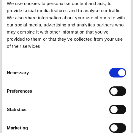
We use cookies to personalise content and ads, to
The event is arranged by:
provide social media features and to analyse our traffic.
We also share information about your use of our site with
"MUSIKVERDEN - BALCHIK" FORENINGEN
our social media, advertising and analytics partners who
may combine it with other information that you’ve
provided to them or that they’ve collected from your use
of their services.
Consent
Necessary
Selection
Preferences
Statistics
The event is created by:
Marketing