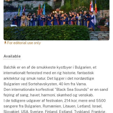
For editorial use only
download
Available
Balchik er en af de smukkeste kystbyer i Bulgarien, et
internationalt feriested med en rig historie, fantastisk
arkitektur og smuk natur. Det ligger i det nordøstlige
Bulgarien ved Sortehavskysten, 40 km fra Varna.
Den internationale korfestival "Black Sea Sounds" er en sand
fejring af sang, havet, harmoni, skønhed og venskab.
I de tidligere udgaver af festivalen, 214 kor, mere end 5500
sangere fra Bulgarien, Rumænien, Litauen, Letland, Israel,
Slovakiet, USA, Sverige, Finland, Estland, Tyskland, Frankrig,