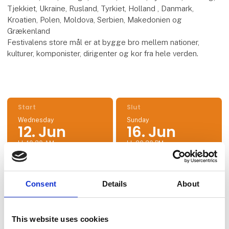
Tjekkiet, Ukraine, Rusland, Tyrkiet, Holland , Danmark,
Kroatien, Polen, Moldova, Serbien, Makedonien og
Grækenland
Festivalens store mål er at bygge bro mellem nationer,
kulturer, komponister, dirigenter og kor fra hele verden.
Start
Slut
Wednesday
Sunday
12. Jun
16. Jun
kl. 10:30 AM
kl. 20:30 PM
Consent
Details
About
Location
43.404858554109005, 28.16662031922453
This website uses cookies