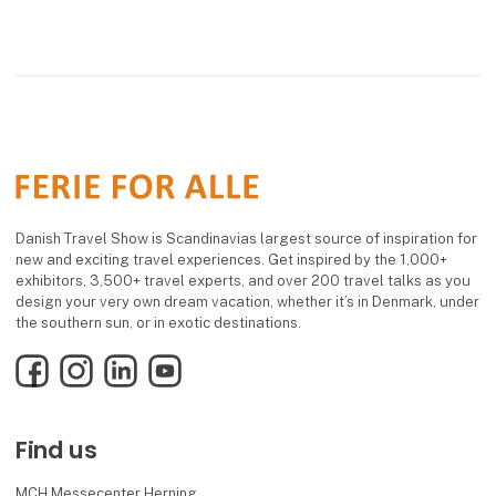
Danish Travel Show is Scandinavias largest source of inspiration for
new and exciting travel experiences. Get inspired by the 1,000+
exhibitors, 3,500+ travel experts, and over 200 travel talks as you
design your very own dream vacation, whether it’s in Denmark, under
the southern sun, or in exotic destinations.
Facebook
Instagram
LinkedIn
YouTube
Find us
MCH Messecenter Herning