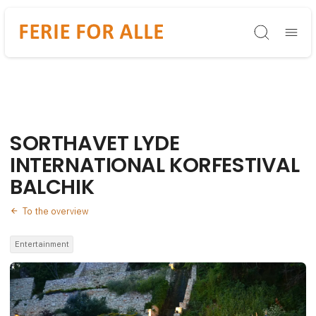
Søg
SORTHAVET LYDE
INTERNATIONAL KORFESTIVAL
BALCHIK
To the overview
Entertainment