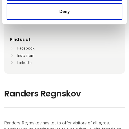
Deny
Locations
Randers , Danmark
Find us at
Facebook
Instagram
LinkedIn
Randers Regnskov
Randers Regnskov has lot to offer visitors of all ages,