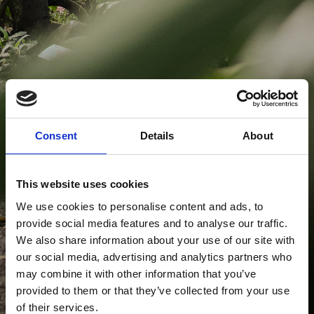
Consent
Details
About
This website uses cookies
We use cookies to personalise content and ads, to
provide social media features and to analyse our traffic.
We also share information about your use of our site with
our social media, advertising and analytics partners who
may combine it with other information that you’ve
provided to them or that they’ve collected from your use
of their services.