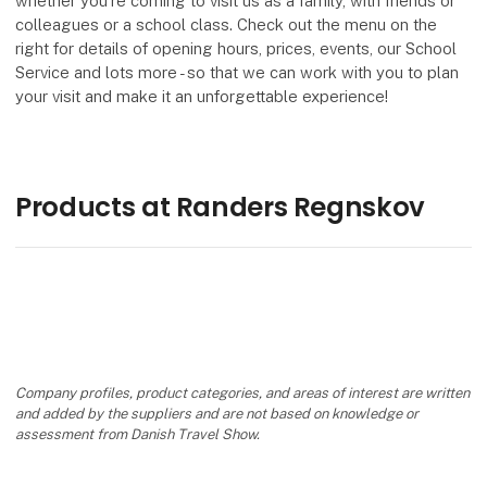
whether you're coming to visit us as a family, with friends or
colleagues or a school class. Check out the menu on the
right for details of opening hours, prices, events, our School
Service and lots more - so that we can work with you to plan
your visit and make it an unforgettable experience!
Products at Randers Regnskov
Company profiles, product categories, and areas of interest are written
and added by the suppliers and are not based on knowledge or
assessment from Danish Travel Show.