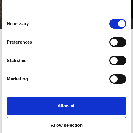
Consent
Necessary
Selection
Preferences
Statistics
Marketing
Go to webpage
Allow all
Number of employees
Allow selection
100+