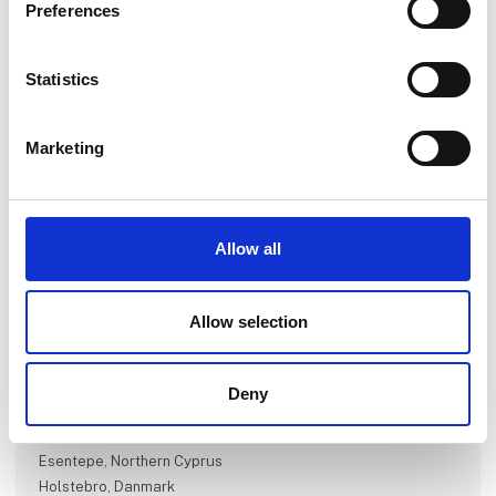
Preferences
Statistics
Marketing
Go to webpage
Allow all
Number of employees
Allow selection
1-5
Deny
Locations
Kongsvinger, Norway
Esentepe, Northern Cyprus
Holstebro, Danmark