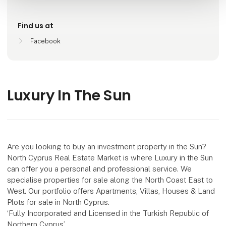
Find us at
Facebook
Luxury In The Sun
Are you looking to buy an investment property in the Sun?
North Cyprus Real Estate Market is where Luxury in the Sun
can offer you a personal and professional service. We
specialise properties for sale along the North Coast East to
West. Our portfolio offers Apartments, Villas, Houses & Land
Plots for sale in North Cyprus.
‘Fully Incorporated and Licensed in the Turkish Republic of
Northern Cyprus’