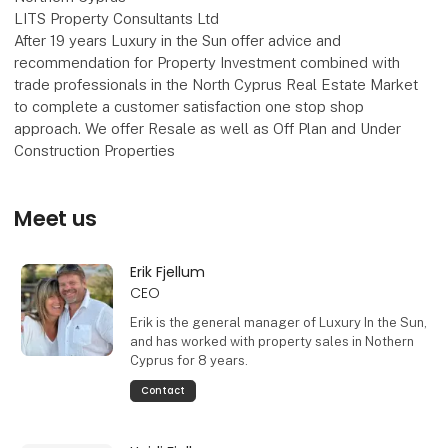
LITS Property Consultants Ltd
After 19 years Luxury in the Sun offer advice and
recommendation for Property Investment combined with
trade professionals in the North Cyprus Real Estate Market
to complete a customer satisfaction one stop shop
approach. We offer Resale as well as Off Plan and Under
Construction Properties
Meet us
Erik Fjellum
CEO
Erik is the general manager of Luxury In the Sun,
and has worked with property sales in Nothern
Cyprus for 8 years.
Contact