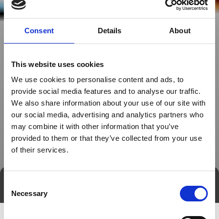
Consent
Details
About
This website uses cookies
We use cookies to personalise content and ads, to
provide social media features and to analyse our traffic.
We also share information about your use of our site with
our social media, advertising and analytics partners who
may combine it with other information that you’ve
provided to them or that they’ve collected from your use
of their services.
Consent
Direct contact
Book a meeting
Necessary
Selection