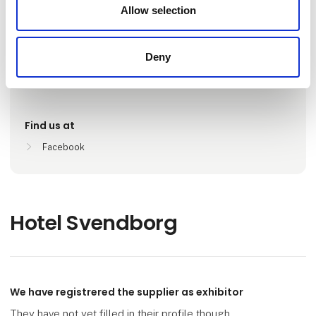
Number of employees
Allow selection
26-50
Deny
Locations
Svendborg, Danmark
Find us at
Facebook
Hotel Svendborg
We have registrered the supplier as exhibitor
They have not yet filled in their profile though.