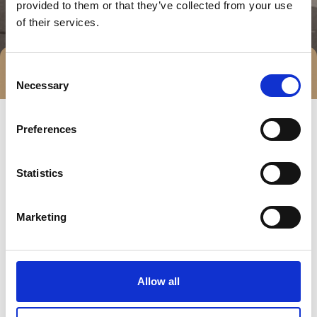
provided to them or that they’ve collected from your use
of their services.
Consent
Direct contact
Necessary
Selection
Preferences
Statistics
Marketing
Go to webpage
Allow all