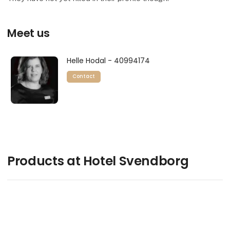
Meet us
Helle Hodal - 40994174
Contact
Products at Hotel Svendborg