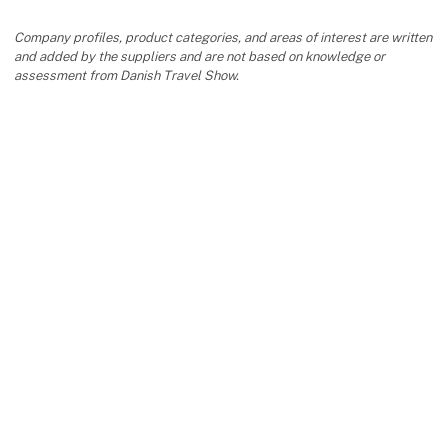
Company profiles, product categories, and areas of interest are written
and added by the suppliers and are not based on knowledge or
assessment from Danish Travel Show.
keyboard_arrow_up