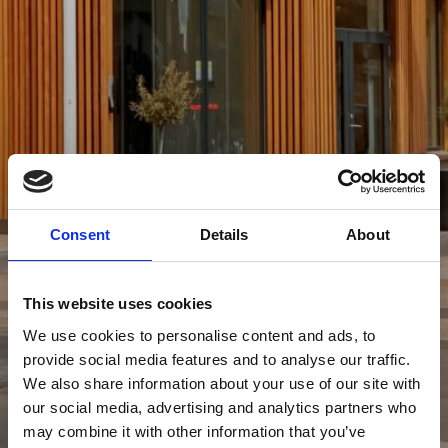
Consent
Details
About
This website uses cookies
We use cookies to personalise content and ads, to
provide social media features and to analyse our traffic.
We also share information about your use of our site with
our social media, advertising and analytics partners who
may combine it with other information that you’ve