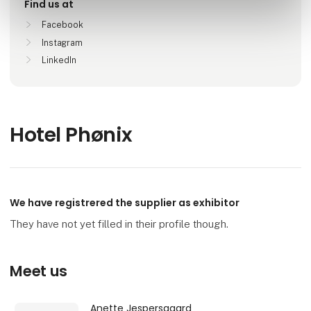
Find us at
Facebook
Instagram
LinkedIn
Hotel Phønix
We have registrered the supplier as exhibitor
They have not yet filled in their profile though.
Meet us
Anette Jespersgaard