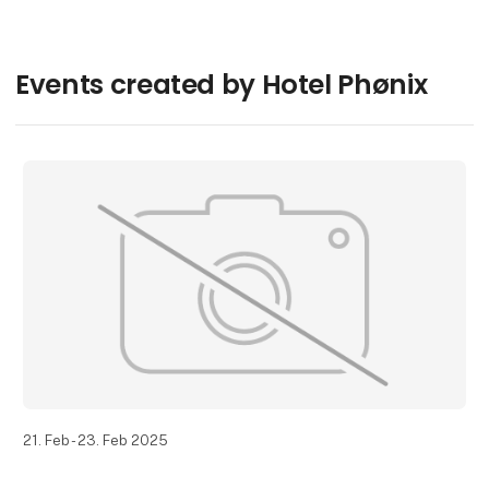
Events created by Hotel Phønix
21. Feb - 23. Feb 2025