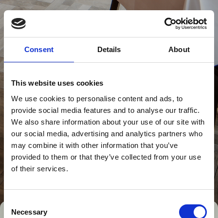
Consent
Details
About
This website uses cookies
We use cookies to personalise content and ads, to
provide social media features and to analyse our traffic.
We also share information about your use of our site with
our social media, advertising and analytics partners who
may combine it with other information that you’ve
provided to them or that they’ve collected from your use
of their services.
Consent
Necessary
Selection