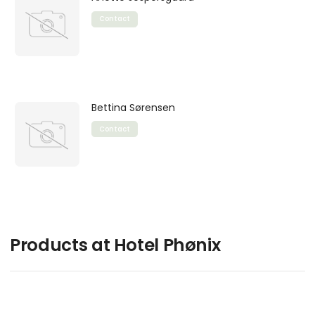
Contact
Bettina Sørensen
Contact
Products at Hotel Phønix