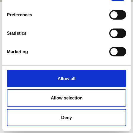
Preferences
Statistics
Marketing
Go to webpage
Allow all
Locations
Allow selection
Hjallerup, Danmark
Hjallerup, Danmark
Deny
Hjallerup, Danmark