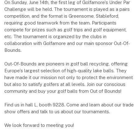
On Sunday, June 14th, the first leg of Golfamore's Under Par
Challenge will be held. The tournament is played as a pairs
competition, and the format is Greensome, Stableford,
requiring good teamwork from the team. Participants
compete for prizes such as golf trips and golf equipment,
etc. The tournament is organized by the clubs in
collaboration with Golfamore and our main sponsor Out-Of-
Bounds.
Out-Of-Bounds are pioneers in golf ball recycling, offering
Europe's largest selection of high-quality lake balls. They
have made it our mission not only to protect the environment
but also to satisfy golfers at all levels. Join our conscious
community and buy your golf balls from Out of Bounds!
Find us in hall L, booth 9228. Come and learn about our trade
show offers and talk to us about our tournaments.
We look forward to meeting you!