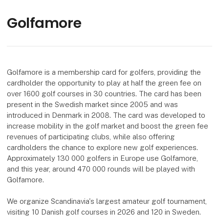
Golfamore
Golfamore is a membership card for golfers, providing the
cardholder the opportunity to play at half the green fee on
over 1600 golf courses in 30 countries. The card has been
present in the Swedish market since 2005 and was
introduced in Denmark in 2008. The card was developed to
increase mobility in the golf market and boost the green fee
revenues of participating clubs, while also offering
cardholders the chance to explore new golf experiences.
Approximately 130 000 golfers in Europe use Golfamore,
and this year, around 470 000 rounds will be played with
Golfamore.
We organize Scandinavia's largest amateur golf tournament,
visiting 10 Danish golf courses in 2026 and 120 in Sweden.