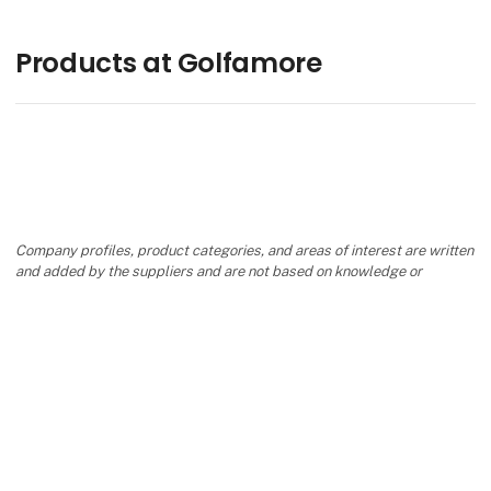
Products at Golfamore
Company profiles, product categories, and areas of interest are written
and added by the suppliers and are not based on knowledge or
assessment from Danish Travel Show.
keyboard_arrow_up