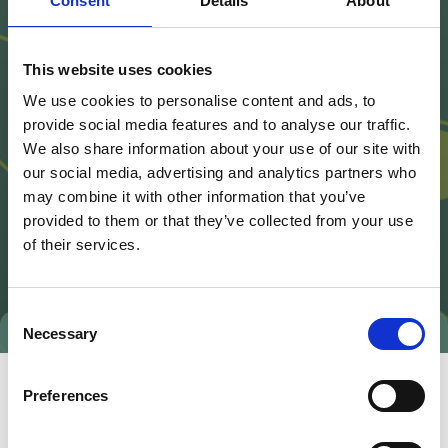
Consent
Details
About
This website uses cookies
We use cookies to personalise content and ads, to
provide social media features and to analyse our traffic.
We also share information about your use of our site with
our social media, advertising and analytics partners who
may combine it with other information that you’ve
provided to them or that they’ve collected from your use
of their services.
Consent
Necessary
Selection
Preferences