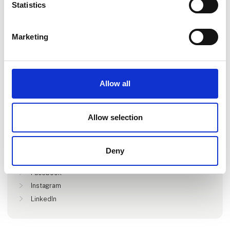
Statistics
Marketing
Go to webpage
Allow all
Locations
Allow selection
Stockholm, Sverige
Deny
Find us at
Facebook
Instagram
LinkedIn