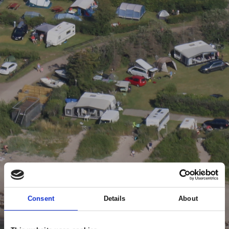
Consent
Details
About