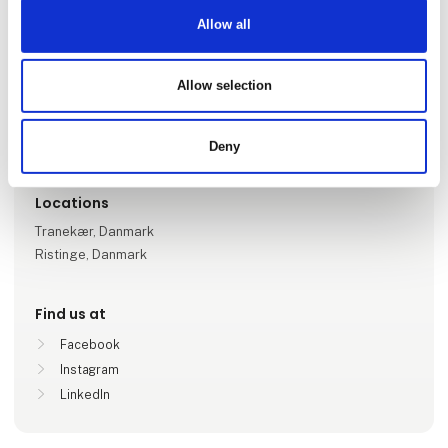
Allow all
Go to webpage
Allow selection
Number of employees
1-5
Deny
Locations
Tranekær, Danmark
Ristinge, Danmark
Find us at
Facebook
Instagram
LinkedIn