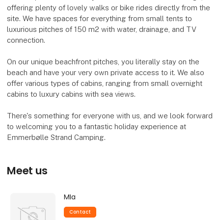
offering plenty of lovely walks or bike rides directly from the
site. We have spaces for everything from small tents to
luxurious pitches of 150 m2 with water, drainage, and TV
connection.
On our unique beachfront pitches, you literally stay on the
beach and have your very own private access to it. We also
offer various types of cabins, ranging from small overnight
cabins to luxury cabins with sea views.
There's something for everyone with us, and we look forward
to welcoming you to a fantastic holiday experience at
Emmerbølle Strand Camping.
Meet us
MIa
Contact