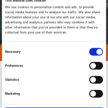
This website uses cookies
We use cookies to personalise content and ads, to provide
social media features and to analyse our traffic. We also share
information about your use of our site with our social media,
advertising and analytics partners who may combine it with
other information that you’ve provided to them or that they’ve
collected from your use of their services.
Consent
Necessary
Direct contact
Selection
Preferences
Statistics
Marketing