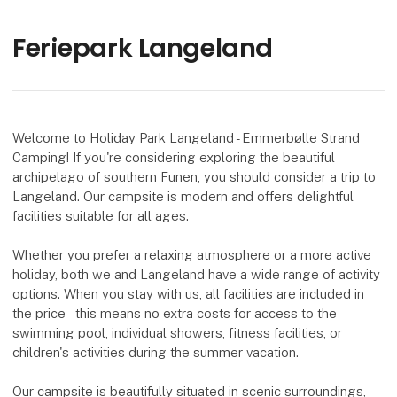
Feriepark Langeland
Welcome to Holiday Park Langeland - Emmerbølle Strand
Camping! If you're considering exploring the beautiful
archipelago of southern Funen, you should consider a trip to
Langeland. Our campsite is modern and offers delightful
facilities suitable for all ages.
Whether you prefer a relaxing atmosphere or a more active
holiday, both we and Langeland have a wide range of activity
options. When you stay with us, all facilities are included in
the price – this means no extra costs for access to the
swimming pool, individual showers, fitness facilities, or
children's activities during the summer vacation.
Our campsite is beautifully situated in scenic surroundings,