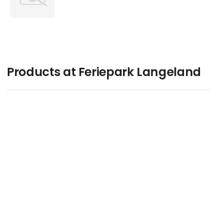
Products at Feriepark Langeland