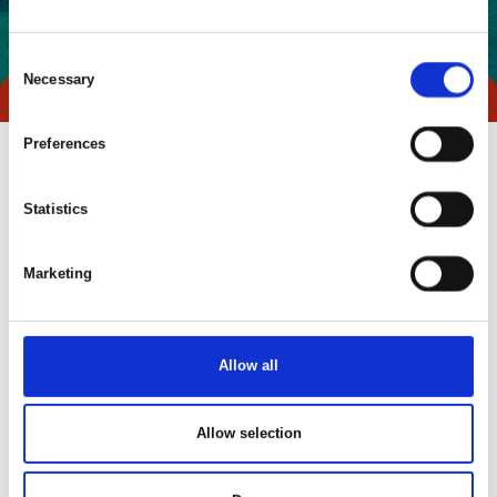
Consent
Necessary
Selection
Preferences
Statistics
Marketing
Allow all
Go to webpage
Allow selection
Locations