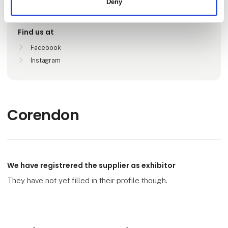
Deny
København, Danmark
Find us at
Facebook
Instagram
Corendon
We have registrered the supplier as exhibitor
They have not yet filled in their profile though.