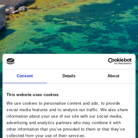
Consent
Details
About
This website uses cookies
We use cookies to personalise content and ads, to provide
social media features and to analyse our traffic. We also share
information about your use of our site with our social media,
advertising and analytics partners who may combine it with
other information that you’ve provided to them or that they’ve
collected from your use of their services.