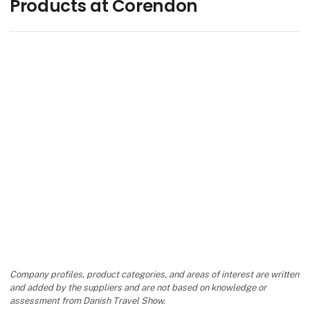
Products at Corendon
Company profiles, product categories, and areas of interest are written
and added by the suppliers and are not based on knowledge or
assessment from Danish Travel Show.