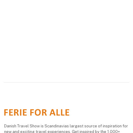
Danish Travel Show is Scandinavias largest source of inspiration for
new and exciting travel experiences. Get inspired by the 1,000+