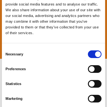
provide social media features and to analyse our traffic.
We also share information about your use of our site with
our social media, advertising and analytics partners who
may combine it with other information that you’ve
provided to them or that they’ve collected from your use
of their services.
Consent
Necessary
Selection
Preferences
a
Statistics
Marketing