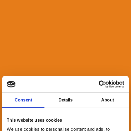
Consent
Details
About
This website uses cookies
We use cookies to personalise content and ads, to