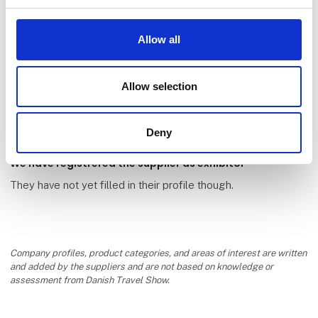
Allow all
Appciti ApS
Allow selection
Deny
We have registrered the supplier as exhibitor
They have not yet filled in their profile though.
Company profiles, product categories, and areas of interest are written
and added by the suppliers and are not based on knowledge or
assessment from Danish Travel Show.