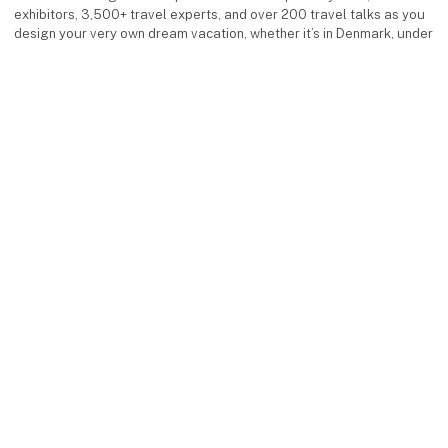
exhibitors, 3,500+ travel experts, and over 200 travel talks as you
design your very own dream vacation, whether it’s in Denmark, under
the southern sun, or in exotic destinations.
Facebook
Instagram
LinkedIn
YouTube
keyboard_arrow_up
Find us
MCH Messecenter Herning
Vardevej 1
7400 Herning
Denmark
Contact us
Telephone: +45 99 26 99 26
E-mail:
ferieforalle@mch.dk
Visit us