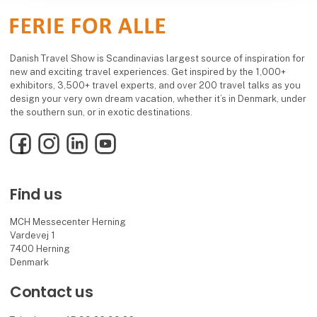
Danish Travel Show is Scandinavias largest source of inspiration for
new and exciting travel experiences. Get inspired by the 1,000+
exhibitors, 3,500+ travel experts, and over 200 travel talks as you
design your very own dream vacation, whether it’s in Denmark, under
the southern sun, or in exotic destinations.
Facebook
Instagram
LinkedIn
YouTube
Find us
MCH Messecenter Herning
Vardevej 1
7400 Herning
Denmark
Contact us