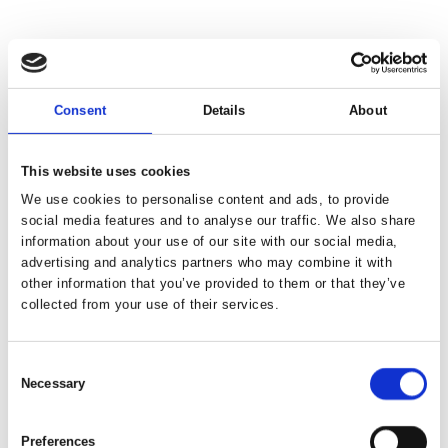
Consent
Details
About
This website uses cookies
We use cookies to personalise content and ads, to provide
social media features and to analyse our traffic. We also share
information about your use of our site with our social media,
advertising and analytics partners who may combine it with
other information that you’ve provided to them or that they’ve
collected from your use of their services.
Consent
Necessary
Selection
Preferences