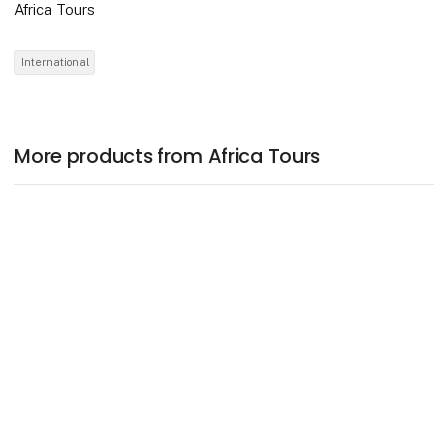
Africa Tours
International
More products from Africa Tours