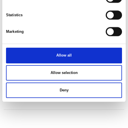
This product is added by:
Statistics
Africa Tours
Marketing
See profile
Allow all
Allow selection
Deny