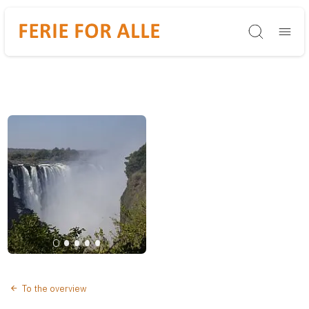
Søg
To the overview