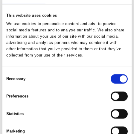
This website uses cookies
We use cookies to personalise content and ads, to provide
social media features and to analyse our traffic. We also share
information about your use of our site with our social media,
advertising and analytics partners who may combine it with
other information that you’ve provided to them or that they’ve
collected from your use of their services.
Consent
Necessary
Selection
Preferences
Statistics
Marketing