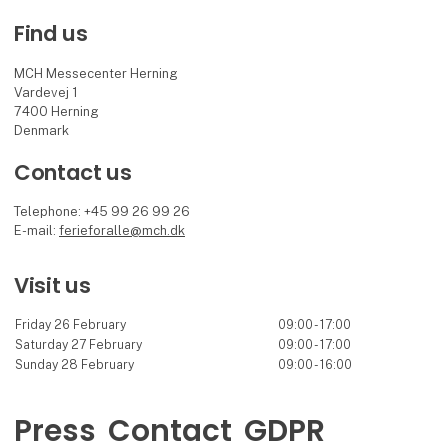
Find us
MCH Messecenter Herning
Vardevej 1
7400 Herning
Denmark
Contact us
Telephone: +45 99 26 99 26
E-mail:
ferieforalle@mch.dk
Visit us
Friday 26 February
09:00 - 17:00
Saturday 27 February
09:00 - 17:00
Sunday 28 February
09:00 - 16:00
Press
Contact
GDPR