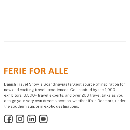
Danish Travel Show is Scandinavias largest source of inspiration for
new and exciting travel experiences. Get inspired by the 1,000+
exhibitors, 3,500+ travel experts, and over 200 travel talks as you
design your very own dream vacation, whether it’s in Denmark, under
the southern sun, or in exotic destinations.
Facebook
Instagram
LinkedIn
YouTube