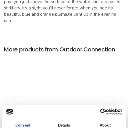
past you just above the surface of the water and lets out its
shrill cry. It’s a sight you’ll never forget when you see its
beautiful blue and orange plumage light up in the evening
sun.
More products from Outdoor Connection
Consent
Details
About