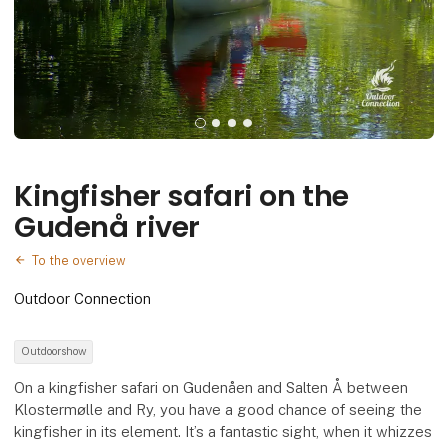
Kingfisher safari on the
Gudenå river
To the overview
Outdoor Connection
Outdoorshow
On a kingfisher safari on Gudenåen and Salten Å between
Klostermølle and Ry, you have a good chance of seeing the
kingfisher in its element. It’s a fantastic sight, when it whizzes