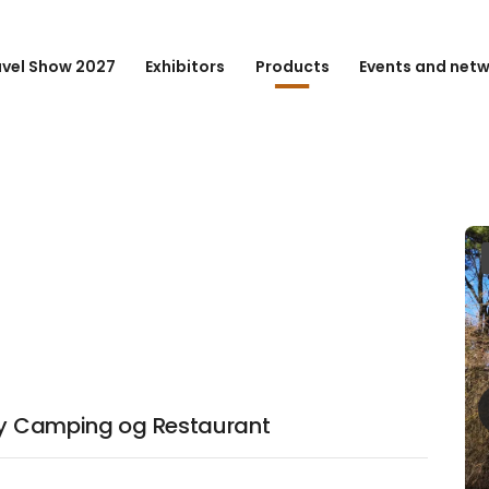
avel Show 2027
Exhibitors
Products
Events and net
eby Camping og Restaurant