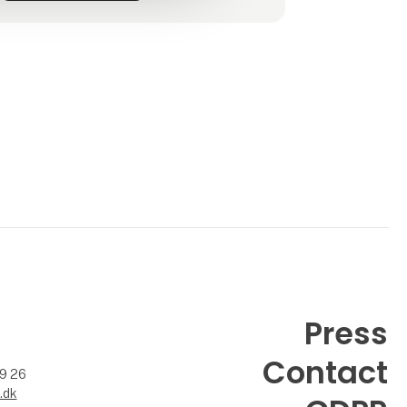
Press
Contact
99 26
.dk