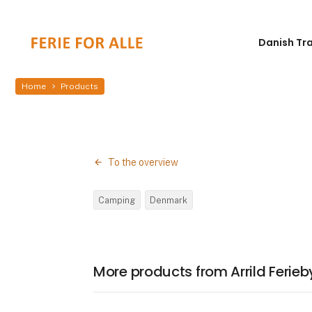
Danish Tr
Home
Products
To the overview
Camping
Denmark
More products from Arrild Feri