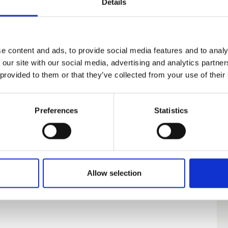
Details
e content and ads, to provide social media features and to analy
 our site with our social media, advertising and analytics partn
 provided to them or that they’ve collected from your use of their
Preferences
Statistics
Allow selection