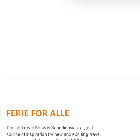
Danish Travel Show is Scandinavias largest
source of inspiration for new and exciting travel