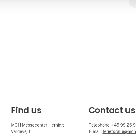
Find us
Contact us
MCH Messecenter Herning
Telephone: +45 99 26 
Vardevej 1
E-mail:
ferieforalle@mch