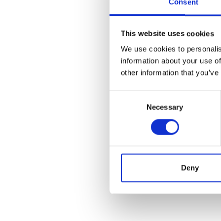
Consent
This website uses cookies
We use cookies to personalis
information about your use of
other information that you’ve
Consent
Necessary
Selection
Deny