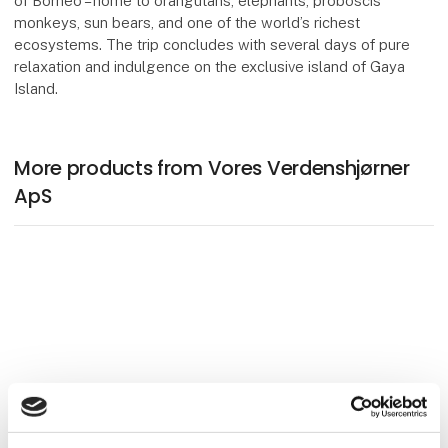
of Borneo – home to orangutans, elephants, proboscis
monkeys, sun bears, and one of the world’s richest
ecosystems. The trip concludes with several days of pure
relaxation and indulgence on the exclusive island of Gaya
Island.
More products from Vores Verdenshjørner
ApS