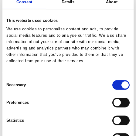
Consent
Details
About
Adventure through Kyrgyzstan –
Explore Kel Suu and Son Kul Lakes
This website uses cookies
We use cookies to personalise content and ads, to provide
social media features and to analyse our traffic. We also share
information about your use of our site with our social media,
advertising and analytics partners who may combine it with
other information that you’ve provided to them or that they’ve
collected from your use of their services.
Consent
Necessary
Selection
Preferences
Statistics