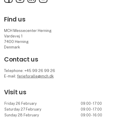
Find us
MCH Messecenter Herning
Vardevej 1
7400 Herning
Denmark
Contact us
Telephone: +45 99 26 99 26
E-mail:
ferieforalle@mch.dk
Visit us
Friday 26 February
09:00 - 17:00
Saturday 27 February
09:00 - 17:00
Sunday 28 February
09:00 - 16:00