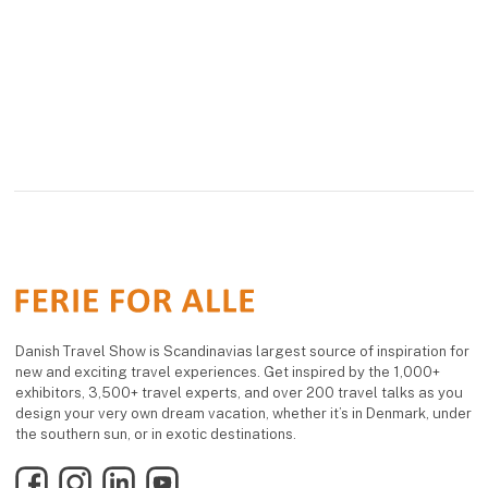
Danish Travel Show is Scandinavias largest source of inspiration for
new and exciting travel experiences. Get inspired by the 1,000+
exhibitors, 3,500+ travel experts, and over 200 travel talks as you
design your very own dream vacation, whether it’s in Denmark, under
the southern sun, or in exotic destinations.
Facebook
Instagram
LinkedIn
YouTube