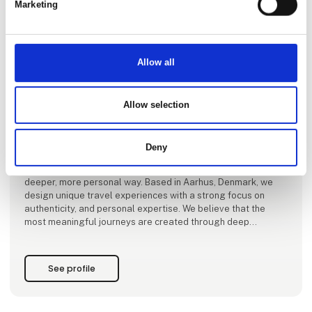
Marketing
This product is added by:
Allow all
Vores Verdenshjørner ApS
Vores Verdenshjørner – directly translated to “Our
Allow selection
Worldcorners” – is a travel agency specializing in tailor-made
journeys to off-the-beaten-path destinations, emerging
travel regions, and carefully curated classics. Our focus is
Deny
on places where authenticity still thrives – from lesser-known
corners of the world to iconic destinations experienced in a
deeper, more personal way. Based in Aarhus, Denmark, we
design unique travel experiences with a strong focus on
authenticity, and personal expertise. We believe that the
most meaningful journeys are created through deep
destination knowledge, hon
See profile