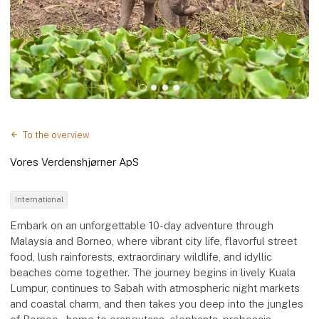
To the overview
Vores Verdenshjørner ApS
International
Embark on an unforgettable 10-day adventure through
Malaysia and Borneo, where vibrant city life, flavorful street
food, lush rainforests, extraordinary wildlife, and idyllic
beaches come together. The journey begins in lively Kuala
Lumpur, continues to Sabah with atmospheric night markets
and coastal charm, and then takes you deep into the jungles