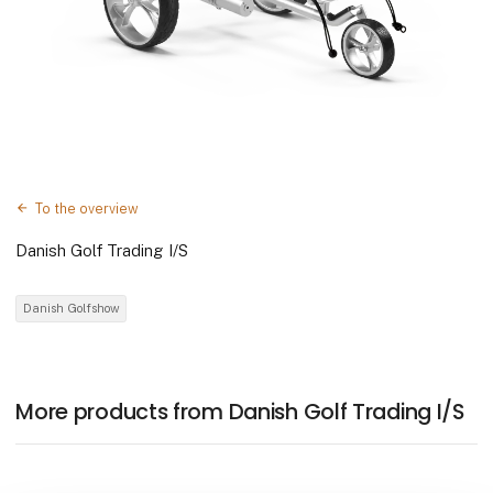
To the overview
Danish Golf Trading I/S
Danish Golfshow
More products from Danish Golf Trading I/S