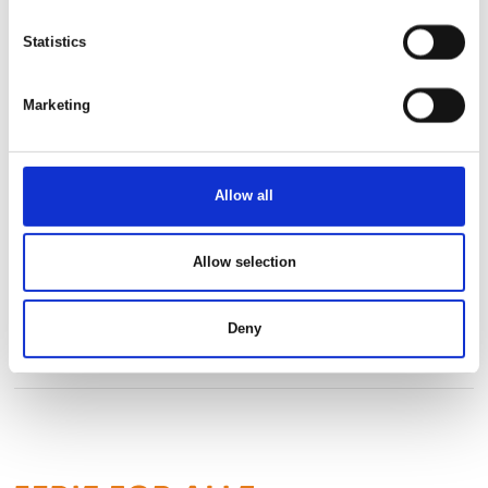
This product is added by:
Danish Golf Trading I/S
Statistics
Marketing
See profile
Allow all
Allow selection
Deny