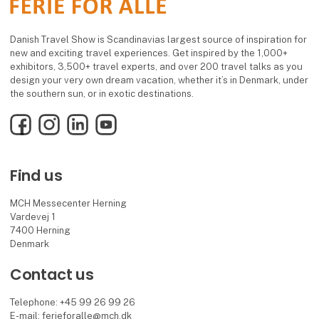
Danish Travel Show is Scandinavias largest source of inspiration for
new and exciting travel experiences. Get inspired by the 1,000+
exhibitors, 3,500+ travel experts, and over 200 travel talks as you
design your very own dream vacation, whether it’s in Denmark, under
the southern sun, or in exotic destinations.
Facebook
Instagram
LinkedIn
YouTube
Find us
MCH Messecenter Herning
Vardevej 1
7400 Herning
Denmark
Contact us
Telephone: +45 99 26 99 26
E-mail:
ferieforalle@mch.dk