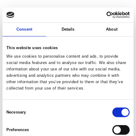
Consent
Details
About
This website uses cookies
We use cookies to personalise content and ads, to provide
social media features and to analyse our traffic. We also share
information about your use of our site with our social media,
advertising and analytics partners who may combine it with
other information that you’ve provided to them or that they’ve
collected from your use of their services.
Consent
Necessary
Selection
Preferences