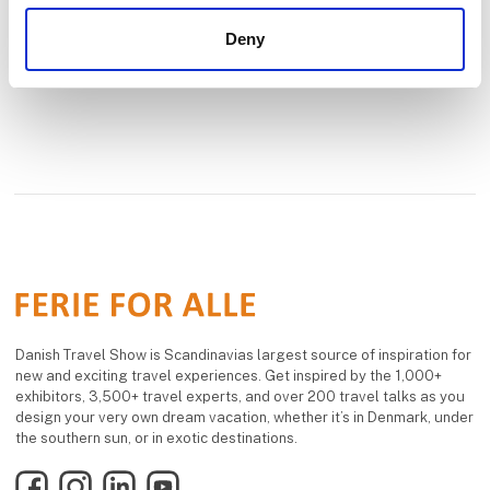
Deny
Danish Travel Show is Scandinavias largest source of inspiration for
new and exciting travel experiences. Get inspired by the 1,000+
exhibitors, 3,500+ travel experts, and over 200 travel talks as you
design your very own dream vacation, whether it’s in Denmark, under
the southern sun, or in exotic destinations.
Facebook
Instagram
LinkedIn
YouTube