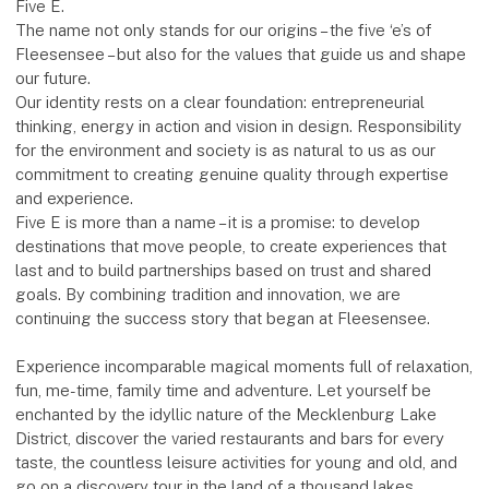
Five E.
The name not only stands for our origins – the five ‘e’s of
Fleesensee – but also for the values that guide us and shape
our future.
Our identity rests on a clear foundation: entrepreneurial
thinking, energy in action and vision in design. Responsibility
for the environment and society is as natural to us as our
commitment to creating genuine quality through expertise
and experience.
Five E is more than a name – it is a promise: to develop
destinations that move people, to create experiences that
last and to build partnerships based on trust and shared
goals. By combining tradition and innovation, we are
continuing the success story that began at Fleesensee.
Experience incomparable magical moments full of relaxation,
fun, me-time, family time and adventure. Let yourself be
enchanted by the idyllic nature of the Mecklenburg Lake
District, discover the varied restaurants and bars for every
taste, the countless leisure activities for young and old, and
go on a discovery tour in the land of a thousand lakes.