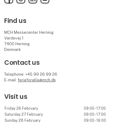
Find us
MCH Messecenter Herning
Vardevej 1
7400 Herning
Denmark
Contact us
Telephone: +45 99 26 99 26
E-mail:
ferieforalle@mch.dk
Visit us
Friday 26 February
09:00 - 17:00
Saturday 27 February
09:00 - 17:00
Sunday 28 February
09:00 - 16:00