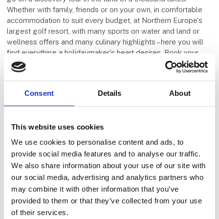
Whether with family, friends or on your own, in comfortable
accommodation to suit every budget, at Northern Europe's
largest golf resort, with many sports on water and land or
wellness offers and many culinary highlights – here you will
find everything a holidaymaker's heart desires. Book your
dream holiday at Fleesensee now and leave everyday life
behind.
Consent
Details
About
Five E Group
This website uses cookies
We use cookies to personalise content and ads, to
provide social media features and to analyse our traffic.
We also share information about your use of our site with
our social media, advertising and analytics partners who
may combine it with other information that you’ve
provided to them or that they’ve collected from your use
of their services.