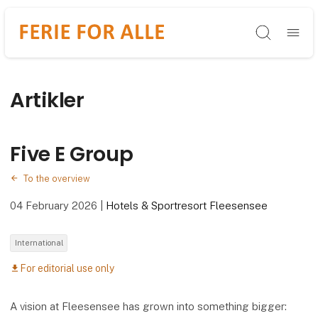
Søg
Artikler
Five E Group
To the overview
04 February 2026
|
Hotels & Sportresort Fleesensee
International
For editorial use only
download
A vision at Fleesensee has grown into something bigger: