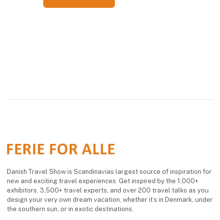
Danish Travel Show is Scandinavias largest source of inspiration for
new and exciting travel experiences. Get inspired by the 1,000+
exhibitors, 3,500+ travel experts, and over 200 travel talks as you
design your very own dream vacation, whether it’s in Denmark, under
the southern sun, or in exotic destinations.