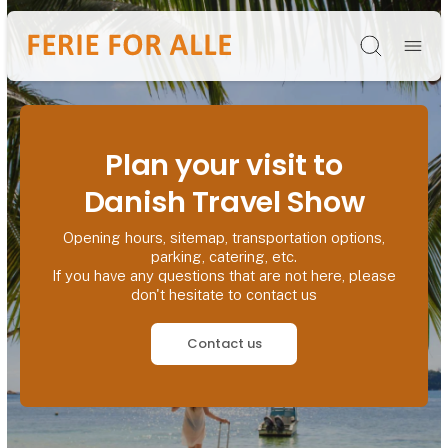
Søg
Plan your visit to
Danish Travel Show
Opening hours, sitemap, transportation options,
parking, catering, etc.
If you have any questions that are not here, please
don't hesitate to contact us
Contact us