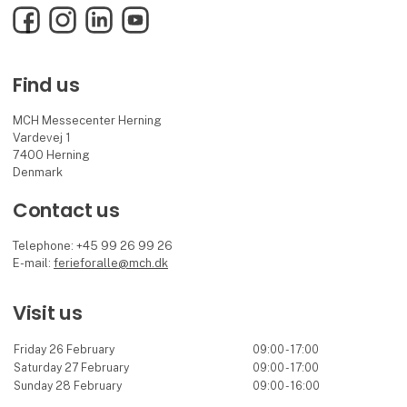
Facebook
Instagram
LinkedIn
YouTube
Find us
MCH Messecenter Herning
Vardevej 1
7400 Herning
Denmark
Contact us
Telephone: +45 99 26 99 26
E-mail:
ferieforalle@mch.dk
Visit us
Friday 26 February
09:00 - 17:00
Saturday 27 February
09:00 - 17:00
Sunday 28 February
09:00 - 16:00