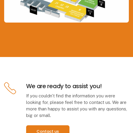
We are ready to assist you!
If you couldn't find the information you were
looking for, please feel free to contact us. We are
more than happy to assist you with any questions,
big or small.
Contact us