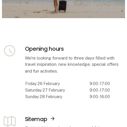
Opening hours
We're looking forward to three days filled with
travel inspiration, new knowledge, special offers
and fun activities.
Friday 26 February
9:00 - 17:00
Saturday 27 February
9:00 - 17:00
Sunday 28 February
9:00 - 16:00
Sitemap