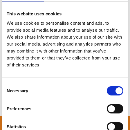
Adress
keyboard_arrow_down
This website uses cookies
We use cookies to personalise content and ads, to
Free parking
keyboard_arrow_down
provide social media features and to analyse our traffic.
Hotel
keyboard_arrow_down
We also share information about your use of our site with
our social media, advertising and analytics partners who
Taxa
keyboard_arrow_down
may combine it with other information that you’ve
provided to them or that they’ve collected from your use
Train
keyboard_arrow_down
of their services.
By plane
keyboard_arrow_down
Consent
GoShuttle Billund - Herning
keyboard_arrow_down
Necessary
Selection
Preferences
Statistics