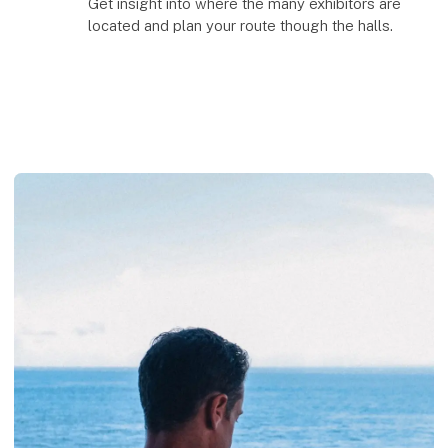
Get insight into where the many exhibitors are
located and plan your route though the halls.