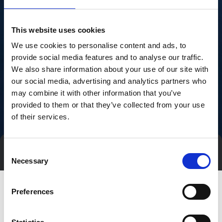
This website uses cookies
We use cookies to personalise content and ads, to
provide social media features and to analyse our traffic.
We also share information about your use of our site with
our social media, advertising and analytics partners who
may combine it with other information that you’ve
provided to them or that they’ve collected from your use
of their services.
Consent
Direct contact
Book a meeting
Necessary
Selection
Preferences