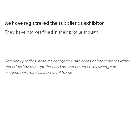
We have registrered the supplier as exhibitor
They have not yet filled in their profile though.
Company profiles, product categories, and areas of interest are written
and added by the suppliers and are not based on knowledge or
assessment from Danish Travel Show.