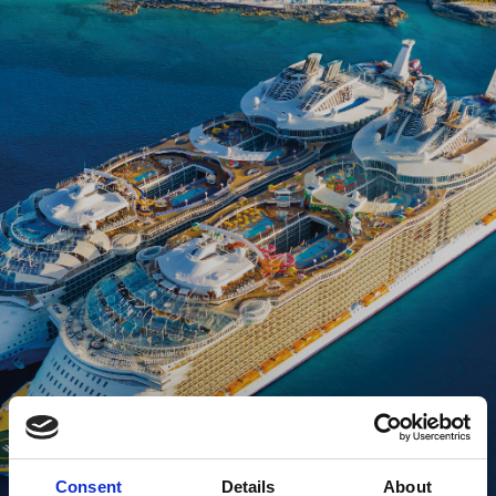
Consent
Details
About