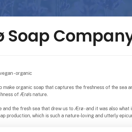
ø Soap Compan
vegan - organic
o make organic soap that captures the freshness of the sea a
hness of Ærø’s nature.
e and the fresh sea that drew us to Ærø - and it was also what 
oap production, which is such a nature-loving and utterly epicu