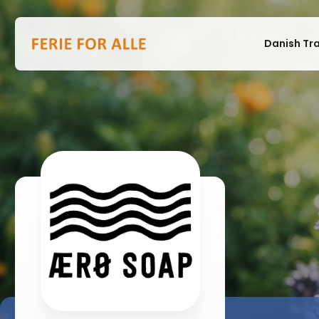
Danish Tr