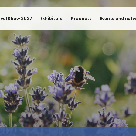
avel Show 2027
Exhibitors
Products
Events and net