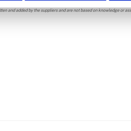
ritten and added by the suppliers and are not based on knowledge or a