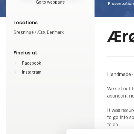
Go to webpage
Presentation
Locations
Ær
Bregninge / Ærø, Denmark
Find us at
Facebook
Instagram
Handmade - 
We set out t
abundant ric
It was natur
to go into s
to do.