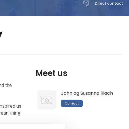
Direct contact
y
Meet us
nd the
John og Susanna Riach
Contact
inspired us
rean thing