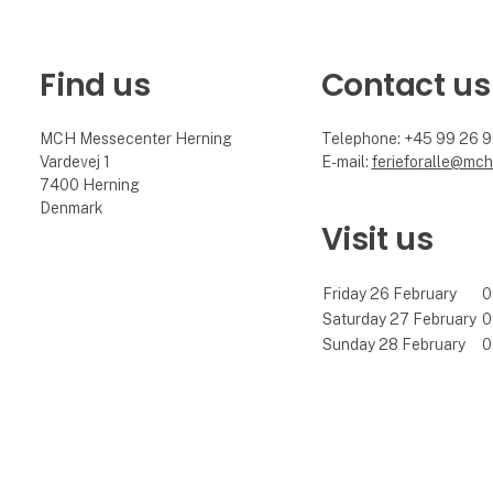
Find us
Contact us
MCH Messecenter Herning
Telephone: +45 99 26 
Vardevej 1
E-mail:
ferieforalle@mch
7400 Herning
Denmark
Visit us
Friday 26 February
0
Saturday 27 February
0
Sunday 28 February
0