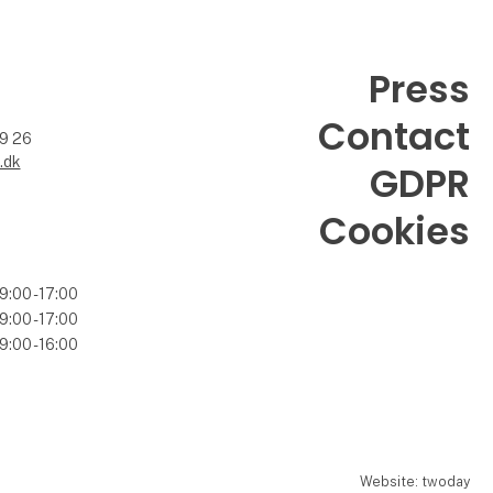
Press
Contact
99 26
.dk
GDPR
Cookies
9:00 - 17:00
9:00 - 17:00
9:00 - 16:00
Website: twoday