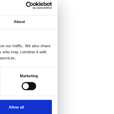
ich has
nic soap
About
te something
se our traffic. We also share
ed on a
ers who may combine it with
g the many
 services.
Groups and
Marketing
ours in
Allow all