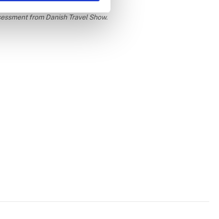
ssessment from Danish Travel Show.