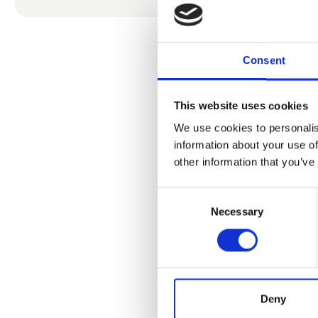
We had the 
been renown 
and salt pro
Consent
So, what’s m
that captur
This website uses cookies
We use cookies to personalis
Establishing
information about your use of
sober wish 
other information that you’ve
skincare- an
Consent
Come and vis
Necessary
Selection
busses pleas
Danish, Ger
More inform
Webshop 24
Deny