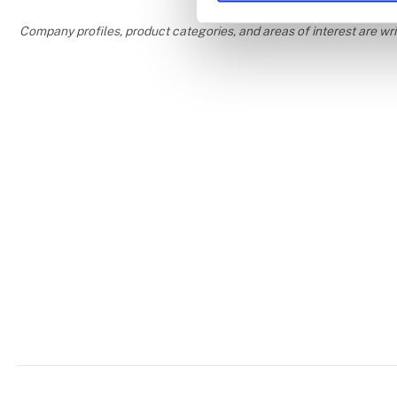
Company profiles, product categories, and areas of interest are w