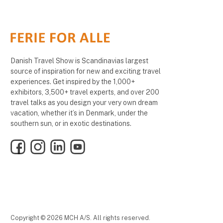
Danish Travel Show is Scandinavias largest
source of inspiration for new and exciting travel
experiences. Get inspired by the 1,000+
exhibitors, 3,500+ travel experts, and over 200
travel talks as you design your very own dream
vacation, whether it’s in Denmark, under the
southern sun, or in exotic destinations.
Facebook
Instagram
LinkedIn
YouTube
Copyright © 2026 MCH A/S. All rights reserved.