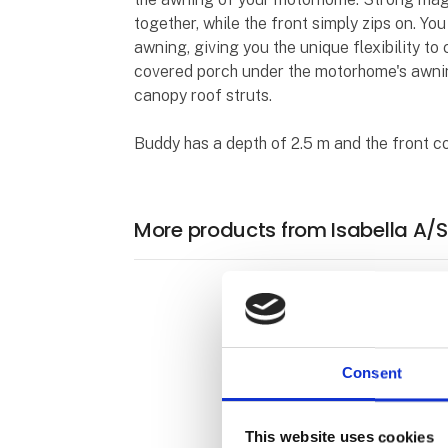
together, while the front simply zips on. Y
awning, giving you the unique flexibility to
covered porch under the motorhome's awning
canopy roof struts.
Buddy has a depth of 2.5 m and the front co
More products from Isabella A/S
Consent
This website uses cookies