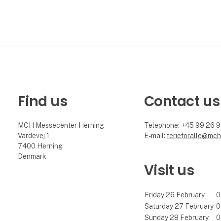
Find us
Contact us
MCH Messecenter Herning
Telephone: +45 99 26 
Vardevej 1
E-mail:
ferieforalle@mch
7400 Herning
Denmark
Visit us
Friday 26 February
0
Saturday 27 February
0
Sunday 28 February
0