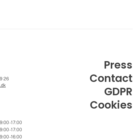
Press
Contact
99 26
.dk
GDPR
Cookies
9:00 - 17:00
9:00 - 17:00
9:00 - 16:00