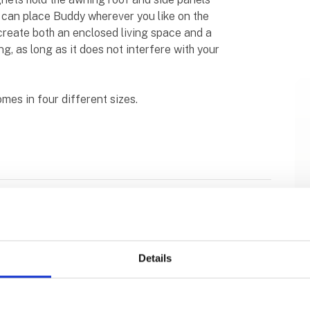
ou can place Buddy wherever you like on the
 create both an enclosed living space and a
, as long as it does not interfere with your
mes in four different sizes.
Details