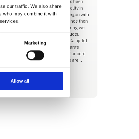
For more than 65 years, Isabella has been
se our traffic. We also share
synonymous with innovation and quality in
ers who may combine it with
the camping industry. Our journey began with
 services.
customised caravan awnings and since then
we have expanded our horizons. Today, we
offer a wide range of camping products,
including motorhome accessories, Camp-let
Marketing
caravans, camping furniture and a large
selection of camping accessories. Our core
value is to ensure that your holidays are
carefree and full of joy. We achieve this by
constantly focusing on every detail of our
products, because we believe your camping
Allow all
See profile
life deserves the absolute best.