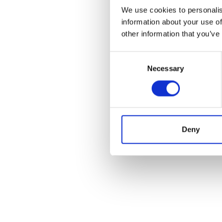
We use cookies to personalis
information about your use of
other information that you’ve
Consent
Necessary
Selection
Deny