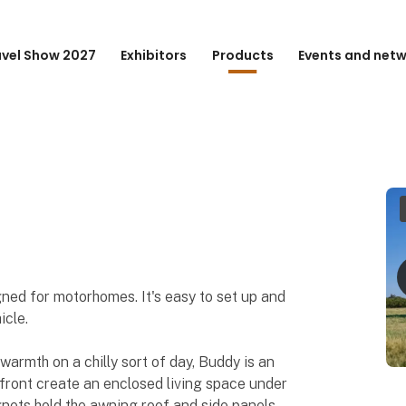
avel Show 2027
Exhibitors
Products
Events and net
gned for motorhomes. It's easy to set up and
icle.
warmth on a chilly sort of day, Buddy is an
 front create an enclosed living space under
ets hold the awning roof and side panels