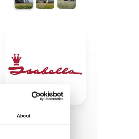
About
This product is added by:
Isabella A/S