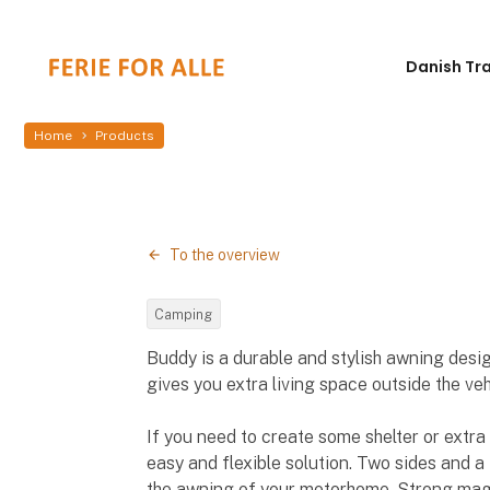
Danish Tr
Home
Products
To the overview
Camping
Buddy is a durable and stylish awning desi
gives you extra living space outside the veh
If you need to create some shelter or extra 
easy and flexible solution. Two sides and a
the awning of your motorhome. Strong magn