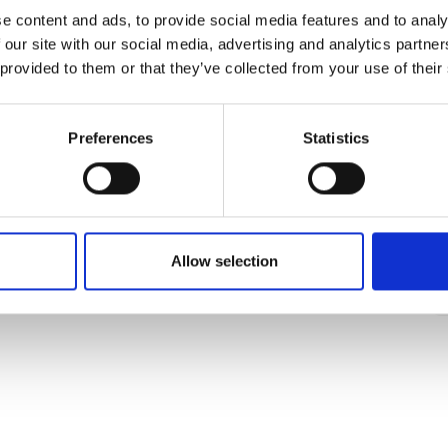
e content and ads, to provide social media features and to analy
 our site with our social media, advertising and analytics partn
 provided to them or that they’ve collected from your use of their
Preferences
Statistics
Allow selection