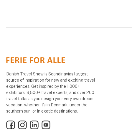
Danish Travel Show is Scandinavias largest
source of inspiration for new and exciting travel
experiences. Get inspired by the 1,000+
exhibitors, 3,500+ travel experts, and over 200
travel talks as you design your very own dream
vacation, whether it’s in Denmark, under the
southern sun, or in exotic destinations.
Facebook
Instagram
LinkedIn
YouTube