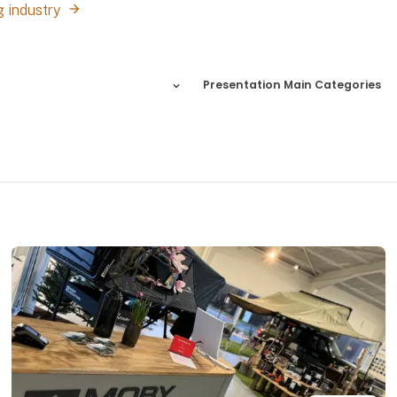
g industry
Presentation Main Categories