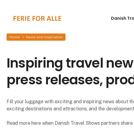
Danish Tr
Home
News and inspiration
Inspiring travel new
press releases, pro
Fill your luggage with exciting and inspiring news about the
exciting destinations and attractions, and the development
Read more here when Danish Travel Shows partners share i