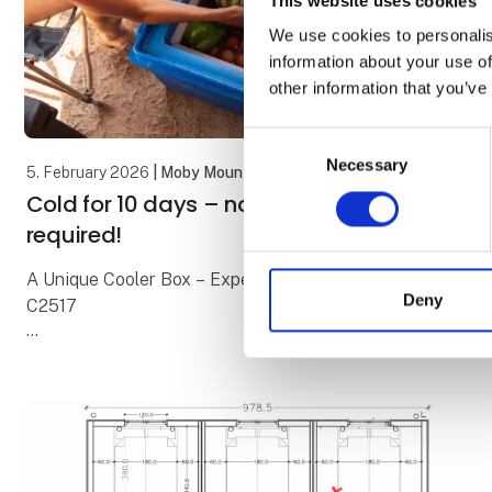
This website uses cookies
We use cookies to personalis
information about your use of
other information that you’ve
Consent
Necessary
Selection
5. February 2026
| Moby Mountain tagtelte
Cold for 10 days – no electricity
required!
A Unique Cooler Box – Experience It at Our Stand
Deny
C2517
We all know the classic cooler boxes with blue ice
packs. On a good day, they keep food cold for about
24 hours – and then it’s over.
With