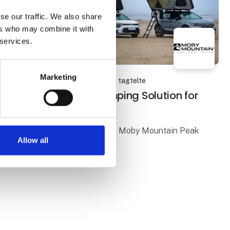
se our traffic. We also share
ers who may combine it with
 services.
Marketing
23. January 2026
| Moby Mountain tagtelte
PEAK XL: A Flexible Camping Solution for
Three People
Freedom and Comfort with the Moby Mountain Peak
Allow all
XL
A PEAK XL rooftop tent offers a flexible and
comfortable way to enjoy camping, with freedom
and a close connection to nature at the heart of the
e