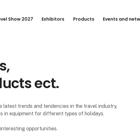
avel Show 2027
Exhibitors
Products
Events and net
s,
ducts ect.
 latest trends and tendencies in the travel industry,
s in equipment for different types of holidays.
nteresting opportunities.