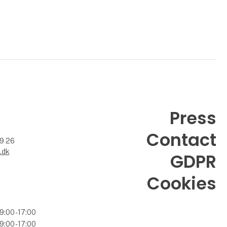
Press
Contact
99 26
.dk
GDPR
Cookies
9:00 - 17:00
9:00 - 17:00