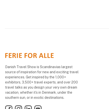
Danish Travel Show is Scandinavias largest
source of inspiration for new and exciting travel
experiences. Get inspired by the 1,000+
exhibitors, 3,500+ travel experts, and over 200
travel talks as you design your very own dream
vacation, whether it’s in Denmark, under the
southern sun, or in exotic destinations.
Facebook
Instagram
LinkedIn
YouTube