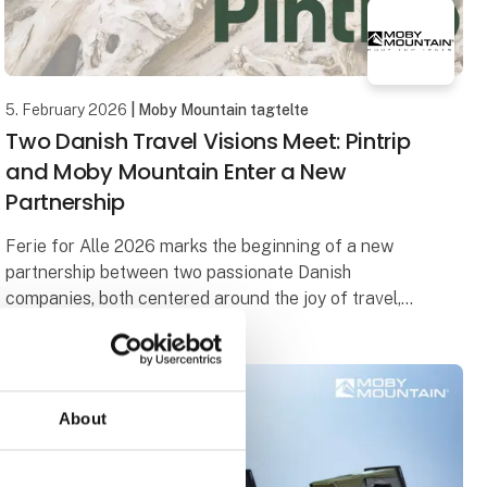
5. February 2026
| Moby Mountain tagtelte
Two Danish Travel Visions Meet: Pintrip
and Moby Mountain Enter a New
Partnership
Ferie for Alle 2026 marks the beginning of a new
partnership between two passionate Danish
companies, both centered around the joy of travel,
freedom, and community.
When Herning Messecenter opens
About