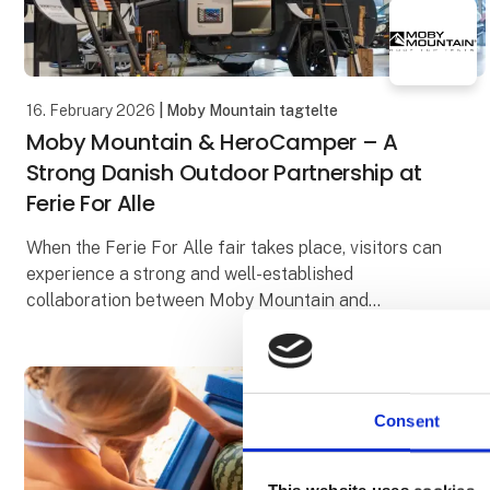
16. February 2026
| Moby Mountain tagtelte
Moby Mountain & HeroCamper – A
Strong Danish Outdoor Partnership at
Ferie For Alle
When the Ferie For Alle fair takes place, visitors can
experience a strong and well-established
collaboration between Moby Mountain and
HeroCamper Denmark. Since late 2022, the
partnership has develop
Consent