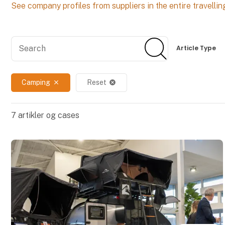
See company profiles from suppliers in the entire travellin
Search
Search
Article Type
Camping
Reset
close
cancel
7
artikler og cases