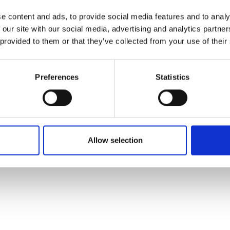
e content and ads, to provide social media features and to analy
 our site with our social media, advertising and analytics partn
 provided to them or that they’ve collected from your use of their
Preferences
Statistics
23. January 2026
| Moby Mountain tagtelte
Spacious Rooftop Tent for the whole
familie.
When the family goes camping, space and comfort
Allow selection
are essential. The Moby Mountain Peak XXL 4-
person rooftop tent offers a simple and flexible
solution where everyone can sleep safely and
comfortably, a