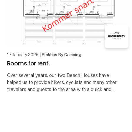
17. January 2026
| Blokhus By Camping
Rooms for rent.
Over several years, our two Beach Houses have
helped us to provide hikers, cyclists and many other
travelers and guests to the area with a quick and
simple overnight stay in Blokhus.
The beach hous