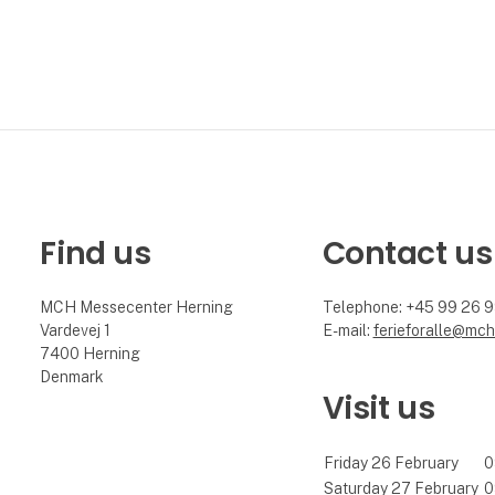
Find us
Contact us
MCH Messecenter Herning
Telephone: +45 99 26 
Vardevej 1
E-mail:
ferieforalle@mch
7400 Herning
Denmark
Visit us
Friday 26 February
0
Saturday 27 February
0