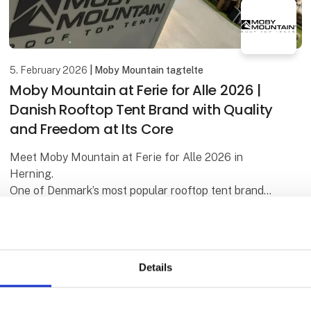
5. February 2026
| Moby Mountain tagtelte
Moby Mountain at Ferie for Alle 2026 |
Danish Rooftop Tent Brand with Quality
and Freedom at Its Core
Meet Moby Mountain at Ferie for Alle 2026 in
Herning.
One of Denmark’s most popular rooftop tent brands
– known for quality, comfort, and freedom on the
road. Be among the first to see the premiere o
Details