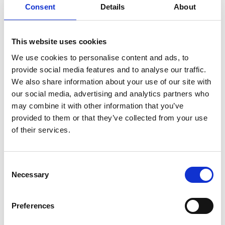
Consent
Details
About
This website uses cookies
We use cookies to personalise content and ads, to
provide social media features and to analyse our traffic.
We also share information about your use of our site with
The event is created by:
our social media, advertising and analytics partners who
Øster Lindet
may combine it with other information that you’ve
provided to them or that they’ve collected from your use
Øster Lindet is a Danish travel agency with more than 40
of their services.
years of experience. Our goal is to stay close to our guests,
provide exceptional service, and create well-crafted, high-
quality travel products. Our guests should feel at ease both
in the lead-up to and during their journey.
Consent
Necessary
Selection
TIME FOR EACH OTHER
Our slogan, *"Time for Each Other,"* speaks volumes. After
all, a holiday is truly about spending quality time together—
Preferences
whether it’s with your partner, children, or the entire beloved
family. That’s what really matters in life, and we take that