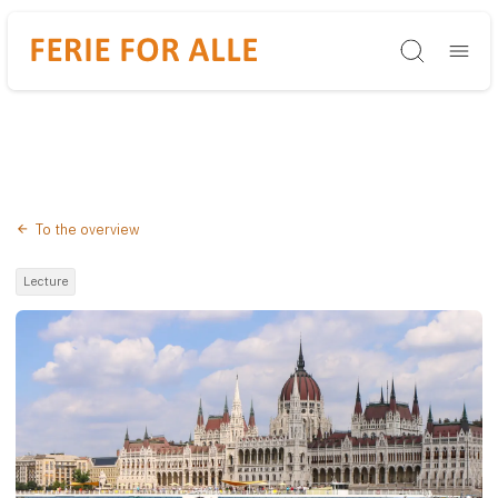
Søg
To the overview
Lecture