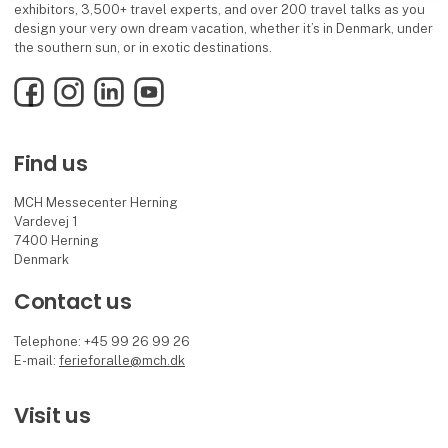
exhibitors, 3,500+ travel experts, and over 200 travel talks as you
design your very own dream vacation, whether it’s in Denmark, under
the southern sun, or in exotic destinations.
Facebook
Instagram
LinkedIn
YouTube
Find us
MCH Messecenter Herning
Vardevej 1
7400 Herning
Denmark
Contact us
Telephone: +45 99 26 99 26
E-mail:
ferieforalle@mch.dk
Visit us