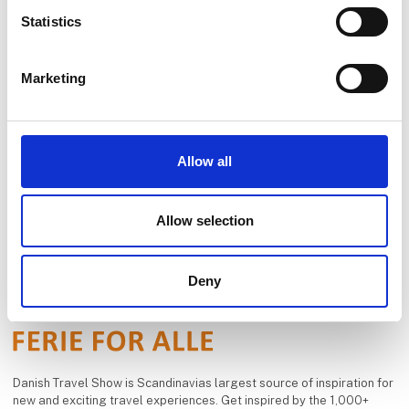
responsibility seriously.
Statistics
See profile
Our range of tr
Marketing
Allow all
Allow selection
Deny
Danish Travel Show is Scandinavias largest source of inspiration for
new and exciting travel experiences. Get inspired by the 1,000+