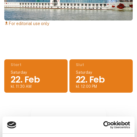
For editorial use only
download
Start
Slut
Saturday
Saturday
22. Feb
22. Feb
kl. 11:30 AM
kl. 12:00 PM