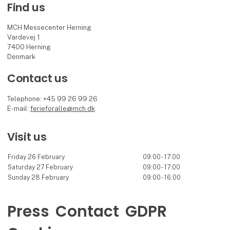
Find us
MCH Messecenter Herning
Vardevej 1
7400 Herning
Denmark
Contact us
Telephone: +45 99 26 99 26
E-mail:
ferieforalle@mch.dk
Visit us
Friday 26 February
09:00 - 17:00
Saturday 27 February
09:00 - 17:00
Sunday 28 February
09:00 - 16:00
Press
Contact
GDPR