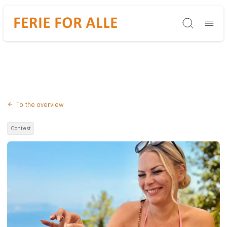
Søg
To the overview
Contest