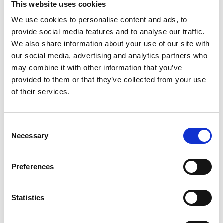
This website uses cookies
We use cookies to personalise content and ads, to
provide social media features and to analyse our traffic.
We also share information about your use of our site with
our social media, advertising and analytics partners who
may combine it with other information that you’ve
provided to them or that they’ve collected from your use
of their services.
The event is created by:
Mixx Travel
Consent
.
Necessary
Selection
See profile
Preferences
Statistics