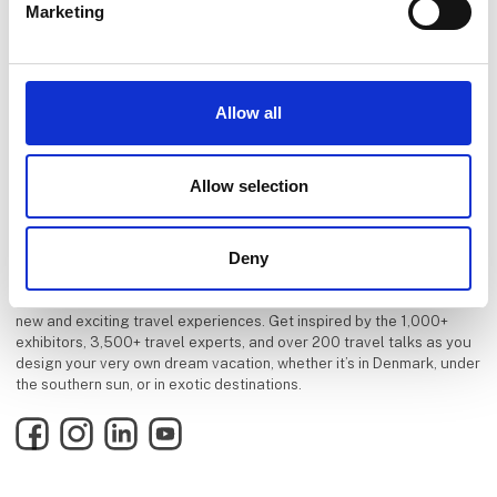
Marketing
Allow all
Allow selection
Deny
Danish Travel Show is Scandinavias largest source of inspiration for
new and exciting travel experiences. Get inspired by the 1,000+
exhibitors, 3,500+ travel experts, and over 200 travel talks as you
design your very own dream vacation, whether it’s in Denmark, under
the southern sun, or in exotic destinations.
Facebook
Instagram
LinkedIn
YouTube