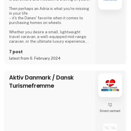
Then perhaps an Adria is what you're missing
in your life
– it's the Danes' favorite when it comes to
purchasing homes on wheels.
Whether you desire a small, lightweight
travel caravan, a well-equipped mid-range
caravan, or the ultimate luxury experience,
we dare to say, that we have a caravan that
matches.
7 post
latest from 6. February 2024
If you're not entirely sold on the idea of a
caravan, we also offer motorhomes and vans
with state-of-the-art design in high quality,
allowing you to simply enjoy your vacation
Aktiv Danmark / Dansk
without compromising on anything.
Turismefremme
At 'Ferie For Alle' this year, you can explore a
variety of exciting c
Direct contact