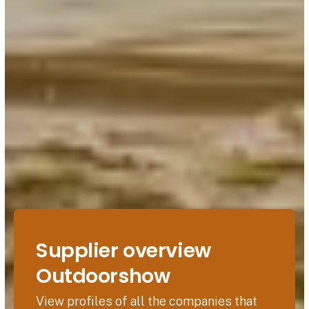
Supplier overview
Outdoorshow
View profiles of all the companies that