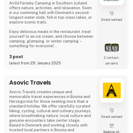
Arrild Ferieby Camping in Southern Jutland
offers nature, activities, and relaxation. Swim
Amok spe
in our swimming hall with Denmark’s second-
longest water slide, fish in top-class lakes, or
Direct contact
explore scenic trails.
Enjoy delicious meals in the restaurant, treat
yourself to an ice cream, and choose between
camping, glamping, or winter camping –
something for everyone!
Book your stay and experience true holiday
3 post
2 contact­
bliss at Arrild Ferieby Camping!
latest from 29. January 2025
persons
Asovic Travels
Asovic Travels creates unique and
memorable travel experiences in Bosnia and
Herzegovina for those seeking more than a
standard holiday. We offer carefully curated
hiking, cycling, cultural and culinary journeys,
where breathtaking nature, local culture and
Direct contact
genuine encounters take center stage.
Based in Denmark and working closely with
trusted local partners in Bosnia and
Booking of­