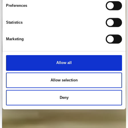
Preferences
Statistics
Marketing
Allow all
Allow selection
Deny