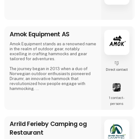
Amok Equipment AS
Amok Equipment stands as a renowned name
in the realm of outdoor gear, notably
excelling in crafting hammocks and gear
tailored for adventures.
The journey began in 2013 when a duo of
Direct contact
Norwegian outdoor enthusiasts pioneered
Draumr, an innovative hammock that
revolutionized how people engage with
hammocking.
1 contact­
Their gear embodies a fusion of
contemporary functionality and top-notch
persons
quality, inspired by the bountiful outdoor
traditions of Nordic landscapes.
Arrild Ferieby Camping og
Their commitment to excellence has garnered
global acclaim, earning them prestigious
Restaurant
awards for their enduring and reliable
products, enhancing the outdoor experience.