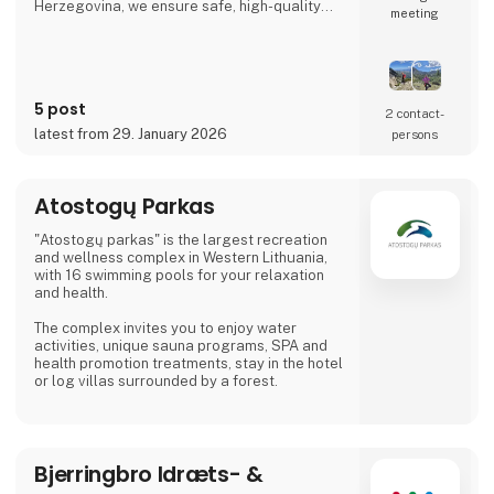
Herzegovina, we ensure safe, high-quality
meeting
travel experiences that go beyond mass
tourism and offer a true sense of the
destination.
5 post
2 contact­
latest from 29. January 2026
persons
Atostogų Parkas
"Atostogų parkas" is the largest recreation
and wellness complex in Western Lithuania,
with 16 swimming pools for your relaxation
and health.
The complex invites you to enjoy water
activities, unique sauna programs, SPA and
health promotion treatments, stay in the hotel
or log villas surrounded by a forest.
Bjerringbro Idræts- &