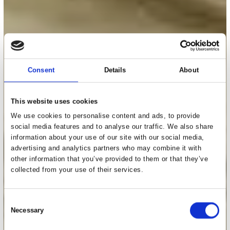
Consent
Details
About
This website uses cookies
We use cookies to personalise content and ads, to provide
social media features and to analyse our traffic. We also share
information about your use of our site with our social media,
advertising and analytics partners who may combine it with
other information that you’ve provided to them or that they’ve
collected from your use of their services.
Consent
Necessary
Selection