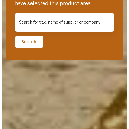
have selected this product area
Search for title, name of supplier or company
Search