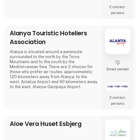
2 contact­
persons
Alanya Touristic Hoteliers
Association
Alanya is situated around a peninsula
surrounded to the north by the Toros
Mountains and to the south by the
Mediterranean Sea. There are 2 choices for
Direct contact
those who prefer air routes; approximately
120 kilometers away from Alanya, to the
west, Antalya Airport and 40 kilometers away,
to the east, Alanya-Gazipaşa Airport.
3 contact­
persons
Aloe Vera Huset Esbjerg