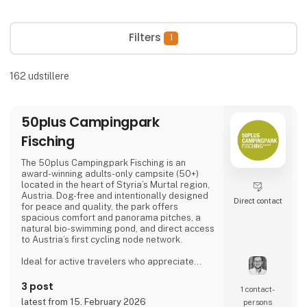
Filters
1
162
udstillere
50plus Campingpark
Fisching
The 50plus Campingpark Fisching is an
award-winning adults-only campsite (50+)
located in the heart of Styria’s Murtal region,
Austria. Dog-free and intentionally designed
Direct contact
for peace and quality, the park offers
spacious comfort and panorama pitches, a
natural bio-swimming pond, and direct access
to Austria’s first cycling node network.
Ideal for active travelers who appreciate
nature, cycling, regional cuisine, and relaxed
evenings by the lake, the campsite combines
3 post
1 contact­
tranquility, space, and a warm, family-run
latest from 15. February 2026
persons
atmosphere.