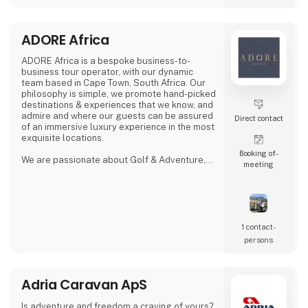
Proud exhibitor at Ferie for Alle. 🚐🌿
ADORE Africa
ADORE Africa is a bespoke business-to-
business tour operator, with our dynamic
team based in Cape Town, South Africa. Our
philosophy is simple, we promote hand-picked
destinations & experiences that we know, and
admire and where our guests can be assured
Direct contact
of an immersive luxury experience in the most
exquisite locations.
Booking of­
We are passionate about Golf & Adventure,
meeting
Wildlife Safaris, Tropical Island, and Culinary
Journeys defined by a seamless flow of
tailored experiences crafted from the most
comprehensive and discerning selection,
always with ‘an eye on what matters.
We provide our global clients with a
1 contact­
professional, high-quality travel co
persons
Adria Caravan ApS
Is adventure and freedom a craving of yours?