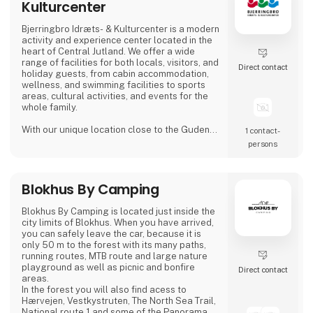
Kulturcenter
Bjerringbro Idræts- & Kulturcenter is a modern
activity and experience center located in the
heart of Central Jutland. We offer a wide
range of facilities for both locals, visitors, and
Direct contact
holiday guests, from cabin accommodation,
wellness, and swimming facilities to sports
areas, cultural activities, and events for the
whole family.
With our unique location close to the Gudenå
1 contact­
River, we provide the perfect setting for both
persons
active days, peaceful moments, and cozy
getaways. We focus on creating welcoming,
high-quality guest experiences – whether you
Blokhus By Camping
visit us for a holiday stay, a day of wellness, a
sports activity, or a larger event.
Blokhus By Camping is located just inside the
Bjerri
city limits of Blokhus. When you have arrived,
you can safely leave the car, because it is
only 50 m to the forest with its many paths,
running routes, MTB route and large nature
playground as well as picnic and bonfire
Direct contact
areas.
In the forest you will also find acess to
Hærvejen, Vestkystruten, The North Sea Trail,
National route 1 and some of the Panorama