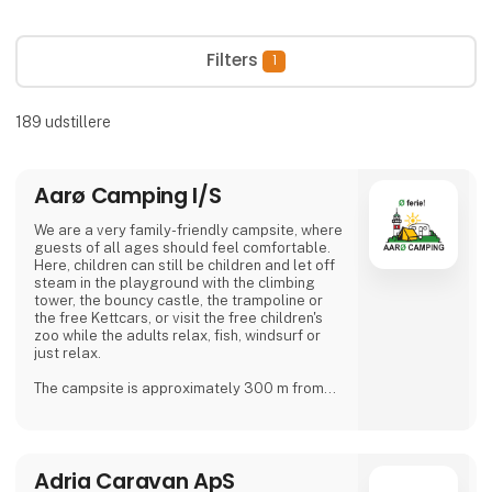
Filters
1
189
udstillere
Aarø Camping I/S
We are a very family-friendly campsite, where
guests of all ages should feel comfortable.
Here, children can still be children and let off
steam in the playground with the climbing
tower, the bouncy castle, the trampoline or
the free Kettcars, or visit the free children's
zoo while the adults relax, fish, windsurf or
just relax.
The campsite is approximately 300 m from
the nearest shore and is also a good starting
point for hiking.
In our small café or in the beer garden, when
Adria Caravan ApS
the weather is good, many guests and