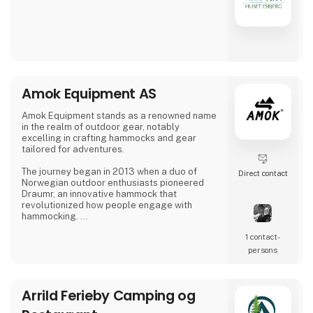
Amok Equipment AS
Amok Equipment stands as a renowned name
in the realm of outdoor gear, notably
excelling in crafting hammocks and gear
tailored for adventures.
The journey began in 2013 when a duo of
Direct contact
Norwegian outdoor enthusiasts pioneered
Draumr, an innovative hammock that
revolutionized how people engage with
hammocking.
1 contact­
Their gear embodies a fusion of
contemporary functionality and top-notch
persons
quality, inspired by the bountiful outdoor
traditions of Nordic landscapes.
Arrild Ferieby Camping og
Their commitment to excellence has garnered
global acclaim, earning them prestigious