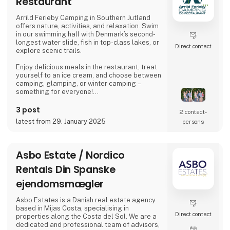
Restaurant
awards for their enduring and reliable
products, enhancing the outdoor experience.
Arrild Ferieby Camping in Southern Jutland
offers nature, activities, and relaxation. Swim
Amok spe
in our swimming hall with Denmark’s second-
longest water slide, fish in top-class lakes, or
Direct contact
explore scenic trails.
Enjoy delicious meals in the restaurant, treat
yourself to an ice cream, and choose between
camping, glamping, or winter camping –
something for everyone!
Book your stay and experience true holiday
3 post
2 contact­
bliss at Arrild Ferieby Camping!
latest from 29. January 2025
persons
Asbo Estate / Nordico
Rentals Din Spanske
ejendomsmægler
Asbo Estates is a Danish real estate agency
based in Mijas Costa, specialising in
Direct contact
properties along the Costa del Sol. We are a
dedicated and professional team of advisors,