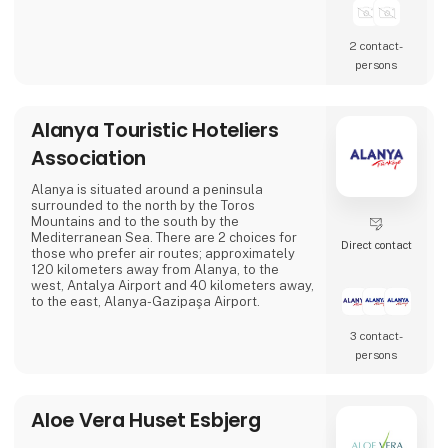
2 contact­
persons
Alanya Touristic Hoteliers
Association
Alanya is situated around a peninsula
surrounded to the north by the Toros
Mountains and to the south by the
Mediterranean Sea. There are 2 choices for
Direct contact
those who prefer air routes; approximately
120 kilometers away from Alanya, to the
west, Antalya Airport and 40 kilometers away,
to the east, Alanya-Gazipaşa Airport.
3 contact­
persons
Aloe Vera Huset Esbjerg