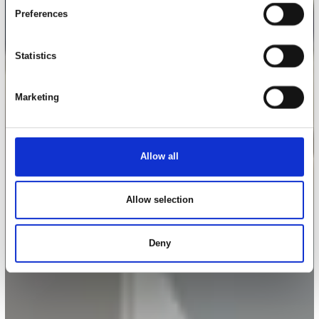
Preferences
Statistics
Marketing
Allow all
Allow selection
Deny