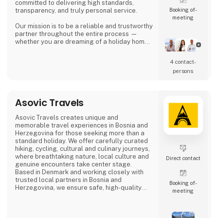
committed to delivering high standards,
Booking of­
transparency, and truly personal service.
meeting
Our mission is to be a reliable and trustworthy
partner throughout the entire process —
whether you are dreaming of a holiday home
in the sun, looking for a permanent residence,
or seeking an attractive investment
4 contact­
opportunity in the Spanish property market.
persons
Asbo Estates was founded by Arvid Brøndum,
who, with solid experience in the real estate
industry, set out to create an agency focus
Asovic Travels
Asovic Travels creates unique and
memorable travel experiences in Bosnia and
Herzegovina for those seeking more than a
standard holiday. We offer carefully curated
hiking, cycling, cultural and culinary journeys,
where breathtaking nature, local culture and
Direct contact
genuine encounters take center stage.
Based in Denmark and working closely with
trusted local partners in Bosnia and
Booking of­
Herzegovina, we ensure safe, high-quality
meeting
travel experiences that go beyond mass
tourism and offer a true sense of the
destination.