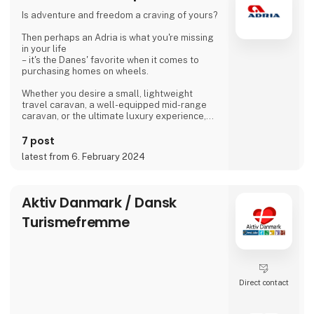
islanders meet for a drink with coffee or beer.
Is adventure and freedom a craving of yours?
We are looking forward to meeting you
Then perhaps an Adria is what you're missing
Dirk, Isabell, Tim and Joe Schäf
in your life
– it's the Danes' favorite when it comes to
purchasing homes on wheels.
Whether you desire a small, lightweight
travel caravan, a well-equipped mid-range
caravan, or the ultimate luxury experience,
we dare to say, that we have a caravan that
matches.
7 post
latest from 6. February 2024
If you're not entirely sold on the idea of a
caravan, we also offer motorhomes and vans
with state-of-the-art design in high quality,
allowing you to simply enjoy your vacation
Aktiv Danmark / Dansk
without compromising on anything.
Turismefremme
At 'Ferie For Alle' this year, you can explore a
variety of exciting c
Direct contact