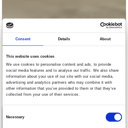
Consent
Details
About
This website uses cookies
We use cookies to personalise content and ads, to provide
social media features and to analyse our traffic. We also share
information about your use of our site with our social media,
advertising and analytics partners who may combine it with
other information that you’ve provided to them or that they’ve
collected from your use of their services.
Consent
Necessary
Selection