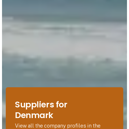
Suppliers for
Denmark
View all the company profiles in the