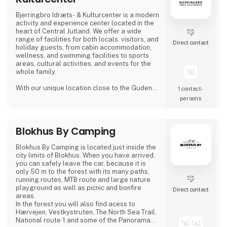
Bjerringbro Idræts- & Kulturcenter is a modern
activity and experience center located in the
heart of Central Jutland. We offer a wide
range of facilities for both locals, visitors, and
Direct contact
holiday guests, from cabin accommodation,
wellness, and swimming facilities to sports
areas, cultural activities, and events for the
whole family.
With our unique location close to the Gudenå
1 contact­
River, we provide the perfect setting for both
persons
active days, peaceful moments, and cozy
getaways. We focus on creating welcoming,
high-quality guest experiences – whether you
Blokhus By Camping
visit us for a holiday stay, a day of wellness, a
sports activity, or a larger event.
Blokhus By Camping is located just inside the
Bjerri
city limits of Blokhus. When you have arrived,
you can safely leave the car, because it is
only 50 m to the forest with its many paths,
running routes, MTB route and large nature
playground as well as picnic and bonfire
Direct contact
areas.
In the forest you will also find acess to
Hærvejen, Vestkystruten, The North Sea Trail,
National route 1 and some of the Panorama