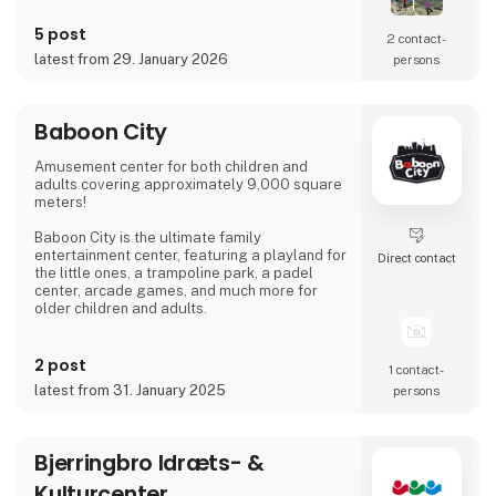
5 post
2 contact­
latest from 29. January 2026
persons
Baboon City
Amusement center for both children and
adults covering approximately 9,000 square
meters!
Baboon City is the ultimate family
entertainment center, featuring a playland for
Direct contact
the little ones, a trampoline park, a padel
center, arcade games, and much more for
older children and adults.
We are open all of Week 7 – every day from
10:00 AM to 7:00 PM. Come and have the
2 post
1 contact­
most fun-filled day! :)
latest from 31. January 2025
persons
Bjerringbro Idræts- &
Kulturcenter