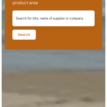
product area
Search for title, name of supplier or company
Search