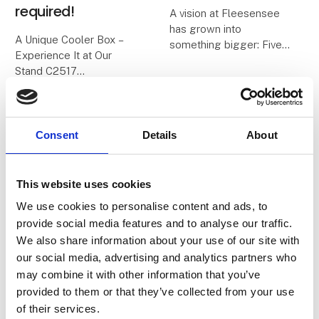
required!
A vision at Fleesensee
has grown into
A Unique Cooler Box –
something bigger: Five
Experience It at Our
E.
Stand C2517
The name not only
stands for our origins –
We all know the classic
the five ‘e’s of
cooler boxes with blue
Fleesensee – but also
ice packs. On a good
Consent
Details
About
for the values that guide
day, they keep food cold
us and shape our future.
for about 24 hours – and
O
then it’s over.
This website uses cookies
We use cookies to personalise content and ads, to
2. February 2026
23. January 2026
With
provide social media features and to analyse our traffic.
| Vores Verdenshjørner ApS
| Moby Mountain tagtelte
Vores
Spacious Rooftop
We also share information about your use of our site with
our social media, advertising and analytics partners who
Verdenshjørner x
Tent for the whole
may combine it with other information that you’ve
SESAM.
familie.
provided to them or that they’ve collected from your use
of their services.
We are proud and
When the family goes