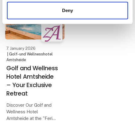
A PEAK XL rooftop tent
overnight stay in
offers a flexible and
Deny
Blokhus.
comfortable way to
enjoy camping, with
The beach hous
freedom and a close
connection to nature at
the heart of the e
7. January 2026
| Golf- und Wellnesshotel
Amtsheide
Golf and Wellness
Hotel Amtsheide
– Your Exclusive
Retreat
Discover Our Golf and
Wellness Hotel
Amtsheide at the "Ferie
for Alle" Fair in Denmark