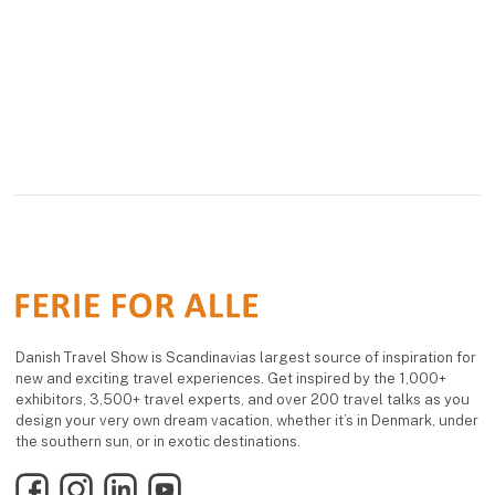
Visit us from February
20 to 22, 2026, at "Ferie
for Alle" in Herning,
Denmark, the largest
Scandinavian trave
Danish Travel Show is Scandinavias largest source of inspiration for
new and exciting travel experiences. Get inspired by the 1,000+
exhibitors, 3,500+ travel experts, and over 200 travel talks as you
design your very own dream vacation, whether it’s in Denmark, under
the southern sun, or in exotic destinations.
Facebook
Instagram
LinkedIn
YouTube