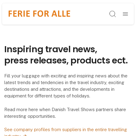
Søg
Inspiring travel news,
press releases, products ect.
Fill your luggage with exciting and inspiring news about the
latest trends and tendencies in the travel industry, exciting
destinations and attractions, and the developments in
equipment for different types of holidays.
Read more here when Danish Travel Shows partners share
interesting opportunities.
See company profiles from suppliers in the entire travelling