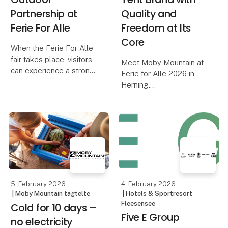
Partnership at
Quality and
Ferie For Alle
Freedom at Its
Core
When the Ferie For Alle
fair takes place, visitors
Meet Moby Mountain at
can experience a strong
Ferie for Alle 2026 in
and well-established
Herning.
collaboration between
One of Denmark’s most
Moby Mountain and
popular rooftop tent
HeroCamper Denmark.
brands – known for
Since late 2022, the
quality, comfort, and
partnership has develop
freedom on the road. Be
among the first to see
the premiere o
5. February 2026
4. February 2026
| Moby Mountain tagtelte
| Hotels & Sportresort
Fleesensee
Cold for 10 days –
Five E Group
no electricity