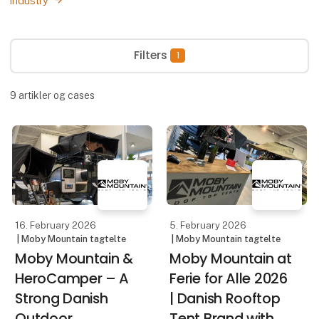
industry
Filters
1
9
artikler og cases
16. February 2026
5. February 2026
| Moby Mountain tagtelte
| Moby Mountain tagtelte
Moby Mountain &
Moby Mountain at
HeroCamper – A
Ferie for Alle 2026
Strong Danish
| Danish Rooftop
Outdoor
Tent Brand with