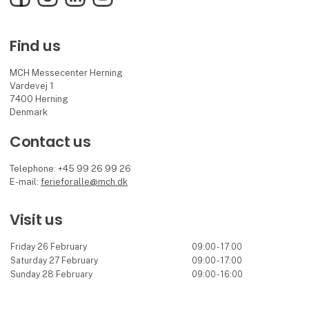
Find us
MCH Messecenter Herning
Vardevej 1
7400 Herning
Denmark
Contact us
Telephone: +45 99 26 99 26
E-mail:
ferieforalle@mch.dk
Visit us
Friday 26 February
09:00 - 17:00
Saturday 27 February
09:00 - 17:00
Sunday 28 February
09:00 - 16:00