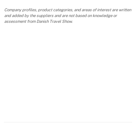
Company profiles, product categories, and areas of interest are written
and added by the suppliers and are not based on knowledge or
assessment from Danish Travel Show.