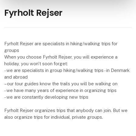
Fyrholt Rejser
Fyrholt Rejser are specialists in hiking/walking trips for
groups
When you choose Fyrholt Rejser, you will experience a
holiday, you won't soon forget:
- we are specialists in group hiking/walking trips - in Denmark
and abroad
– our tour guides know the trails you will be walking on
- we have many years of experience in organizing trips
- we are constantly developing new trips
Fyrholt Rejser organizes trips that anybody can join. But we
also organize trips for individual, private groups.