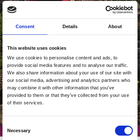
Consent
Details
About
This website uses cookies
We use cookies to personalise content and ads, to
provide social media features and to analyse our traffic.
We also share information about your use of our site with
our social media, advertising and analytics partners who
may combine it with other information that you’ve
provided to them or that they’ve collected from your use
of their services.
Consent
Necessary
Selection