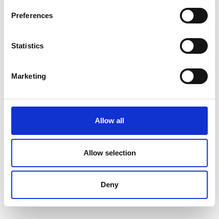
Preferences
Statistics
Marketing
Go to webpage
Allow all
Find us at
Allow selection
Facebook
Instagram
Deny
LinkedIn