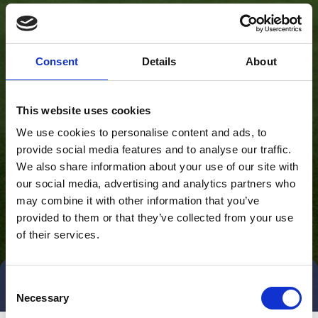
Consent
Details
About
This website uses cookies
We use cookies to personalise content and ads, to
provide social media features and to analyse our traffic.
We also share information about your use of our site with
our social media, advertising and analytics partners who
may combine it with other information that you’ve
provided to them or that they’ve collected from your use
of their services.
Consent
Direct contact
Book a meeting
Necessary
Selection