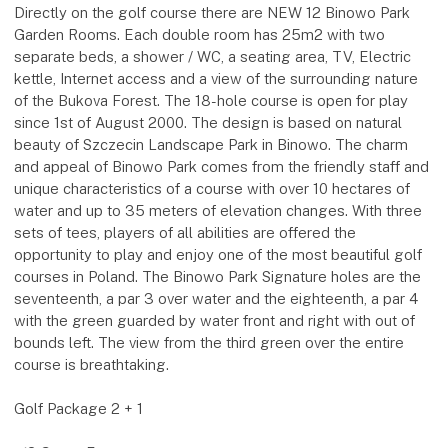
Directly on the golf course there are NEW 12 Binowo Park
Garden Rooms. Each double room has 25m2 with two
separate beds, a shower / WC, a seating area, TV, Electric
kettle, Internet access and a view of the surrounding nature
of the Bukova Forest. The 18-hole course is open for play
since 1st of August 2000. The design is based on natural
beauty of Szczecin Landscape Park in Binowo. The charm
and appeal of Binowo Park comes from the friendly staff and
unique characteristics of a course with over 10 hectares of
water and up to 35 meters of elevation changes. With three
sets of tees, players of all abilities are offered the
opportunity to play and enjoy one of the most beautiful golf
courses in Poland. The Binowo Park Signature holes are the
seventeenth, a par 3 over water and the eighteenth, a par 4
with the green guarded by water front and right with out of
bounds left. The view from the third green over the entire
course is breathtaking.
Golf Package 2 + 1