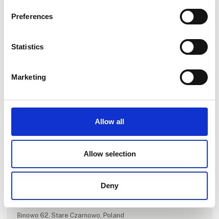
Preferences
Statistics
Marketing
Go to webpage
Allow all
Number of employees
Allow selection
11-25
Deny
Locations
Szczecin, Poland
Binowo 62, Stare Czarnowo, Poland