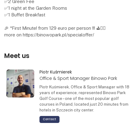
✅2 Green Fee
✅1 night at the Garden Rooms
✅1 Buffet Breakfast
🎉 *First Minute! from 129 euro per person !!! ⛳🏌️‍♂️
more on https://binowopark.pl/specialoffer/
Meet us
Piotr Kuśmierek
Office & Sport Manager Binowo Park
Piotr Kuśmierek, Office & Sport Manager with 18
years of experience, represented Binowo Park
Golf Course – one of the most popular golf
courses in Poland, located just 20 minutes from
hotels in Szczecin city center.
Contact