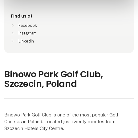
Find us at
Facebook
Instagram
LinkedIn
Binowo Park Golf Club,
Szczecin, Poland
Binowo Park Golf Club is one of the most popular Golf
Courses in Poland. Located just twenty minutes from
Szczecin Hotels City Centre.