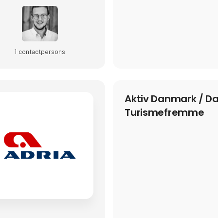
1 contact­persons
Aktiv Danmark / D
Turismefremme