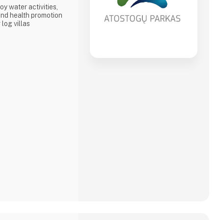
oy water activities,
nd health promotion
 log villas