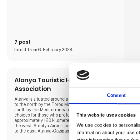
we also offer motorhomes and vans with state-of-
the-art design in high quality, allowing you to simply
enjoy your vacation without compromising on
anything.
At 'Ferie For Alle' this year, you can explore a
variety of exciting c
7 post
latest from 6. February 2024
Alanya Touristic Hoteliers
Association
Consent
Alanya is situated around a peninsula surrounded
to the north by the Toros Mountains and to the
south by the Mediterranean Sea. There are 2
choices for those who prefer air routes;
This website uses cookies
approximately 120 kilometers away from Alanya, to
We use cookies to personalis
the west, Antalya Airport and 40 kilometers away,
to the east, Alanya-Gazipaşa Airport.
information about your use of
other information that you’ve