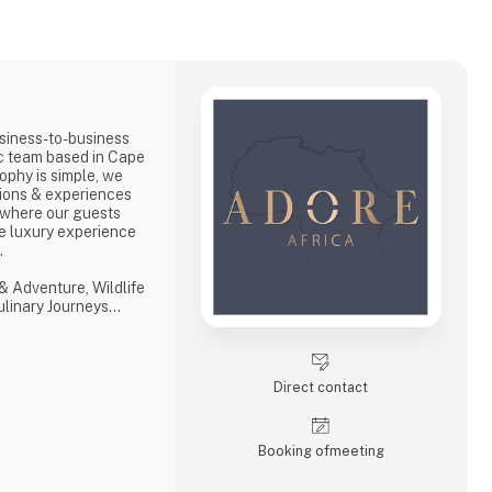
siness-to-business
ic team based in Cape
ophy is simple, we
ions & experiences
 where our guests
e luxury experience
s.
& Adventure, Wildlife
Culinary Journeys
 tailored experiences
hensive and
ith ‘an eye on what
Direct contact
with a professional,
Booking of­meeting