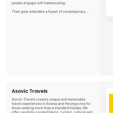
people engage with hammocking.
Their gear embodies a fusion of contemporary
functionality and top-notch quality, inspired by the
bountiful outdoor traditions of Nordic landscapes.
Their commitment to excellence has garnered
global acclaim, earning them prestigious awards
for their enduring and reliable products, enhancing
the outdoor experience.
Amok spe
Asovic Travels
Asovic Travels creates unique and memorable
travel experiences in Bosnia and Herzegovina for
those seeking more than a standard holiday. We
offer carefully curated hiking, cycling, cultural and