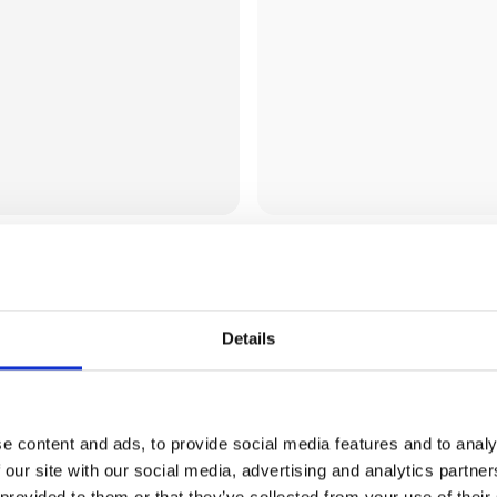
Aloe Vera Huset Es
Details
e content and ads, to provide social media features and to analy
 our site with our social media, advertising and analytics partn
 provided to them or that they’ve collected from your use of their