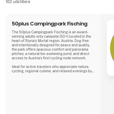
162
udstillere
50plus Campingpark Fisching
The 50plus Campingpark Fisching is an award-
winning adults-only campsite (50+) located in the
heart of Styria’s Murtal region, Austria. Dog-free
and intentionally designed for peace and quality,
the park offers spacious comfort and panorama
pitches, a natural bio-swimming pond, and direct
access to Austria’s first cycling node network.
Ideal for active travelers who appreciate nature,
cycling, regional cuisine, and relaxed evenings by
the lake, the campsite combines tranquility, space,
and a warm, family-run atmosphere.
Proud exhibitor at Ferie for Alle. 🚐🌿