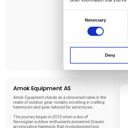
Consent
Necessary
Selection
Deny
Amok Equipment AS
Amok Equipment stands as a renowned name in the
realm of outdoor gear, notably excelling in crafting
hammocks and gear tailored for adventures.
The journey began in 2013 when a duo of
Norwegian outdoor enthusiasts pioneered Draumr,
an innovative hammock that revolutionized how