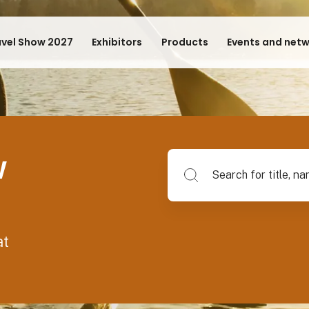
avel Show 2027
Exhibitors
Products
Events and net
w
Search for title, name of su
at