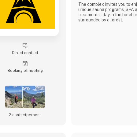
The complex invites you to enj
unique sauna programs, SPA a
treatments, stay in the hotel or
surrounded by a forest.
Direct contact
Booking of­meeting
2 contact­persons