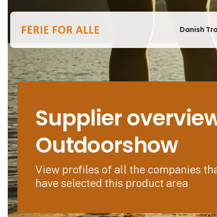
Danish Tr
Supplier overvie
Outdoorshow
View profiles of all the companies th
have selected this product area