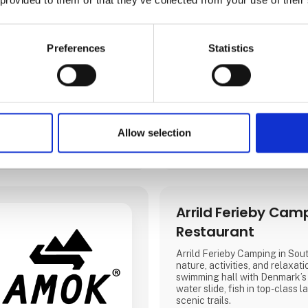
Direct contact
Preferences
Statistics
Allow selection
3 contact­persons
Arrild Ferieby Cam
Restaurant
Arrild Ferieby Camping in Sout
nature, activities, and relaxati
swimming hall with Denmark’s
water slide, fish in top-class l
scenic trails.