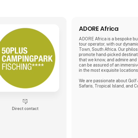
ADORE Africa
ADORE Africa is a bespoke bu
tour operator, with our dynam
Town, South Africa. Our philos
promote hand-picked destinat
that we know, and admire and
can be assured of an immersiv
in the most exquisite location
We are passionate about Golf 
Safaris, Tropical Island, and 
defined by a seamless flow of
crafted from the most compre
discerning selection, always w
matters.
Direct contact
We provide our global clients 
high-quality travel co