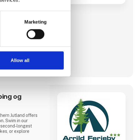
Marketing
Allow all
ping og
hern Jutland offers
on. Swim in our
 second-longest
akes, or explore