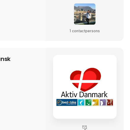
1 contact­persons
ansk