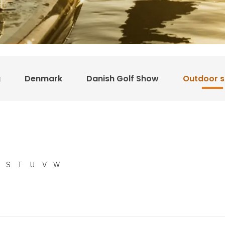
g
Denmark
Danish Golf Show
Outdoor 
S
T
U
V
W