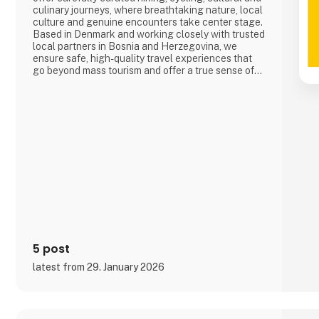
culinary journeys, where breathtaking nature, local
culture and genuine encounters take center stage.
Based in Denmark and working closely with trusted
local partners in Bosnia and Herzegovina, we
ensure safe, high-quality travel experiences that
go beyond mass tourism and offer a true sense of
the destination.
5 post
latest from 29. January 2026