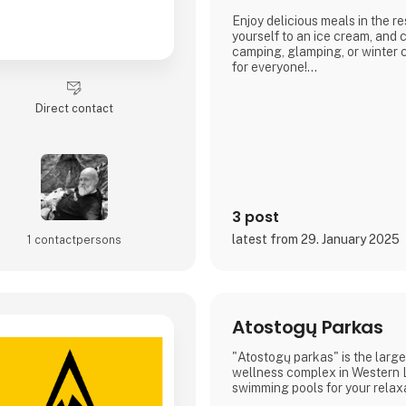
Enjoy delicious meals in the re
yourself to an ice cream, an
camping, glamping, or winter
for everyone!
Book your stay and experience 
Direct contact
Arrild Ferieby Camping!
3 post
latest from 29. January 2025
1 contact­persons
Atostogų Parkas
"Atostogų parkas" is the large
wellness complex in Western L
swimming pools for your relax