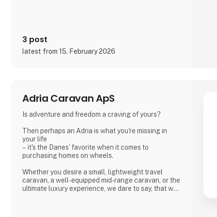
3 post
latest from 15. February 2026
Adria Caravan ApS
Is adventure and freedom a craving of yours?
Then perhaps an Adria is what you're missing in
your life
– it's the Danes' favorite when it comes to
purchasing homes on wheels.
Whether you desire a small, lightweight travel
caravan, a well-equipped mid-range caravan, or the
ultimate luxury experience, we dare to say, that we
have a caravan that matches.
If you're not entirely sold on the idea of a caravan,