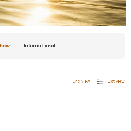
show
International
Grid View
List View