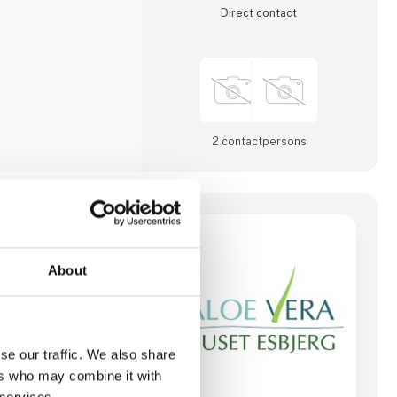
Direct contact
2 contact­persons
bjerg
About
se our traffic. We also share
ers who may combine it with
 services.