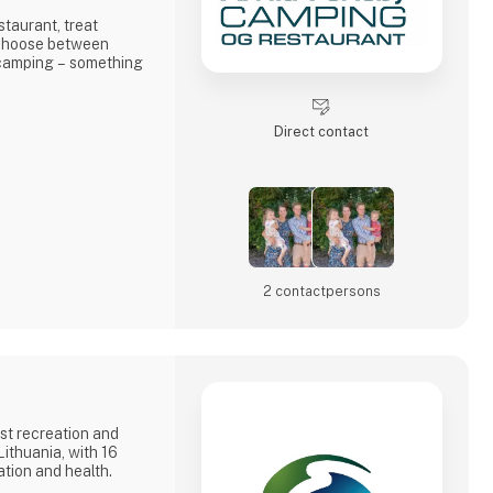
staurant, treat
d choose between
 camping – something
true holiday bliss at
Direct contact
2 contact­persons
st recreation and
ithuania, with 16
ation and health.