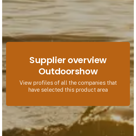
Supplier overview
Outdoorshow
View profiles of all the companies that
have selected this product area