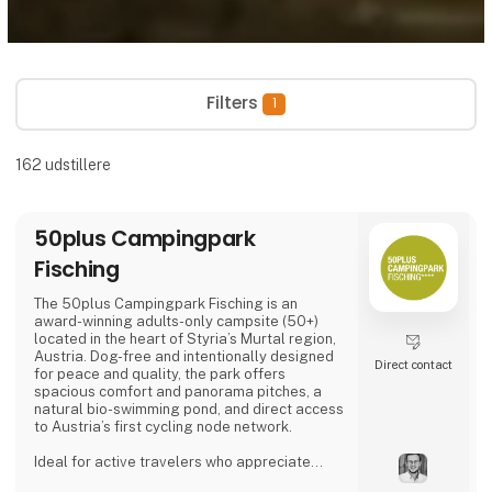
Filters
1
162
udstillere
50plus Campingpark
Fisching
The 50plus Campingpark Fisching is an
award-winning adults-only campsite (50+)
located in the heart of Styria’s Murtal region,
Austria. Dog-free and intentionally designed
Direct contact
for peace and quality, the park offers
spacious comfort and panorama pitches, a
natural bio-swimming pond, and direct access
to Austria’s first cycling node network.
Ideal for active travelers who appreciate
nature, cycling, regional cuisine, and relaxed