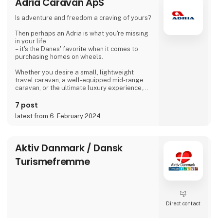
Adria Caravan ApS
Is adventure and freedom a craving of yours?
Then perhaps an Adria is what you're missing
in your life
– it's the Danes' favorite when it comes to
purchasing homes on wheels.
Whether you desire a small, lightweight
travel caravan, a well-equipped mid-range
caravan, or the ultimate luxury experience,
we dare to say, that we have a caravan that
matches.
7 post
latest from 6. February 2024
If you're not entirely sold on the idea of a
caravan, we also offer motorhomes and vans
with state-of-the-art design in high quality,
allowing you to simply enjoy your vacation
Aktiv Danmark / Dansk
without compromising on anything.
Turismefremme
At 'Ferie For Alle' this year, you can explore a
variety of exciting c
Direct contact