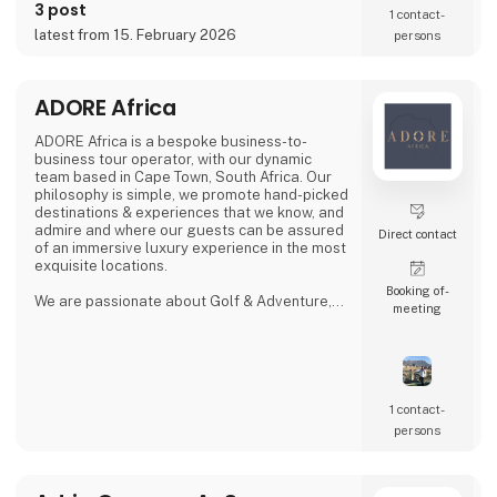
evenings by the lake, the campsite combines
3 post
1 contact­
tranquility, space, and a warm, family-run
latest from 15. February 2026
persons
atmosphere.
Proud exhibitor at Ferie for Alle. 🚐🌿
ADORE Africa
ADORE Africa is a bespoke business-to-
business tour operator, with our dynamic
team based in Cape Town, South Africa. Our
philosophy is simple, we promote hand-picked
destinations & experiences that we know, and
admire and where our guests can be assured
Direct contact
of an immersive luxury experience in the most
exquisite locations.
Booking of­
We are passionate about Golf & Adventure,
meeting
Wildlife Safaris, Tropical Island, and Culinary
Journeys defined by a seamless flow of
tailored experiences crafted from the most
comprehensive and discerning selection,
always with ‘an eye on what matters.
We provide our global clients with a
1 contact­
professional, high-quality travel co
persons