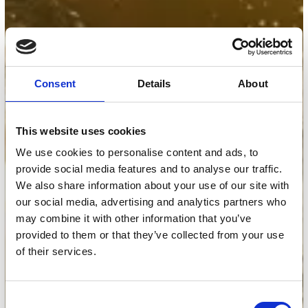
Consent
Details
About
This website uses cookies
We use cookies to personalise content and ads, to
provide social media features and to analyse our traffic.
We also share information about your use of our site with
our social media, advertising and analytics partners who
may combine it with other information that you’ve
provided to them or that they’ve collected from your use
of their services.
Consent