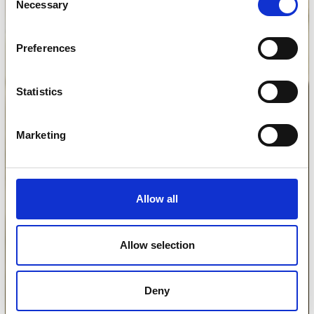
Necessary
Selection
Preferences
Statistics
Marketing
Allow all
Allow selection
Deny