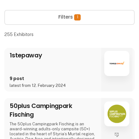
Filters
1
255
Exhibitors
1stepaway
9 post
latest from 12. February 2024
50plus Campingpark
Fisching
The 50plus Campingpark Fisching is an
award-winning adults-only campsite (50+)
located in the heart of Styria’s Murtal region,
Austria. Dog-free and intentionally designed