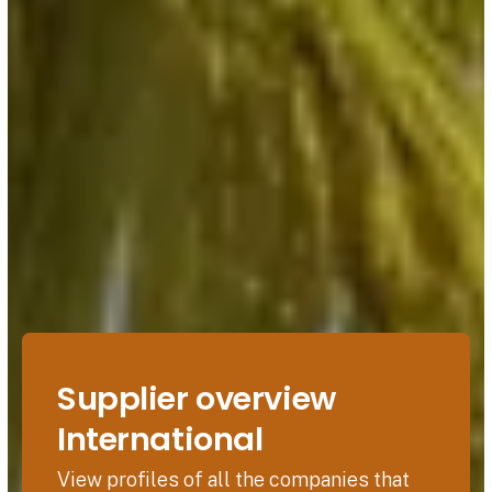
Supplier overview
International
View profiles of all the companies that