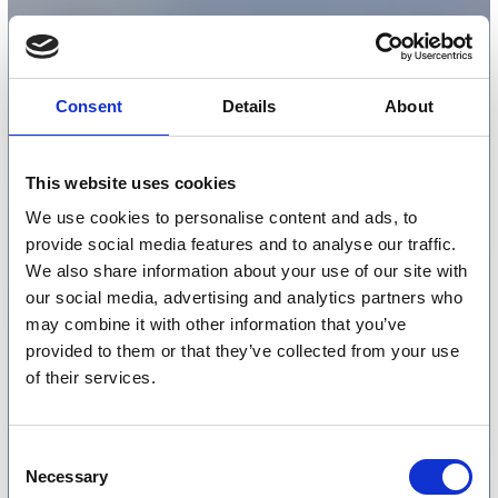
Consent
Details
About
This website uses cookies
We use cookies to personalise content and ads, to
provide social media features and to analyse our traffic.
We also share information about your use of our site with
our social media, advertising and analytics partners who
may combine it with other information that you’ve
provided to them or that they’ve collected from your use
of their services.
Consent
Necessary
Selection