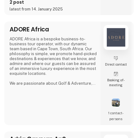
2 post
latest from 14. January 2025
ADORE Africa
ADORE Africa is a bespoke business-to-
business tour operator, with our dynamic
team based in Cape Town, South Africa. Our
philosophy is simple, we promote hand-picked
destinations & experiences that we know, and
admire and where our guests can be assured
Direct contact
of an immersive luxury experience in the most
exquisite locations.
Booking of­
We are passionate about Golf & Adventure,
meeting
Wildlife Safaris, Tropical Island, and Culinary
Journeys defined by a seamless flow of
tailored experiences crafted from the most
comprehensive and discerning selection,
always with ‘an eye on what matters.
We provide our global clients with a
1 contact­
professional, high-quality travel co
persons