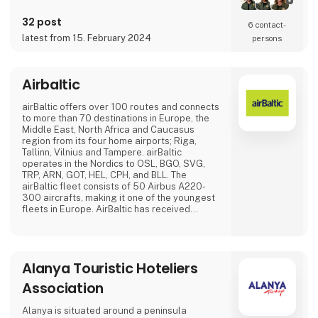
32 post
6 contact­
latest from 15. February 2024
persons
Airbaltic
airBaltic offers over 100 routes and connects
to more than 70 destinations in Europe, the
Middle East, North Africa and Caucasus
region from its four home airports; Riga,
Tallinn, Vilnius and Tampere. airBaltic
operates in the Nordics to OSL, BGO, SVG,
TRP, ARN, GOT, HEL, CPH, and BLL. The
airBaltic fleet consists of 50 Airbus A220-
300 aircrafts, making it one of the youngest
fleets in Europe. AirBaltic has received
several international awards for excellence,
innovative services and significant
achievements.
Alanya Touristic Hoteliers
Association
Alanya is situated around a peninsula