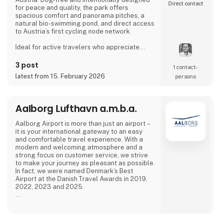
Direct contact
for peace and quality, the park offers
spacious comfort and panorama pitches, a
natural bio-swimming pond, and direct access
to Austria’s first cycling node network.
Ideal for active travelers who appreciate
nature, cycling, regional cuisine, and relaxed
evenings by the lake, the campsite combines
3 post
1 contact­
tranquility, space, and a warm, family-run
latest from 15. February 2026
persons
atmosphere.
Proud exhibitor at Ferie for Alle. 🚐🌿
Aalborg Lufthavn a.m.b.a.
Aalborg Airport is more than just an airport –
it is your international gateway to an easy
and comfortable travel experience. With a
modern and welcoming atmosphere and a
strong focus on customer service, we strive
to make your journey as pleasant as possible.
In fact, we were named Denmark’s Best
Airport at the Danish Travel Awards in 2019,
2022, 2023 and 2025.
Our airport offers modern facilities and, from
April 2026, will also feature a new, modern
lounge that is twice the size.