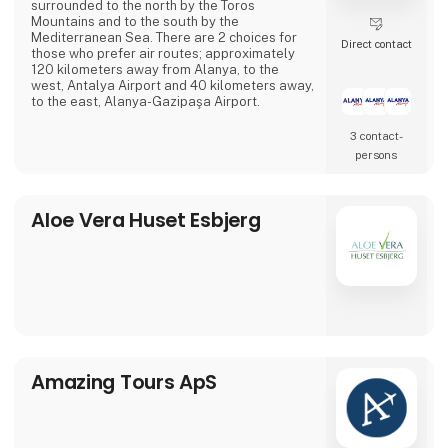
surrounded to the north by the Toros
Mountains and to the south by the
Mediterranean Sea. There are 2 choices for
Direct contact
those who prefer air routes; approximately
120 kilometers away from Alanya, to the
west, Antalya Airport and 40 kilometers away,
to the east, Alanya-Gazipaşa Airport.
3 contact­
persons
Aloe Vera Huset Esbjerg
Amazing Tours ApS