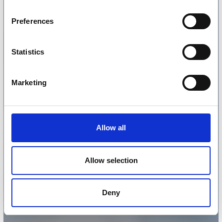
Preferences
Statistics
Marketing
Allow all
Allow selection
Deny