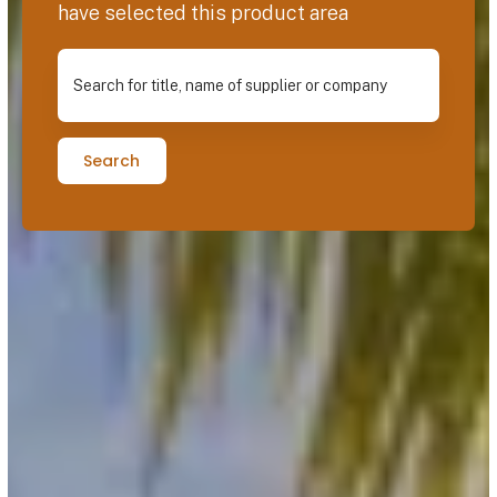
have selected this product area
Search for title, name of supplier or company
Search