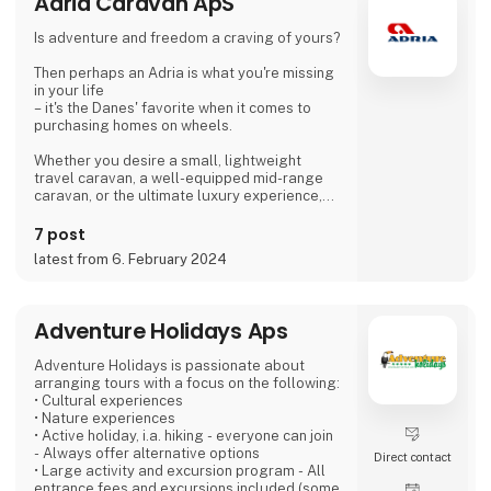
Adria Caravan ApS
Is adventure and freedom a craving of yours?
Then perhaps an Adria is what you're missing
in your life
– it's the Danes' favorite when it comes to
purchasing homes on wheels.
Whether you desire a small, lightweight
travel caravan, a well-equipped mid-range
caravan, or the ultimate luxury experience,
we dare to say, that we have a caravan that
matches.
7 post
latest from 6. February 2024
If you're not entirely sold on the idea of a
caravan, we also offer motorhomes and vans
with state-of-the-art design in high quality,
allowing you to simply enjoy your vacation
Adventure Holidays Aps
without compromising on anything.
Adventure Holidays is passionate about
At 'Ferie For Alle' this year, you can explore a
arranging tours with a focus on the following:
variety of exciting c
• Cultural experiences
• Nature experiences
• Active holiday, i.a. hiking - everyone can join
- Always offer alternative options
Direct contact
• Large activity and excursion program - All
entrance fees and excursions included (some