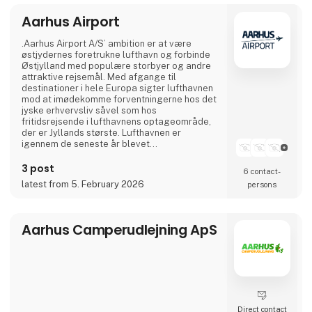
Aarhus Airport
Visit our stand at Ferie for Alle 2026, where
this year we will be exhibiting together with
our partners NILLES Rejser, Best Travel and
.Aarhus Airport A/S’ ambition er at være
SAS, and bring a sele
østjydernes foretrukne lufthavn og forbinde
Østjylland med populære storbyer og andre
attraktive rejsemål. Med afgange til
destinationer i hele Europa sigter lufthavnen
mod at imødekomme forventningerne hos det
jyske erhvervsliv såvel som hos
fritidsrejsende i lufthavnens optageområde,
der er Jyllands største. Lufthavnen er
igennem de seneste år blevet
totalmoderniseret og udvidet til dobbelt
størrelse.
3 post
6 contact­
I april 2024 var Aarhus Airport A/S vært for
latest from 5. February 2026
persons
Europas vigtigste luftfartskonference,
Routes Europe, der er en mødeplatformen for
luftfartsbranchens beslutningstagere.
Aarhus Airport A/S er ejet af Aarh
Aarhus Camperudlejning ApS
Direct contact