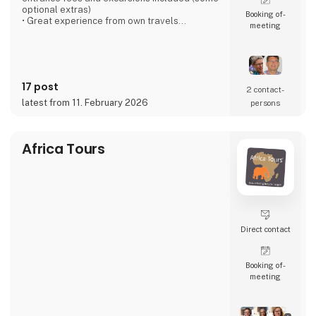
optional extras)
Booking of­
• Great experience from own travels
meeting
• Large local network at our destinations
• Good accommodation - We have personal
contact with everyone
• Emphasizes several overnight stays in each
place - the "soul" must be there
17 post
• Good buses - local drivers that we know
2 contact­
• Dining experiences, especially with a local
latest from 11. February 2026
persons
touch
• All
Africa Tours
Direct contact
Booking of­
meeting