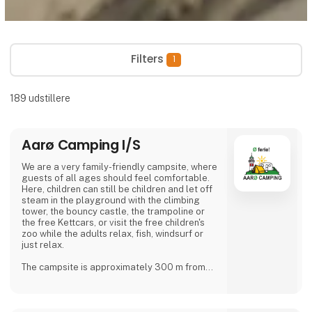
Filters
1
189
udstillere
Aarø Camping I/S
We are a very family-friendly campsite, where
guests of all ages should feel comfortable.
Here, children can still be children and let off
steam in the playground with the climbing
tower, the bouncy castle, the trampoline or
the free Kettcars, or visit the free children's
zoo while the adults relax, fish, windsurf or
just relax.
The campsite is approximately 300 m from
the nearest shore and is also a good starting
point for hiking.
In our small café or in the beer garden, when