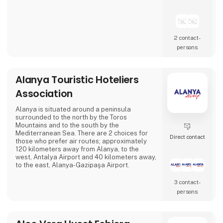
2 contact­
persons
Alanya Touristic Hoteliers
Association
Alanya is situated around a peninsula
surrounded to the north by the Toros
Mountains and to the south by the
Mediterranean Sea. There are 2 choices for
Direct contact
those who prefer air routes; approximately
120 kilometers away from Alanya, to the
west, Antalya Airport and 40 kilometers away,
to the east, Alanya-Gazipaşa Airport.
3 contact­
persons