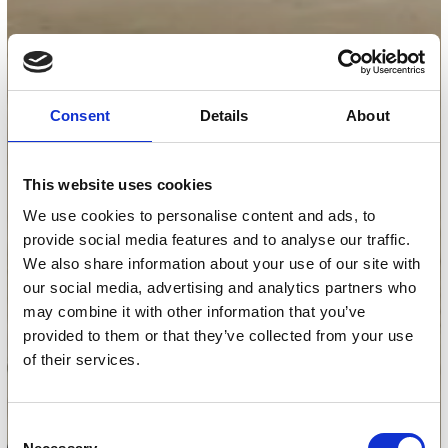
Consent
Details
About
This website uses cookies
We use cookies to personalise content and ads, to
provide social media features and to analyse our traffic.
We also share information about your use of our site with
our social media, advertising and analytics partners who
may combine it with other information that you’ve
provided to them or that they’ve collected from your use
of their services.
Consent