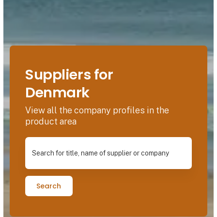
Suppliers for
Denmark
View all the company profiles in the
product area
Search for title, name of supplier or company
Search