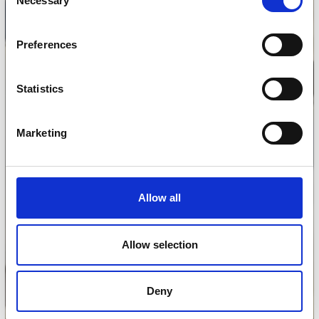
Necessary
Selection
Preferences
Statistics
Marketing
Allow all
Allow selection
Deny