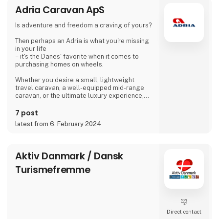
Adria Caravan ApS
the weather is good, many guests and
islanders meet for a drink with coffee or beer.
Is adventure and freedom a craving of yours?
We are looking forward to meeting you
Then perhaps an Adria is what you're missing
Dirk, Isabell, Tim and Joe Schäf
in your life
– it's the Danes' favorite when it comes to
purchasing homes on wheels.
Whether you desire a small, lightweight
travel caravan, a well-equipped mid-range
caravan, or the ultimate luxury experience,
we dare to say, that we have a caravan that
matches.
7 post
latest from 6. February 2024
If you're not entirely sold on the idea of a
caravan, we also offer motorhomes and vans
with state-of-the-art design in high quality,
allowing you to simply enjoy your vacation
Aktiv Danmark / Dansk
without compromising on anything.
Turismefremme
At 'Ferie For Alle' this year, you can explore a
variety of exciting c
Direct contact