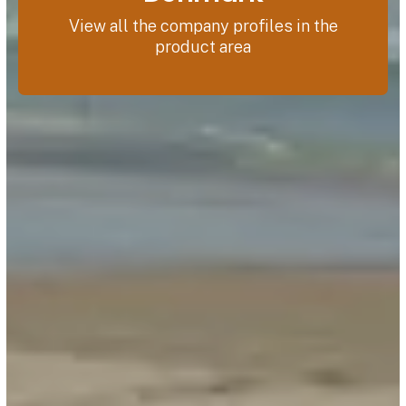
View all the company profiles in the
product area