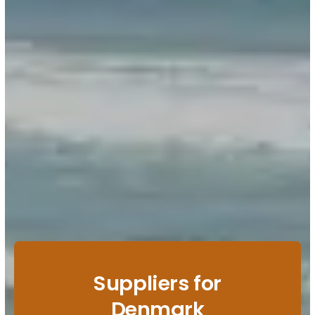
Suppliers for
Denmark