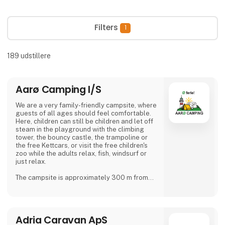
Filters
1
189
udstillere
Aarø Camping I/S
We are a very family-friendly campsite, where
guests of all ages should feel comfortable.
Here, children can still be children and let off
steam in the playground with the climbing
tower, the bouncy castle, the trampoline or
the free Kettcars, or visit the free children's
zoo while the adults relax, fish, windsurf or
just relax.
The campsite is approximately 300 m from
the nearest shore and is also a good starting
point for hiking.
In our small café or in the beer garden, when
Adria Caravan ApS
the weather is good, many guests and