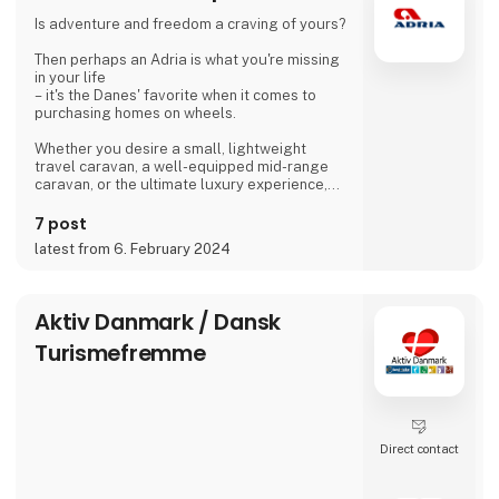
islanders meet for a drink with coffee or beer.
Is adventure and freedom a craving of yours?
We are looking forward to meeting you
Then perhaps an Adria is what you're missing
Dirk, Isabell, Tim and Joe Schäf
in your life
– it's the Danes' favorite when it comes to
purchasing homes on wheels.
Whether you desire a small, lightweight
travel caravan, a well-equipped mid-range
caravan, or the ultimate luxury experience,
we dare to say, that we have a caravan that
matches.
7 post
latest from 6. February 2024
If you're not entirely sold on the idea of a
caravan, we also offer motorhomes and vans
with state-of-the-art design in high quality,
allowing you to simply enjoy your vacation
Aktiv Danmark / Dansk
without compromising on anything.
Turismefremme
At 'Ferie For Alle' this year, you can explore a
variety of exciting c
Direct contact