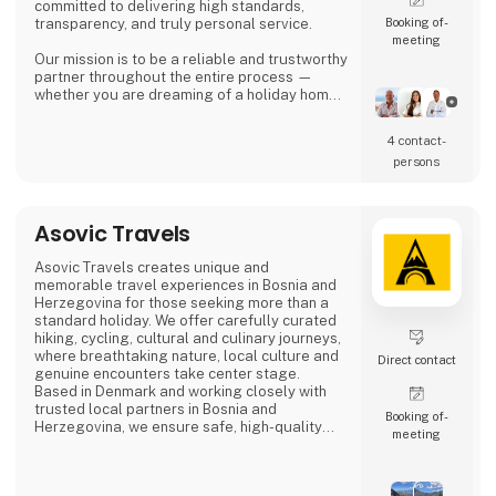
committed to delivering high standards,
Booking of­
transparency, and truly personal service.
meeting
Our mission is to be a reliable and trustworthy
partner throughout the entire process —
whether you are dreaming of a holiday home
in the sun, looking for a permanent residence,
or seeking an attractive investment
4 contact­
opportunity in the Spanish property market.
persons
Asbo Estates was founded by Arvid Brøndum,
who, with solid experience in the real estate
industry, set out to create an agency focus
Asovic Travels
Asovic Travels creates unique and
memorable travel experiences in Bosnia and
Herzegovina for those seeking more than a
standard holiday. We offer carefully curated
hiking, cycling, cultural and culinary journeys,
where breathtaking nature, local culture and
Direct contact
genuine encounters take center stage.
Based in Denmark and working closely with
trusted local partners in Bosnia and
Booking of­
Herzegovina, we ensure safe, high-quality
meeting
travel experiences that go beyond mass
tourism and offer a true sense of the
destination.