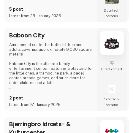
5 post
2 contact­
latest from 29. January 2026
persons
Baboon City
Amusement center for both children and
adults covering approximately 9,000 square
meters!
Baboon City is the ultimate family
entertainment center, featuring a playland for
Direct contact
the little ones, a trampoline park, a padel
center, arcade games, and much more for
older children and adults.
We are open all of Week 7 – every day from
10:00 AM to 7:00 PM. Come and have the
2 post
1 contact­
most fun-filled day! :)
latest from 31. January 2025
persons
Bjerringbro Idræts- &
Kulturcenter