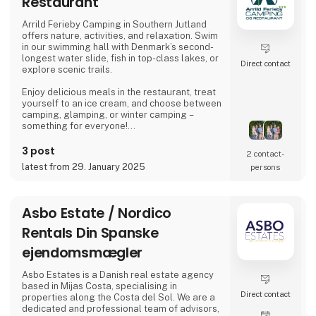
Restaurant
awards for their enduring and reliable
products, enhancing the outdoor experience.
Arrild Ferieby Camping in Southern Jutland
offers nature, activities, and relaxation. Swim
Amok spe
in our swimming hall with Denmark’s second-
longest water slide, fish in top-class lakes, or
Direct contact
explore scenic trails.
Enjoy delicious meals in the restaurant, treat
yourself to an ice cream, and choose between
camping, glamping, or winter camping –
something for everyone!
Book your stay and experience true holiday
3 post
2 contact­
bliss at Arrild Ferieby Camping!
latest from 29. January 2025
persons
Asbo Estate / Nordico
Rentals Din Spanske
ejendomsmægler
Asbo Estates is a Danish real estate agency
based in Mijas Costa, specialising in
Direct contact
properties along the Costa del Sol. We are a
dedicated and professional team of advisors,