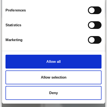
Preferences
Statistics
Marketing
Allow all
Allow selection
Deny