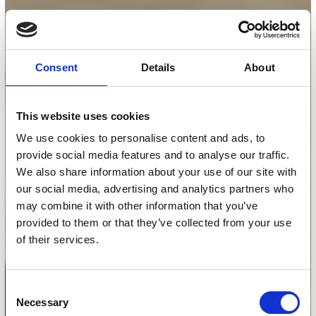
Consent
Details
About
This website uses cookies
We use cookies to personalise content and ads, to
provide social media features and to analyse our traffic.
We also share information about your use of our site with
our social media, advertising and analytics partners who
may combine it with other information that you’ve
provided to them or that they’ve collected from your use
of their services.
Consent
Necessary
Selection