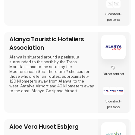
2 contact­
persons
Alanya Touristic Hoteliers
Association
Alanya is situated around a peninsula
surrounded to the north by the Toros
Mountains and to the south by the
Mediterranean Sea. There are 2 choices for
Direct contact
those who prefer air routes; approximately
120 kilometers away from Alanya, to the
west, Antalya Airport and 40 kilometers away,
to the east, Alanya-Gazipaşa Airport.
3 contact­
persons
Aloe Vera Huset Esbjerg