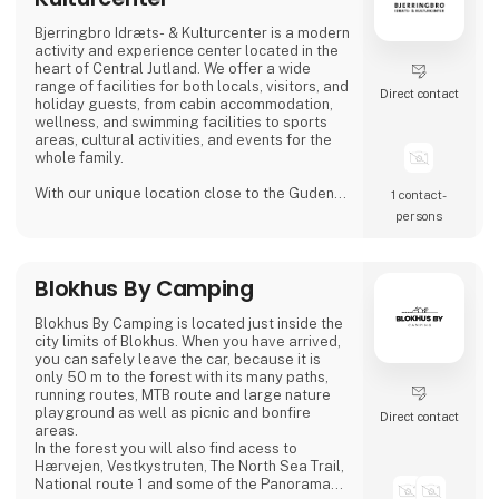
Bjerringbro Idræts- & Kulturcenter is a modern
activity and experience center located in the
heart of Central Jutland. We offer a wide
range of facilities for both locals, visitors, and
Direct contact
holiday guests, from cabin accommodation,
wellness, and swimming facilities to sports
areas, cultural activities, and events for the
whole family.
With our unique location close to the Gudenå
1 contact­
River, we provide the perfect setting for both
persons
active days, peaceful moments, and cozy
getaways. We focus on creating welcoming,
high-quality guest experiences – whether you
Blokhus By Camping
visit us for a holiday stay, a day of wellness, a
sports activity, or a larger event.
Blokhus By Camping is located just inside the
Bjerri
city limits of Blokhus. When you have arrived,
you can safely leave the car, because it is
only 50 m to the forest with its many paths,
running routes, MTB route and large nature
playground as well as picnic and bonfire
Direct contact
areas.
In the forest you will also find acess to
Hærvejen, Vestkystruten, The North Sea Trail,
National route 1 and some of the Panorama