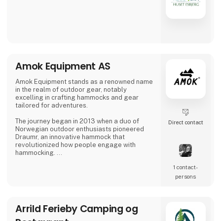
Amok Equipment AS
Amok Equipment stands as a renowned name
in the realm of outdoor gear, notably
excelling in crafting hammocks and gear
tailored for adventures.
The journey began in 2013 when a duo of
Direct contact
Norwegian outdoor enthusiasts pioneered
Draumr, an innovative hammock that
revolutionized how people engage with
hammocking.
1 contact­
Their gear embodies a fusion of
contemporary functionality and top-notch
persons
quality, inspired by the bountiful outdoor
traditions of Nordic landscapes.
Arrild Ferieby Camping og
Their commitment to excellence has garnered
global acclaim, earning them prestigious