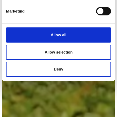
Marketing
Allow all
Allow selection
Deny