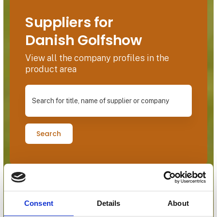
Suppliers for
Danish Golfshow
View all the company profiles in the
product area
Search for title, name of supplier or company
Search
Consent
Details
About