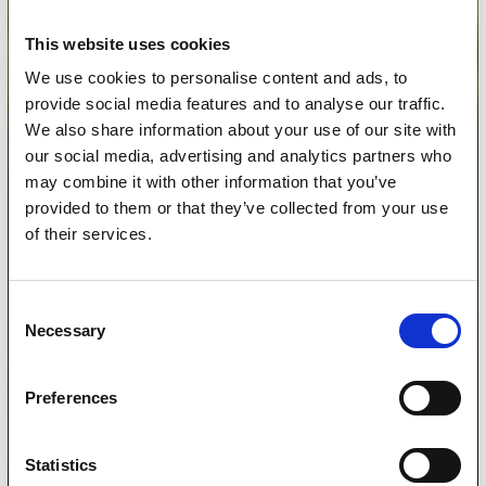
This website uses cookies
We use cookies to personalise content and ads, to
provide social media features and to analyse our traffic.
We also share information about your use of our site with
our social media, advertising and analytics partners who
may combine it with other information that you’ve
provided to them or that they’ve collected from your use
of their services.
Consent
Necessary
Selection
Preferences
Statistics