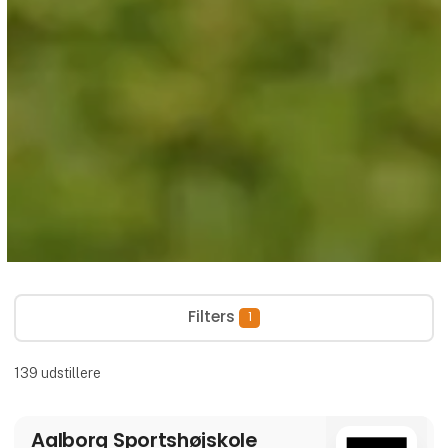
Filters
1
139
udstillere
Aalborg Sportshøjskole