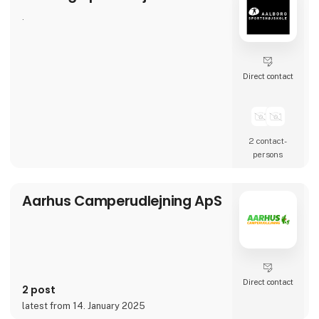
.
Direct contact
2 contact­
persons
Aarhus Camperudlejning ApS
Direct contact
2 post
latest from 14. January 2025