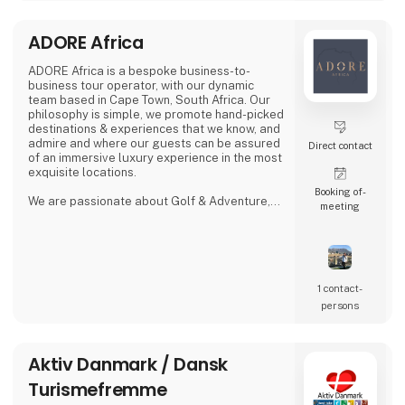
ADORE Africa
ADORE Africa is a bespoke business-to-
business tour operator, with our dynamic
team based in Cape Town, South Africa. Our
philosophy is simple, we promote hand-picked
destinations & experiences that we know, and
admire and where our guests can be assured
Direct contact
of an immersive luxury experience in the most
exquisite locations.
Booking of­
We are passionate about Golf & Adventure,
meeting
Wildlife Safaris, Tropical Island, and Culinary
Journeys defined by a seamless flow of
tailored experiences crafted from the most
comprehensive and discerning selection,
always with ‘an eye on what matters.
We provide our global clients with a
1 contact­
professional, high-quality travel co
persons
Aktiv Danmark / Dansk
Turismefremme