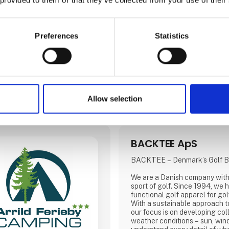
Andalucía epitomises Spain’s 
tourism. Boasting over one third of the country’s
courses, the region of Andalu
the world’s finest championshi
Preferences
Statistics
rivalled hospitality and an inf
Allow selection
BACKTEE ApS
BACKTEE – Denmark’s Golf B
We are a Danish company with 
sport of golf. Since 1994, we
functional golf apparel for golfe
With a sustainable approach to
our focus is on developing coll
weather conditions – sun, wind