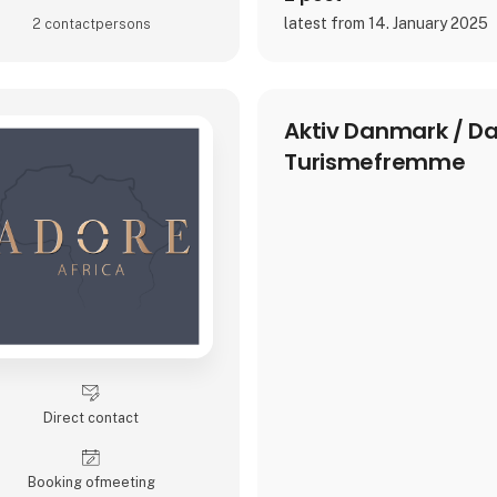
latest from 14. January 2025
2 contact­persons
Aktiv Danmark / D
Turismefremme
Direct contact
Booking of­meeting