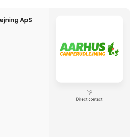
ejning ApS
Direct contact