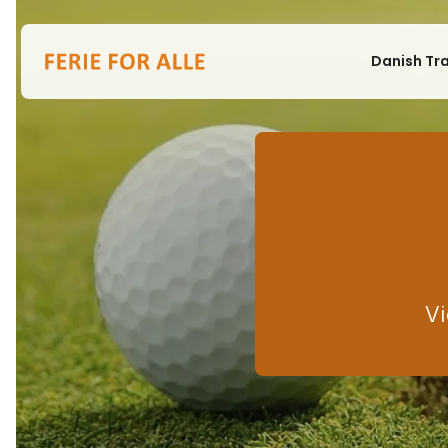
Danish Tr
Vi