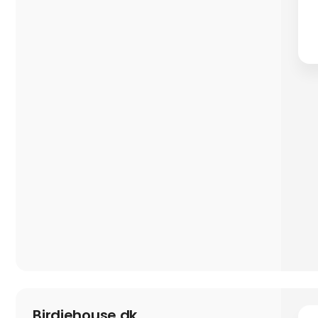
Birdiehouse.dk