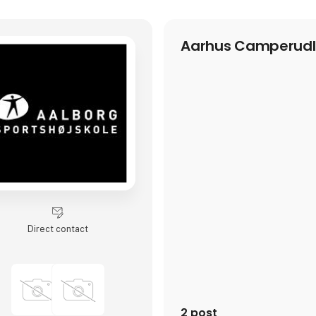
Aarhus Camperudl
Direct contact
2 post