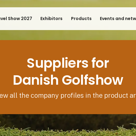
avel Show 2027
Exhibitors
Products
Events and net
Suppliers for
Danish Golfshow
ew all the company profiles in the product a