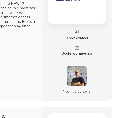
here are NEW 12
ach double room has
 a shower / WC, a
le, Internet access
 nature of the Bukova
open for play since
n is based on natural
 Park in Binowo. The
Direct contact
Park comes from the
cteristics of a
Booking of­meeting
1 contact­persons
- &