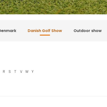
Denmark
Danish Golf Show
Outdoor show
R
S
T
V
W
Y