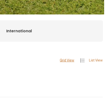
International
Grid View
List View