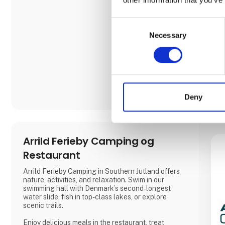
Consent
Necessary
Selection
Deny
Arrild Ferieby Camping og
Restaurant
Arrild Ferieby Camping in Southern Jutland offers
nature, activities, and relaxation. Swim in our
swimming hall with Denmark’s second-longest
water slide, fish in top-class lakes, or explore
scenic trails.
Enjoy delicious meals in the restaurant, treat