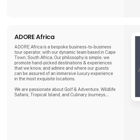
ADORE Africa
ADORE Africa is a bespoke business-to-business
tour operator, with our dynamic team based in Cape
Town, South Africa. Our philosophy is simple, we
promote hand-picked destinations & experiences
that we know, and admire and where our guests
can be assured of an immersive luxury experience
in the most exquisite locations.
We are passionate about Golf & Adventure, Wildlife
Safaris, Tropical Island, and Culinary Journeys
defined by a seamless flow of tailored experiences
crafted from the most comprehensive and
discerning selection, always with ‘an eye on what
matters.
We provide our global clients with a professional,
high-quality travel co