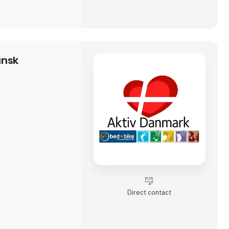
ansk
Direct contact