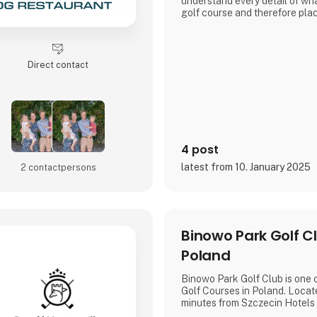
understand every detail of wha
golf course and therefore pla
ensuring that our products ar
golfers, for golfers.
WELCOME TO OUR UNIVER
Direct contact
4 post
latest from 10. January 2025
2 contact­persons
Binowo Park Golf Cl
Poland
Binowo Park Golf Club is one 
Golf Courses in Poland. Locat
minutes from Szczecin Hotels 