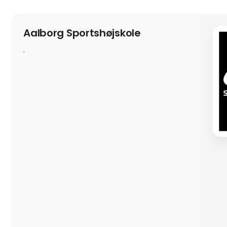
Aalborg Sportshøjskole
.