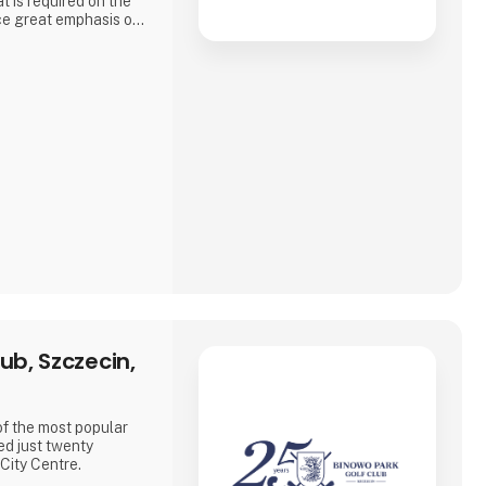
t is required on the
ce great emphasis on
e developed by
SE
ub, Szczecin,
of the most popular
ed just twenty
City Centre.