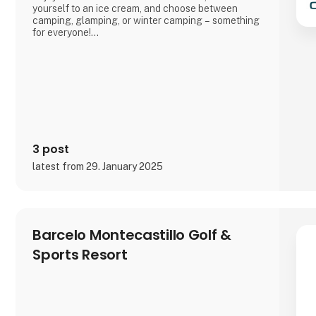
yourself to an ice cream, and choose between
camping, glamping, or winter camping – something
for everyone!
Book your stay and experience true holiday bliss at
Arrild Ferieby Camping!
3 post
latest from 29. January 2025
Barcelo Montecastillo Golf &
Sports Resort