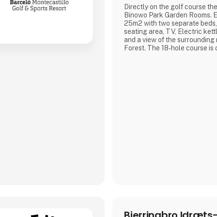
Directly on the golf course t
Binowo Park Garden Rooms. E
25m2 with two separate beds,
seating area, TV, Electric kett
and a view of the surrounding
Forest. The 18-hole course is 
1st of August 2000. The desig
beauty of Szczecin Landscape
charm and appeal of Binowo 
friendly staff and unique chara
course with over 10 hectare
Bjerringbro Idræts