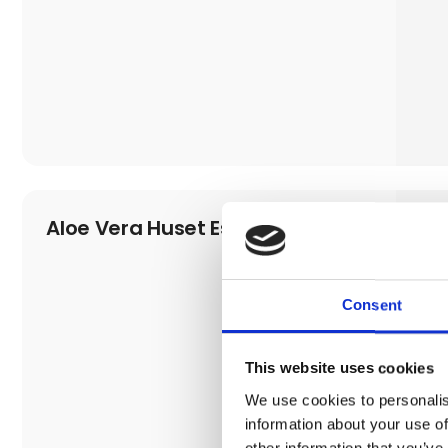
Aloe Vera Huset Esbjerg
Consent
This website uses cookies
We use cookies to personalis
information about your use of
other information that you’ve