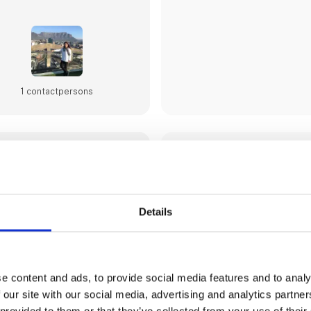
1 contact­persons
ANDALUCIA TOURIS
BOARD
The Andalucia Tourism & Sport
Details
company of the Government of
main goal is the promotion an
tourism and sport industry in t
Spain.
Andalucia is one of the world’
e content and ads, to provide social media features and to analy
destinations, thanks to its ye
 our site with our social media, advertising and analytics partn
and its quality and quantity o
100. Recognised for year rou
 provided to them or that they’ve collected from your use of their