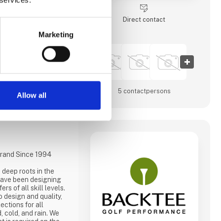
commitment to golf
Direct contact
cía is home to some of
p courses, un-
Marketing
rastructure ab
5 contact­persons
Allow all
rand Since 1994
deep roots in the
 have been designing
rs of all skill levels.
 design and quality,
ections for all
, cold, and rain. We