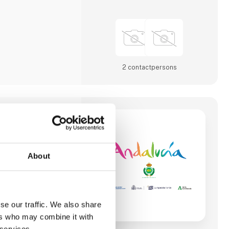
2 contact­persons
M & SPORT
 Board is a public
About
 Andalucia and its
d development of the
his region of South of
s leading golf tourism
se our traffic. We also share
ar round good weather
ers who may combine it with
f courses, more than
nd good weather,
 services.