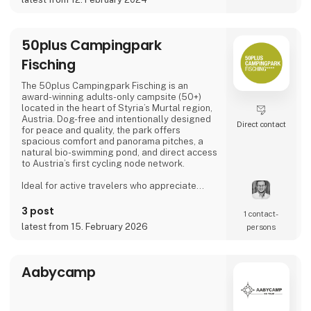
50plus Campingpark
Fisching
The 50plus Campingpark Fisching is an
award-winning adults-only campsite (50+)
located in the heart of Styria’s Murtal region,
Austria. Dog-free and intentionally designed
Direct contact
for peace and quality, the park offers
spacious comfort and panorama pitches, a
natural bio-swimming pond, and direct access
to Austria’s first cycling node network.
Ideal for active travelers who appreciate
nature, cycling, regional cuisine, and relaxed
evenings by the lake, the campsite combines
3 post
1 contact­
tranquility, space, and a warm, family-run
latest from 15. February 2026
persons
atmosphere.
Proud exhibitor at Ferie for Alle. 🚐🌿
Aabycamp