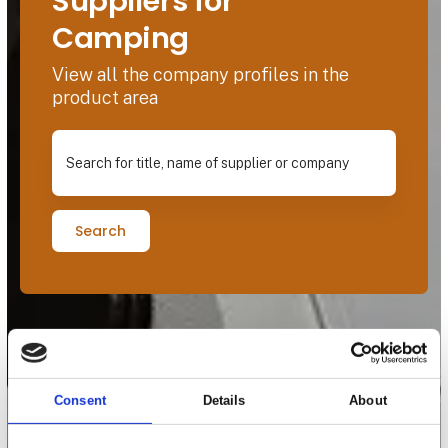
Suppliers for
Camping
View all the company profiles in the
product area
Search for title, name of supplier or company
Search
Consent
Details
About