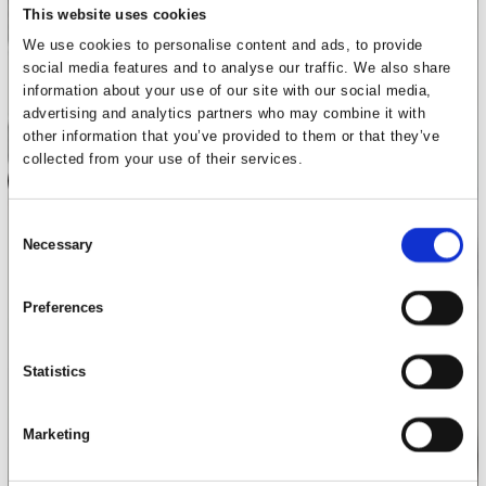
This website uses cookies
We use cookies to personalise content and ads, to provide
social media features and to analyse our traffic. We also share
information about your use of our site with our social media,
advertising and analytics partners who may combine it with
other information that you’ve provided to them or that they’ve
collected from your use of their services.
Consent
Necessary
Selection
Preferences
Statistics
Marketing