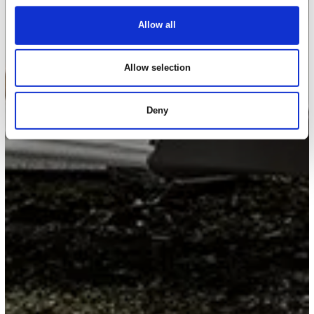
Allow all
Allow selection
Deny