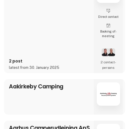
Direct contact
Booking of­
meeting
2 post
2 contact­
latest from 30. January 2025
persons
Aakirkeby Camping
Aarhus Camperudlejning ApS