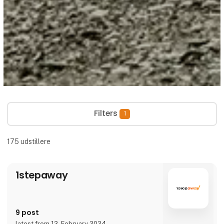
Filters
1
175
udstillere
1stepaway
9 post
latest from 12. February 2024