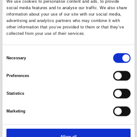
We use cookies to personalise content and ads, to provide
social media features and to analyse our traffic. We also share
information about your use of our site with our social media,
advertising and analytics partners who may combine it with
other information that you’ve provided to them or that they’ve
collected from your use of their services.
Consent
Necessary
Selection
Preferences
Statistics
This article is written by:
Marketing
Vores Verdenshjørner ApS
Vores Verdenshjørner – directly translated to “Our
Worldcorners” – is a travel agency specializing in tailor-made
Allow all