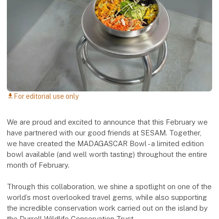
For editorial use only
download
We are proud and excited to announce that this February we
have partnered with our good friends at SESAM. Together,
we have created the MADAGASCAR Bowl - a limited edition
bowl available (and well worth tasting) throughout the entire
month of February.
Through this collaboration, we shine a spotlight on one of the
world’s most overlooked travel gems, while also supporting
the incredible conservation work carried out on the island by
the Durrell Wildlife Conservation Trust.