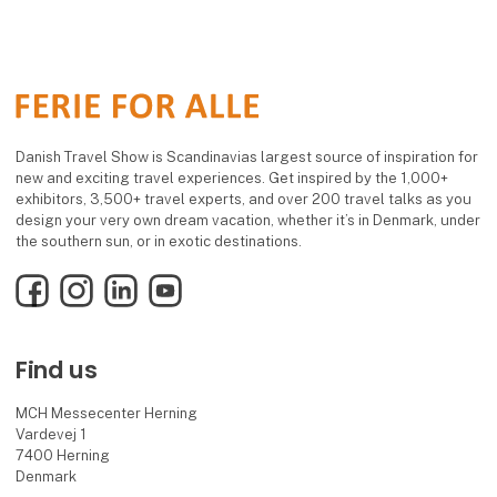
Danish Travel Show is Scandinavias largest source of inspiration for
new and exciting travel experiences. Get inspired by the 1,000+
exhibitors, 3,500+ travel experts, and over 200 travel talks as you
design your very own dream vacation, whether it’s in Denmark, under
the southern sun, or in exotic destinations.
Facebook
Instagram
LinkedIn
YouTube
Find us
MCH Messecenter Herning
Vardevej 1
7400 Herning
Denmark