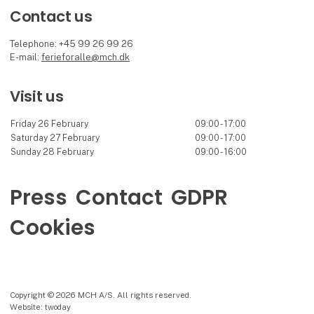
Contact us
Telephone: +45 99 26 99 26
E-mail:
ferieforalle@mch.dk
Visit us
Friday 26 February
09:00 - 17:00
Saturday 27 February
09:00 - 17:00
Sunday 28 February
09:00 - 16:00
Press
Contact
GDPR
Cookies
Copyright © 2026 MCH A/S. All rights reserved.
Website: twoday