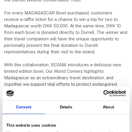
For every MADAGASCAR Bowl purchased, customers
receive a raffle ticket for a chance to win a trip for two to
Madagascar worth DKK 50,000. At the same time, DKK 10
from each bowl is donated directly to Durrell. The winner and
their travel companion will have the unique opportunity to
personally present the final donation to Durrell
representatives during their visit to the island.
With this collaboration, SESAM. introduces a delicious new
limited edition bowl, Our World Corners highlights
Madagascar as an extraordinary travel destination, and
together we support vital efforts to protect endangered
wildlife.
To us, this is a collaboration with meaning.
Consent
Details
About
The bowl can be purchased in all of SESAM.'s stores in
Aarhus.
This website uses cookies