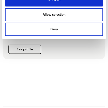
journeys to off-the-beaten-path destinations, emerging
travel regions, and carefully curated classics. Our focus is
on places where authenticity still thrives – from lesser-known
Allow selection
corners of the world to iconic destinations experienced in a
deeper, more personal way. Based in Aarhus, Denmark, we
design unique travel experiences with a strong focus on
authenticity, and personal expertise. We believe that the
Deny
most meaningful journeys are created through deep
destination knowledge, hon
See profile