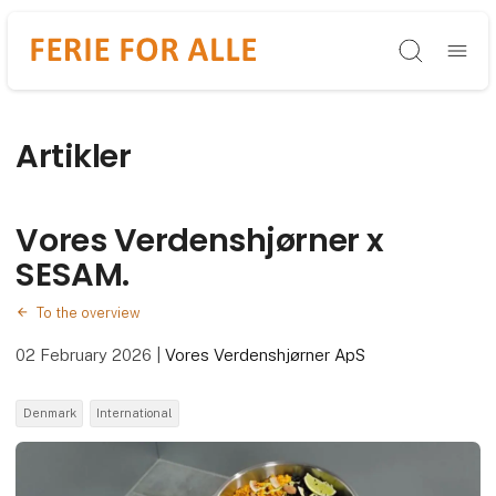
Søg
Artikler
Vores Verdenshjørner x
SESAM.
To the overview
02 February 2026
|
Vores Verdenshjørner ApS
Denmark
International