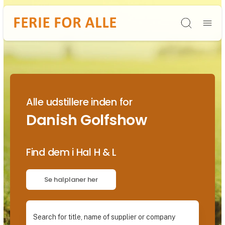
Søg
Alle udstillere inden for
Danish Golfshow
Find dem i Hal H & L
Se halplaner her
Search for title, name of supplier or company