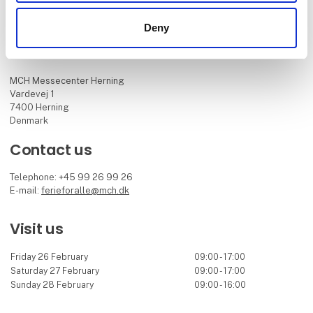
Deny
Find us
MCH Messecenter Herning
Vardevej 1
7400 Herning
Denmark
Contact us
Telephone: +45 99 26 99 26
E-mail:
ferieforalle@mch.dk
Visit us
Friday 26 February
09:00 - 17:00
Saturday 27 February
09:00 - 17:00
Sunday 28 February
09:00 - 16:00