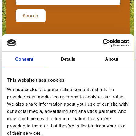
Search
Consent
Details
About
This website uses cookies
Filters
We use cookies to personalise content and ads, to
provide social media features and to analyse our traffic.
0
udstillere
We also share information about your use of our site with
our social media, advertising and analytics partners who
may combine it with other information that you’ve
provided to them or that they’ve collected from your use
No products match your choices.
of their services.