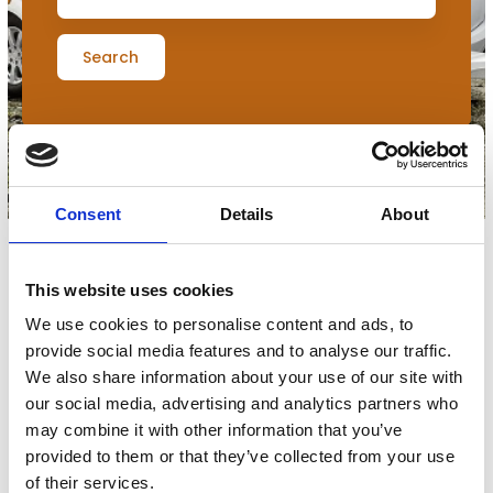
Search
Consent
Details
About
This website uses cookies
Filters
We use cookies to personalise content and ads, to
provide social media features and to analyse our traffic.
0
udstillere
We also share information about your use of our site with
our social media, advertising and analytics partners who
may combine it with other information that you’ve
provided to them or that they’ve collected from your use
No products match your choices.
of their services.