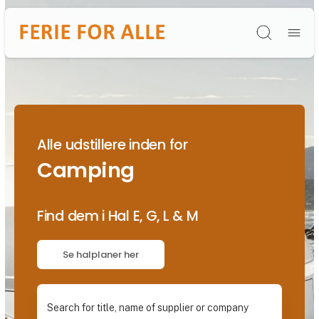
Søg
Alle udstillere inden for
Camping
Find dem i Hal E, G, L & M
Se halplaner her
Search for title, name of supplier or company