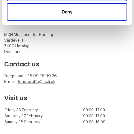
Deny
Find us
MCH Messecenter Herning
Vardevej 1
7400 Herning
Denmark
Contact us
Telephone: +45 99 26 99 26
E-mail:
ferieforalle@mch.dk
Visit us
Friday 26 February
09:00 - 17:00
Saturday 27 February
09:00 - 17:00
Sunday 28 February
09:00 - 16:00